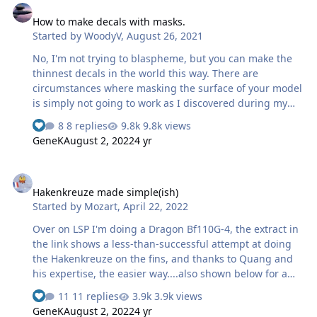
chequerboard: Then I took my transfer piece and placed
How to make decals with masks.
it over the mask, carefully lifting it from its backing
Started by
WoodyV
,
August 26, 2021
sheet onto the transfer piece. This is fiddly and needs
care: …
No, I'm not trying to blaspheme, but you can make the
thinnest decals in the world this way. There are
circumstances where masking the surface of your model
is simply not going to work as I discovered during my
SBD build HERE. So, keep this idea in you bag of tricks
8 replies
9.8k views
for future reference. You will need a quality clear decal
GeneK
August 2, 2022
4 yr
film like the one available from Microscale and LACQUER
paints. Assuming you have your Oramask 810 masks
Hakenkreuze made simple(ish)
ready get started by painting your decals. Make extras!
Hakenkreuze made simple(ish)
Carefully sliced through the clear film only leaving a
Started by
Mozart
,
April 22, 2022
small area to grip with my clamping tweezers. Do not
cut the decal paper close because as you pul…
Over on LSP I'm doing a Dragon Bf110G-4, the extract in
the link shows a less-than-successful attempt at doing
the Hakenkreuze on the fins, and thanks to Quang and
his expertise, the easier way....also shown below for a
quick ref.: Hope it helps, it's certainly the best way that
11 replies
3.9k views
I've "found" of doing these tricky symbols. Max
GeneK
August 2, 2022
4 yr