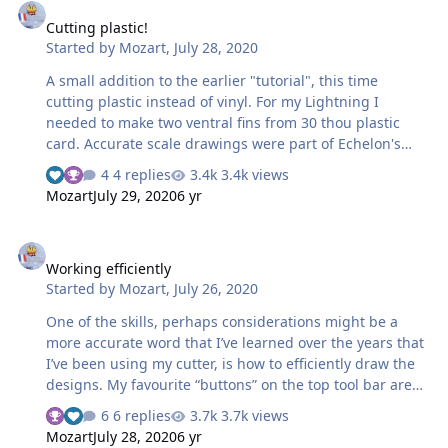
trace the X and S and the 9. I started with the 9. The
Cutting plastic!
centre looked circular to me so I selected the line/circle
Started by
Mozart
,
July 28, 2020
tool and drew the inner. I copied this and enlarged it for
the outer co…
A small addition to the earlier "tutorial", this time
cutting plastic instead of vinyl. For my Lightning I
needed to make two ventral fins from 30 thou plastic
card. Accurate scale drawings were part of Echelon's
instructions, so I scanned these: ....saved the scan to my
4 replies
3.4k views
photo album then dragged the image onto the
Mozart
July 29, 2020
6 yr
Silhouette screen: the drawing again being scaled to a
workable size. Then the fin was traced, the only slightly
Working efficiently
tricky bit (not really!) was the curve. When you click on
Working efficiently
the drawing tool icon, one of the options given is to
Started by
Mozart
,
July 26, 2020
draw a curve. Select this, click your mouse at the
starting point then makes series …
One of the skills, perhaps considerations might be a
more accurate word that I’ve learned over the years that
I’ve been using my cutter, is how to efficiently draw the
designs. My favourite “buttons” on the top tool bar are
“copy” (Ctrl +C), “paste” (Ctrl +V), “Object” - the drop down
6 replies
3.7k views
menu enables a mirror or flip function, and
Mozart
July 28, 2020
6 yr
“Group/Ungroup” (Ctrl+Shift) which enables you to select