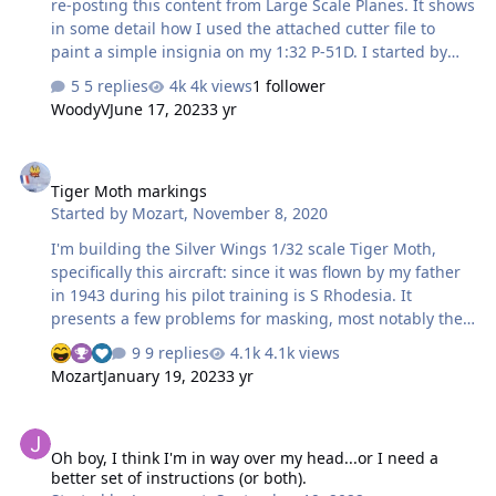
re-posting this content from Large Scale Planes. It shows
in some detail how I used the attached cutter file to
paint a simple insignia on my 1:32 P-51D. I started by
making a cutter file in the software that comes with the
5 replies
4k views
1 follower
Silhouette Cameo machine. I did this by scanning the
WoodyV
June 17, 2023
3 yr
decal sheet and tracing over it, although for something
as common as the US fighter plane insignia you could
Tiger Moth markings
find a vector art file or pre-existing cutter file many
Tiger Moth markings
places on line. I made my own because I wanted to
Started by
Mozart
,
November 8, 2020
tweak them a touch for my planned painting process. I
made the…
I'm building the Silver Wings 1/32 scale Tiger Moth,
specifically this aircraft: since it was flown by my father
in 1943 during his pilot training is S Rhodesia. It
presents a few problems for masking, most notably the
chequerboard band on the rear fuselage (just visible
9 replies
4.1k views
behind the strut) and the large, rather unorthodox "35"
Mozart
January 19, 2023
3 yr
on the fuselage. To do the chequered band I wrapped
some thin masking tape around the fuselage having
Oh boy, I think I'm in way over my head...or I need a better set of i
decided that a scale 4mm was about right for each
Oh boy, I think I'm in way over my head...or I need a
square, and there are three columns. So the forward
better set of instructions (or both).
and rear masking tapes were 12mm apart. The taper on