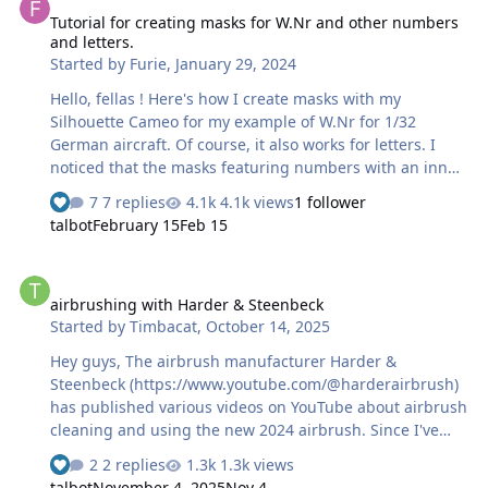
Tutorial for creating masks for W.Nr and other numbers
and letters.
Started by
Furie
,
January 29, 2024
Hello, fellas ! Here's how I create masks with my
Silhouette Cameo for my example of W.Nr for 1/32
German aircraft. Of course, it also works for letters. I
noticed that the masks featuring numbers with an inner
recess (0, 4, 6, 8 and 9) were torn. The cause was that
7 replies
4.1k views
1 follower
the Cameo's blade passed too close (the numbers are
talbot
February 15
Feb 15
really very small) to both the outer contour and to cut
the recesses. To solve this problem, here's what I do: 1-I
airbrushing with Harder & Steenbeck
select the "text" function in the left-hand column and on
airbrushing with Harder & Steenbeck
the right I choose the font and also the size of the text
Started by
Timbacat
,
October 14, 2025
so that it's as large as possible while still fitting entirely
within the Studio window : …
Hey guys, The airbrush manufacturer Harder &
Steenbeck (https://www.youtube.com/@harderairbrush)
has published various videos on YouTube about airbrush
cleaning and using the new 2024 airbrush. Since I've
tried out these various tips and tricks myself, I can tell
2 replies
1.3k views
you that what Warwick from Harder & Steenbeck shows
talbot
November 4, 2025
Nov 4