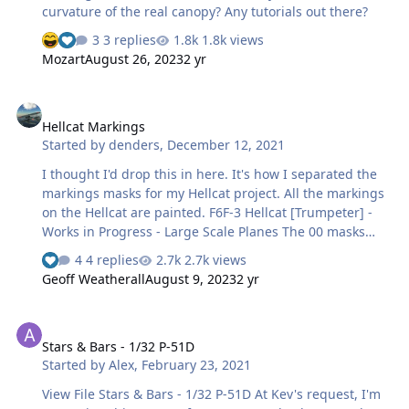
curvature of the real canopy? Any tutorials out there?
3 replies
1.8k views
Mozart
August 26, 2023
2 yr
Hellcat Markings
Hellcat Markings
Started by
denders
,
December 12, 2021
I thought I'd drop this in here. It's how I separated the
markings masks for my Hellcat project. All the markings
on the Hellcat are painted. F6F-3 Hellcat [Trumpeter] -
Works in Progress - Large Scale Planes The 00 masks
were made using the typeface USN Stencil,
4 replies
2.7k views
AmarilloUSAF, or USAF Code. The reference photos
Geoff Weatherall
August 9, 2023
2 yr
seemed to be closer to AmarilloUSAF and sized
appropriately. The stripe on the tail was Tamiya tape.
Stars & Bars - 1/32 P-51D
And of course, the national markings were masks
Stars & Bars - 1/32 P-51D
created in Silhouette Studio. I also created canopy
Started by
Alex
,
February 23, 2021
masks. There aren't any decals on the hellcat model. I
used AutoCAD to create these masks, exported a dxf file
View File Stars & Bars - 1/32 P-51D At Kev's request, I'm
w…