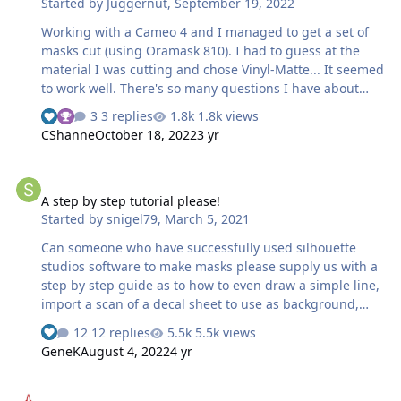
Started by
Juggernut
,
September 19, 2022
the fuselage is the tricky bit because clearly the "circ…
Working with a Cameo 4 and I managed to get a set of
masks cut (using Oramask 810). I had to guess at the
material I was cutting and chose Vinyl-Matte... It seemed
to work well. There's so many questions I have about
doing artwork for cutting. I use Adobe Illustrator but I
3 replies
1.8k views
have not yet invested in the upgraded Silouette software
CShanne
October 18, 2022
3 yr
(that's about to change though). Are there instructions
on how to design artwork, how to set up the roll feed,
A step by step tutorial please!
and why the damn machine always throws out way more
A step by step tutorial please!
material out the back than I need (using the rear cutter)?
Started by
snigel79
,
March 5, 2021
I had to rewind the roll and cut only what I needed from
said roll with a pair of scissors...not the neatest cut by
Can someone who have successfully used silhouette
far s…
studios software to make masks please supply us with a
step by step guide as to how to even draw a simple line,
import a scan of a decal sheet to use as background,
maybe even use the trace feature etc that do not SKIP
12 replies
5.5k views
90% of the steps involved. I see a lot of tutorials that do
GeneK
August 4, 2022
4 yr
not even get anywhere near explaining what button to
push, what mouseclick does what. "You just do this and
Scratchbuilding with a Silhouette Portrait
that, I am too lazy to explain the 4000 houres of cursing,