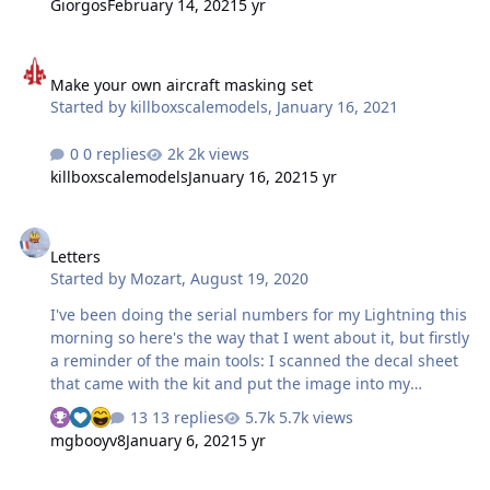
Giorgos
February 14, 2021
5 yr
Make your own aircraft masking set
Make your own aircraft masking set
Started by
killboxscalemodels
,
January 16, 2021
0 replies
2k views
killboxscalemodels
January 16, 2021
5 yr
Letters
Letters
Started by
Mozart
,
August 19, 2020
I've been doing the serial numbers for my Lightning this
morning so here's the way that I went about it, but firstly
a reminder of the main tools: I scanned the decal sheet
that came with the kit and put the image into my
photographs folder. then dragged the image into the
13 replies
5.7k views
Silhouette drawing area, scaling the image to a
mgbooyv8
January 6, 2021
5 yr
convenient size and clicking "send to back" (top tool bar)
so that I could draw over it. I'm doing XS901, so I could
Cutting plastic!