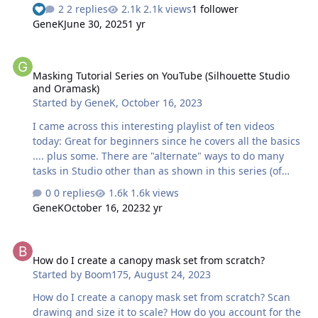
tutorial Thanks for Leon over at LSP for posting the link!
2 replies
2.1k views
1 follower
Kev
GeneK
June 30, 2025
1 yr
Masking Tutorial Series on YouTube (Silhouette Studio and Oramas
Masking Tutorial Series on YouTube (Silhouette Studio
and Oramask)
Started by
GeneK
,
October 16, 2023
I came across this interesting playlist of ten videos
today: Great for beginners since he covers all the basics
.... plus some. There are "alternate" ways to do many
tasks in Studio other than as shown in this series (of
course). For example, instead of Copy and then Paste,
0 replies
1.6k views
merely click on object, then press Alt key to drag a copy
GeneK
October 16, 2023
2 yr
to a new location. That feature is particularly handy to
place and cut a new copy of an object close to the
How do I create a canopy mask set from scratch?
original -- saves material. Gene K
How do I create a canopy mask set from scratch?
Started by
Boom175
,
August 24, 2023
How do I create a canopy mask set from scratch? Scan
drawing and size it to scale? How do you account for the