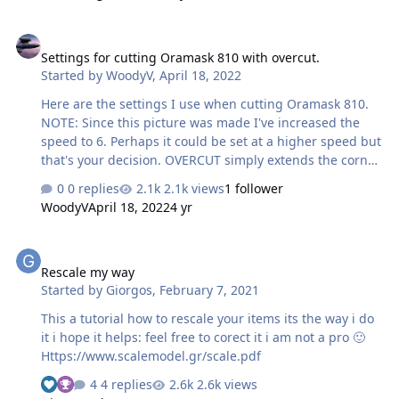
Settings for cutting Oramask 810 with overcut.
Settings for cutting Oramask 810 with overcut.
Started by
WoodyV
,
April 18, 2022
Here are the settings I use when cutting Oramask 810.
NOTE: Since this picture was made I've increased the
speed to 6. Perhaps it could be set at a higher speed but
that's your decision. OVERCUT simply extends the corner
cuts beyond the apex and guarantees the corners are
0 replies
2.1k views
1 follower
sharp and the mask pieces separate completely.
WoodyV
April 18, 2022
4 yr
Rescale my way
Rescale my way
Started by
Giorgos
,
February 7, 2021
This a tutorial how to rescale your items its the way i do
it i hope it helps: feel free to corect it i am not a pro 🙂
Https://www.scalemodel.gr/scale.pdf
4 replies
2.6k views