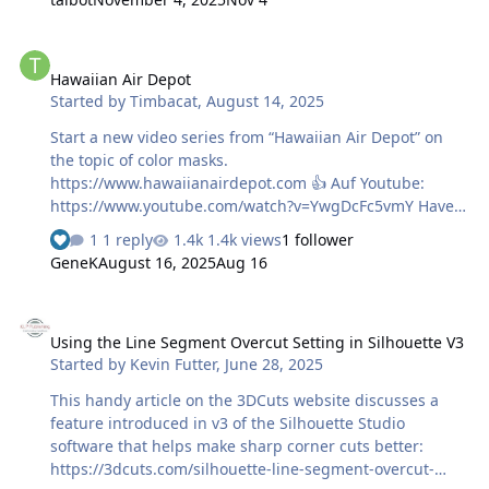
and tells you makes sense. Absolutely informative!!!! This
makes airbrushing fun again! 😀 Harry
Hawaiian Air Depot
Hawaiian Air Depot
Started by
Timbacat
,
August 14, 2025
Start a new video series from “Hawaiian Air Depot” on
the topic of color masks.
https://www.hawaiianairdepot.com 👍 Auf Youtube:
https://www.youtube.com/watch?v=YwgDcFc5vmY Have
fun! Harry
1 reply
1.4k views
1 follower
GeneK
August 16, 2025
Aug 16
Using the Line Segment Overcut Setting in Silhouette V3
Using the Line Segment Overcut Setting in Silhouette V3
Started by
Kevin Futter
,
June 28, 2025
This handy article on the 3DCuts website discusses a
feature introduced in v3 of the Silhouette Studio
software that helps make sharp corner cuts better:
https://3dcuts.com/silhouette-line-segment-overcut-