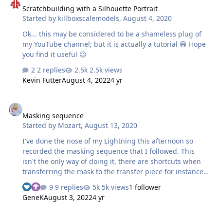
Scratchbuilding with a Silhouette Portrait
blood-curdling frustration and screaming at the screen,
Started by
killboxscalemodels
,
August 4, 2020
or I just enjoy knowing that someone else is having to go
through all that before they can even draw a simple
Ok... this may be considered to be a shameless plug of
shape" …
my YouTube channel; but it is actually a tutorial 😄 Hope
you find it useful 😉
2 replies
2.5k views
Kevin Futter
August 4, 2022
4 yr
Masking sequence
Masking sequence
Started by
Mozart
,
August 13, 2020
I've done the nose of my Lightning this afternoon so
recorded the masking sequence that I followed. This
isn't the only way of doing it, there are shortcuts when
transferring the mask to the transfer piece for instance
but this is how I did this particular one today: Firstly I
9 replies
5k views
1 follower
prepared an "empty" mask, a negative one if you like
GeneK
August 3, 2022
4 yr
just to get its position right and to spray the background
white areas ready for the roundel and the
How to make decals with masks.