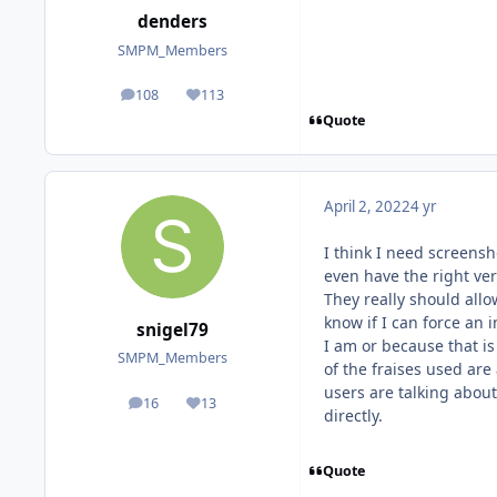
denders
SMPM_Members
108
113
posts
Reputation
Quote
April 2, 2022
4 yr
I think I need screensh
even have the right vers
They really should all
know if I can force an 
snigel79
I am or because that is
SMPM_Members
of the fraises used are
users are talking about
16
13
posts
Reputation
directly.
Quote