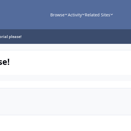
Browse
Activity
Related Sites
orial please!
se!