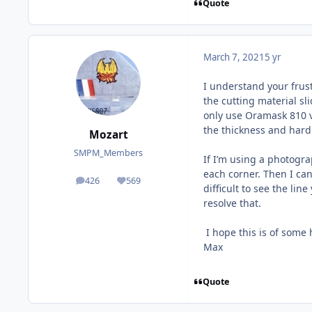
Quote
March 7, 2021
5 yr
I understand your frust
the cutting material sl
only use Oramask 810 vi
the thickness and hardn
Mozart
SMPM_Members
If I’m using a photograp
each corner. Then I can
426
569
posts
Reputation
difficult to see the li
resolve that.
I hope this is of some 
Max
Quote