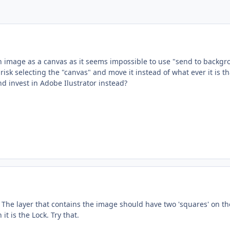
n image as a canvas as it seems impossible to use "send to backgrou
I risk selecting the "canvas" and move it instead of what ever it is t
nd invest in Adobe Ilustrator instead?
The layer that contains the image should have two 'squares' on the
it is the Lock. Try that.