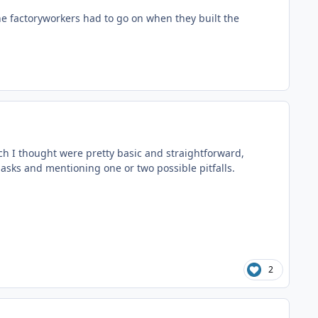
he factoryworkers had to go on when they built the
ich I thought were pretty basic and straightforward,
masks and mentioning one or two possible pitfalls.
2