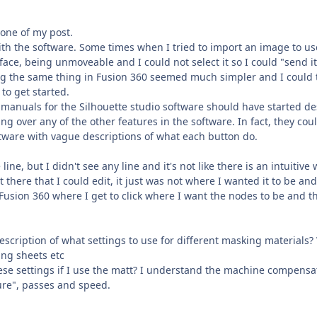
tone of my post.
with the software. Some times when I tried to import an image to 
face, being unmoveable and I could not select it so I could "send i
g the same thing in Fusion 360 seemed much simpler and I could te
 to get started.
 manuals for the Silhouette studio software should have started de
ng over any of the other features in the software. In fact, they co
ftware with vague descriptions of what each button do.
 line, but I didn't see any line and it's not like there is an intuiti
 there that I could edit, it just was not where I wanted it to be a
Fusion 360 where I get to click where I want the nodes to be and t
escription of what settings to use for different masking materials?
ng sheets etc
ese settings if I use the matt? I understand the machine compensat
re", passes and speed.