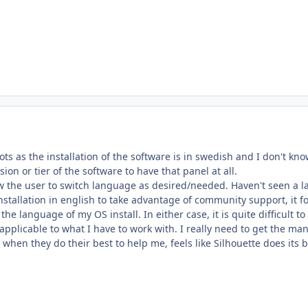
ots as the installation of the software is in swedish and I don't kno
ion or tier of the software to have that panel at all.
ow the user to switch language as desired/needed. Haven't seen a l
installation in english to take advantage of community support, it 
 the language of my OS install. In either case, it is quite difficul
 applicable to what I have to work with. I really need to get the ma
 when they do their best to help me, feels like Silhouette does it