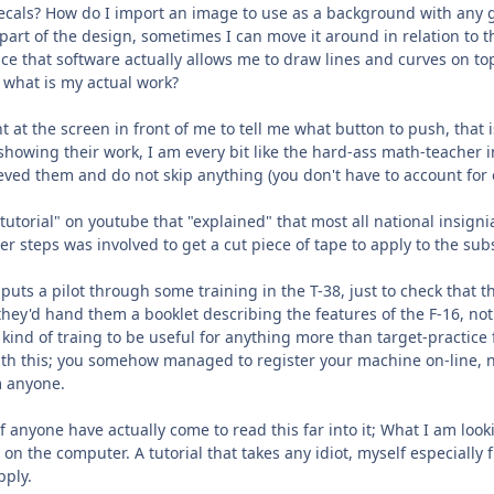
 decals? How do I import an image to use as a background with any 
art of the design, sometimes I can move it around in relation to the
nce that software actually allows me to draw lines and curves on t
 what is my actual work?
 at the screen in front of me to tell me what button to push, that 
s showing their work, I am every bit like the hard-ass math-teacher 
ed them and do not skip anything (you don't have to account for 
utorial" on youtube that "explained" that most all national insign
er steps was involved to get a cut piece of tape to apply to the sub
uts a pilot through some training in the T-38, just to check that the
 they'd hand them a booklet describing the features of the F-16, 
t kind of traing to be useful for anything more than target-practic
 with this; you somehow managed to register your machine on-line,
 anyone.
 if anyone have actually come to read this far into it; What I am look
e on the computer. A tutorial that takes any idiot, myself especially
pply.