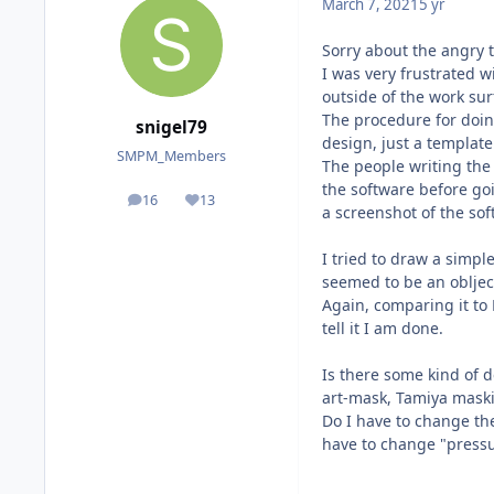
March 7, 2021
5 yr
Sorry about the angry 
I was very frustrated 
outside of the work sur
The procedure for doin
snigel79
design, just a template
SMPM_Members
The people writing the
the software before goi
16
13
posts
Reputation
a screenshot of the so
I tried to draw a simple
seemed to be an oblject
Again, comparing it to 
tell it I am done.
Is there some kind of d
art-mask, Tamiya maski
Do I have to change th
have to change "pressu