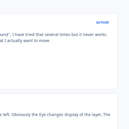
AUTHOR
nd", I have tried that several times but it never works.
hat I actually want to move.
 left. Obviously the Eye changes display of the layer. The