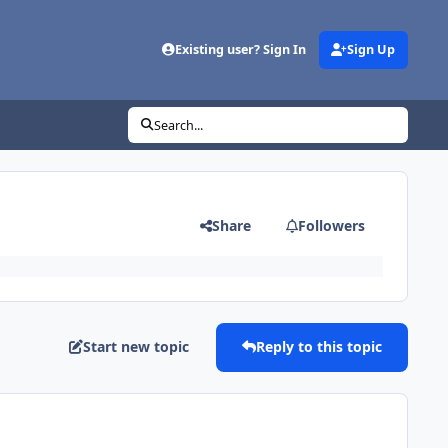
Existing user? Sign In
Sign Up
Search...
Share
Followers
Start new topic
Reply to this topic