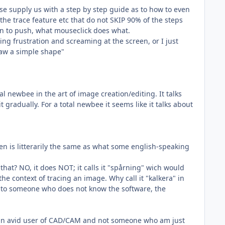
e supply us with a step by step guide as to how to even
he trace feature etc that do not SKIP 90% of the steps
ton to push, what mouseclick does what.
ling frustration and screaming at the screen, or I just
raw a simple shape"
l newbee in the art of image creation/editing. It talks
it gradually. For a total newbee it seems like it talks about
n is litterarily the same as what some english-speaking
that? NO, it does NOT; it calls it "spårning" wich would
he context of tracing an image. Why call it "kalkera" in
ed to someone who does not know the software, the
, an avid user of CAD/CAM and not someone who am just