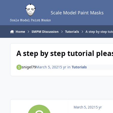
Skip to content
Scale Model Paint Masks
Home
SMPM Discussion
Tutorials
A step by step tut
A step by step tutorial plea
snigel79
March 5, 2021
5 yr
in
Tutorials
March 5, 2021
5 yr