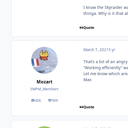
I know the Skyraider wa
thinga. Why is it that a
Quote
March 7, 2021
5 yr
That’s a bit of an angr
“Working efficiently” 
Let me know which area
Max
Mozart
SMPM_Members
426
569
posts
Reputation
Quote