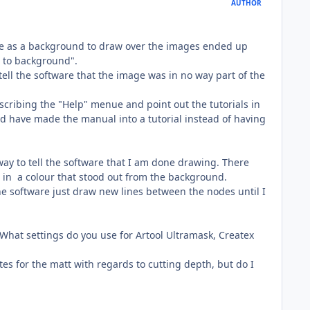
AUTHOR
use as a background to draw over the images ended up
t to background".
ll the software that the image was in no way part of the
scribing the "Help" menue and point out the tutorials in
uld have made the manual into a tutorial instead of having
ve way to tell the software that I am done drawing. There
nd in a colour that stood out from the background.
he software just draw new lines between the nodes until I
 What settings do you use for Artool Ultramask, Createx
es for the matt with regards to cutting depth, but do I