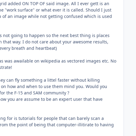
grid added ON TOP OF said image. All I ever gett is an
 "work surface" or what ever it is called. Should I just
op of an image while not getting confused which is used
is not going to happen so the next best thing is places
in that way. I do not care about your awesome results,
every breath and heartbeat)
ias was awailable on wikipedia as vectored images etc. No
strate!
y can fly something a littel faster without killing
not on how and when to use them mind you. Would you
e for the F-15 and SAM community ?
 now you are assume to be an expert user that have
ing for is tutorials for people that can barely scan a
 from the point of being that computer-illitirate to having