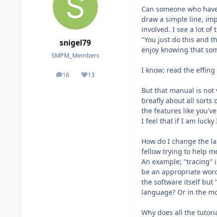
Can someone who have s
draw a simple line, imp
involved. I see a lot o
"You just do this and t
snigel79
enjoy knowing that som
SMPM_Members
I know; read the effin
16
13
posts
Reputation
But that manual is not 
breafly about all sorts 
the features like you'v
I feel that if I am lu
How do I change the la
fellow trying to help m
An example; "tracing" i
be an appropriate word 
the software itself bu
language? Or in the mos
Why does all the tutor