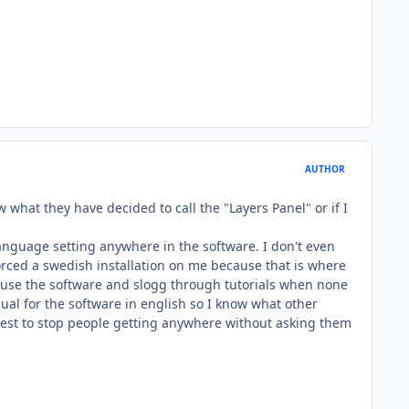
AUTHOR
w what they have decided to call the "Layers Panel" or if I
anguage setting anywhere in the software. I don't even
forced a swedish installation on me because that is where
t to use the software and slogg through tutorials when none
nual for the software in english so I know what other
s best to stop people getting anywhere without asking them