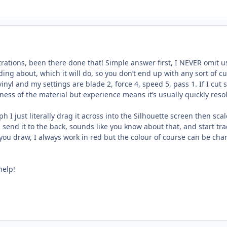
rations, been there done that! Simple answer first, I NEVER omit usi
iding about, which it will do, so you don’t end up with any sort of c
nyl and my settings are blade 2, force 4, speed 5, pass 1. If I cut
ess of the material but experience means it’s usually quickly reso
h I just literally drag it across into the Silhouette screen then sca
 send it to the back, sounds like you know about that, and start tra
ne you draw, I always work in red but the colour of course can be c
help!