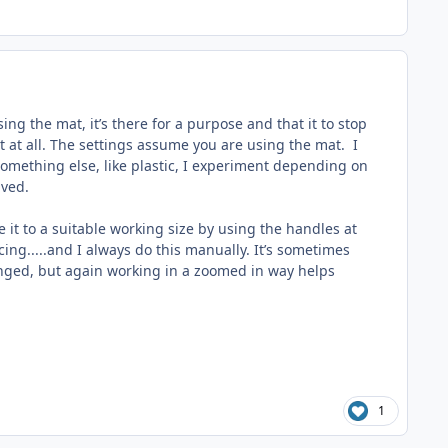
ng the mat, it’s there for a purpose and that it to stop
ut at all. The settings assume you are using the mat. I
 something else, like plastic, I experiment depending on
lved.
le it to a suitable working size by using the handles at
cing.....and I always do this manually. It’s sometimes
hanged, but again working in a zoomed in way helps
1