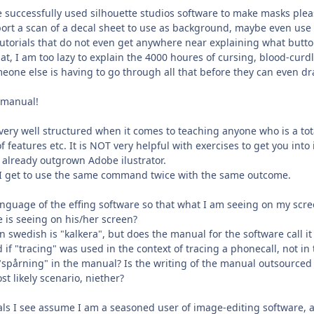
uccessfully used silhouette studios software to make masks pleas
ort a scan of a decal sheet to use as background, maybe even use t
f tutorials that do not even get anywhere near explaining what but
hat, I am too lazy to explain the 4000 houres of cursing, blood-curd
eone else is having to go through all that before they can even d
g manual!
very well structured when it comes to teaching anyone who is a tota
of features etc. It is NOT very helpful with exercises to get you into 
e already outgrown Adobe ilustrator.
cky I get to use the same command twice with the same outcome.
nguage of the effing software so that what I am seeing on my scree
e is seeing on his/her screen?
n swedish is "kalkera", but does the manual for the software call it 
if "tracing" was used in the context of tracing a phonecall, not in t
t "spårning" in the manual? Is the writing of the manual outsourc
t likely scenario, niether?
ials I see assume I am a seasoned user of image-editing software