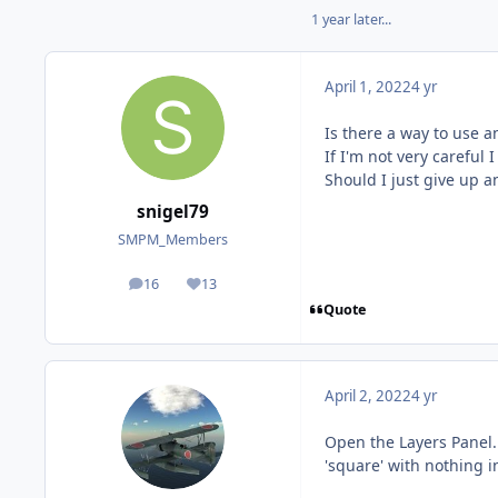
1 year later...
April 1, 2022
4 yr
Is there a way to use a
If I'm not very careful 
Should I just give up a
snigel79
SMPM_Members
16
13
posts
Reputation
Quote
April 2, 2022
4 yr
Open the Layers Panel. 
'square' with nothing in 