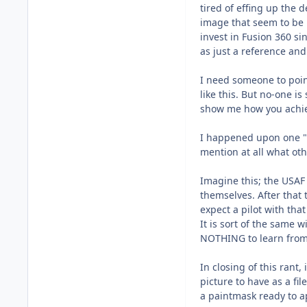
tired of effing up the
image that seem to be p
invest in Fusion 360 si
as just a reference and
I need someone to point
like this. But no-one i
show me how you achiev
I happened upon one "t
mention at all what oth
Imagine this; the USAF p
themselves. After that
expect a pilot with tha
It is sort of the same
NOTHING to learn from
In closing of this rant,
picture to have as a fil
a paintmask ready to a