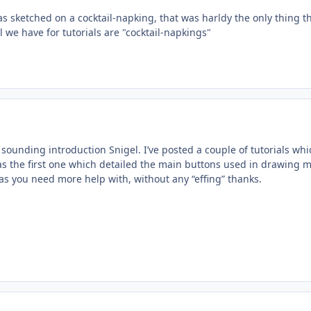
s sketched on a cocktail-napking, that was harldy the only thing t
ll we have for tutorials are "cocktail-napkings"
y sounding introduction Snigel. I’ve posted a couple of tutorials wh
was the first one which detailed the main buttons used in drawing 
s you need more help with, without any “effing” thanks.