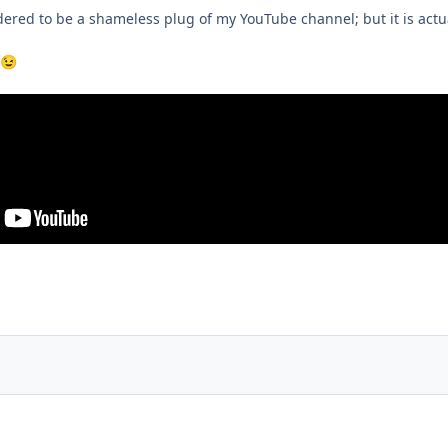
dered to be a shameless plug of my YouTube channel; but it is actua
😉