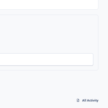
All Activity