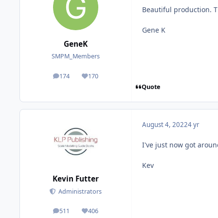
Beautiful production. 
Gene K
GeneK
SMPM_Members
174
170
posts
Reputation
Quote
August 4, 2022
4 yr
I've just now got around
Kev
Kevin Futter
Administrators
511
406
posts
Reputation