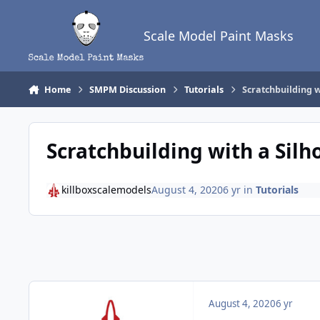
Skip to content
Scale Model Paint Masks
Home
SMPM Discussion
Tutorials
Scratchbuilding w
Scratchbuilding with a Silh
killboxscalemodels
August 4, 2020
6 yr
in
Tutorials
August 4, 2020
6 yr