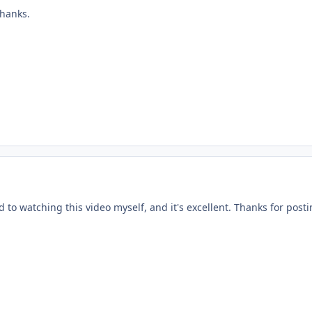
Thanks.
 to watching this video myself, and it's excellent. Thanks for postin