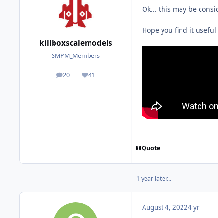
Ok... this may be consi
Hope you find it useful
killboxscalemodels
SMPM_Members
20
41
posts
Reputation
Quote
1 year later...
August 4, 2022
4 yr