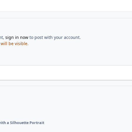
nt,
sign in now
to post with your account.
ill be visible.
ith a Silhouette Portrait