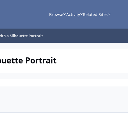
Browse
Activity
Related Sites
ith a Silhouette Portrait
ouette Portrait