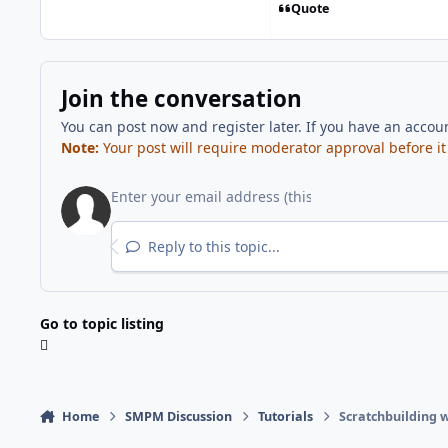
Quote
Join the conversation
You can post now and register later. If you have an accou
Note:
Your post will require moderator approval before it w
Reply to this topic...
Go to topic listing
Home
SMPM Discussion
Tutorials
Scratchbuilding w