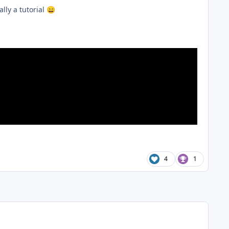
lly a tutorial
😄
4
1