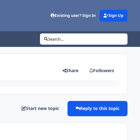
Existing user? Sign In
Sign Up
Search...
Share
Followers
Start new topic
Reply to this topic