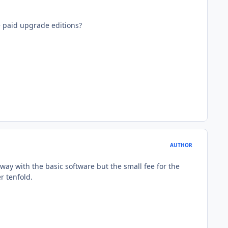
e paid upgrade editions?
AUTHOR
way with the basic software but the small fee for the
r tenfold.