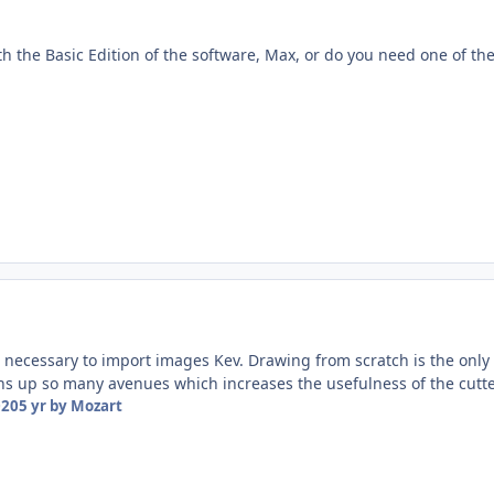
th the Basic Edition of the software, Max, or do you need one of th
 necessary to import images Kev. Drawing from scratch is the only 
s up so many avenues which increases the usefulness of the cutte
020
5 yr
by Mozart