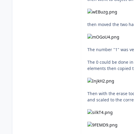
then moved the two ha
The number "1" was ver
The 0 could be done in 
elements then copied th
Then with the erase to
and scaled to the corre