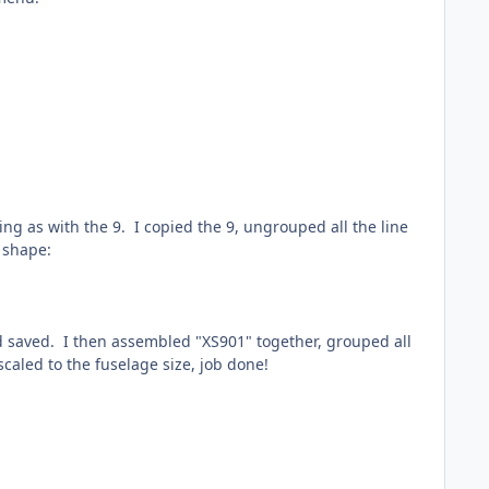
ing as with the 9. I copied the 9, ungrouped all the line
e shape:
nd saved. I then assembled "XS901" together, grouped all
caled to the fuselage size, job done!