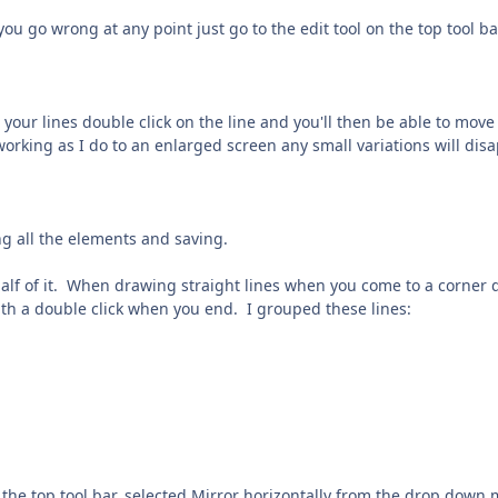
 you go wrong at any point just go to the edit tool on the top tool b
e your lines double click on the line and you'll then be able to mov
working as I do to an enlarged screen any small variations will dis
ng all the elements and saving.
half of it. When drawing straight lines when you come to a corner 
th a double click when you end. I grouped these lines:
 the top tool bar, selected Mirror horizontally from the drop down