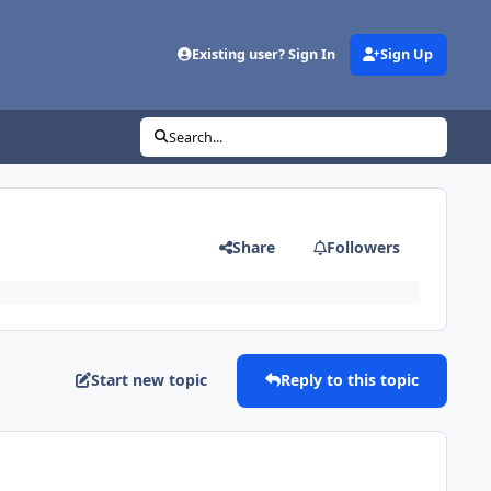
Existing user? Sign In
Sign Up
Search...
Share
Followers
Start new topic
Reply to this topic