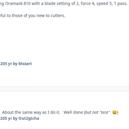
ng Oramask 810 with a blade setting of 2, force 4, speed 5, 1 pass.
ul to those of you new to cutters.
020
5 yr
by Mozart
 About the same way as I do it. Well done (
but not "nice"
)
😄
020
5 yr
by Out2gtcha