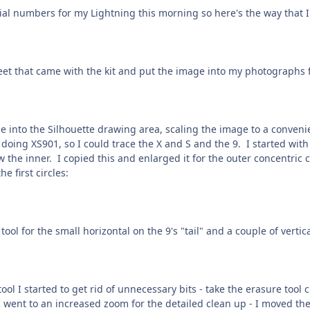
ial numbers for my Lightning this morning so here's the way that I w
eet that came with the kit and put the image into my photographs 
into the Silhouette drawing area, scaling the image to a convenient
 doing XS901, so I could trace the X and S and the 9. I started with
ew the inner. I copied this and enlarged it for the outer concentric
e first circles:
 tool for the small horizontal on the 9's "tail" and a couple of vertic
ol I started to get rid of unnecessary bits - take the erasure tool c
 went to an increased zoom for the detailed clean up - I moved the 