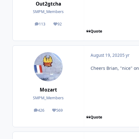
Out2gtcha
SMPM_Members
113
92
posts
Reputation
Quote
August 19, 2020
5 yr
Cheers Brian, "nice" on
Mozart
SMPM_Members
426
569
posts
Reputation
Quote