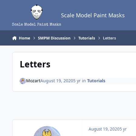
Skip to content
Scale Model Paint Masks
Home
SMPM Discussion
Tutorials
Letters
Letters
Mozart
August 19, 2020
5 yr
in
Tutorials
August 19, 2020
5 yr