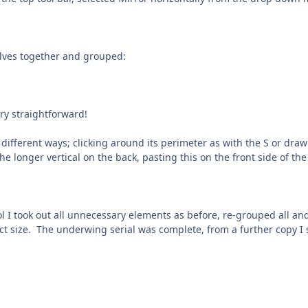
lves together and grouped:
y straightforward!
different ways; clicking around its perimeter as with the S or draw
e longer vertical on the back, pasting this on the front side of th
ol I took out all unnecessary elements as before, re-grouped all a
ct size. The underwing serial was complete, from a further copy I s