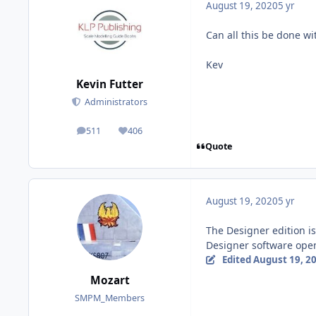
August 19, 2020
5 yr
Can all this be done wi
Kev
Kevin Futter
Administrators
511
406
posts
Reputation
Quote
August 19, 2020
5 yr
The Designer edition is
Designer software open
Edited
August 19, 2
Mozart
SMPM_Members