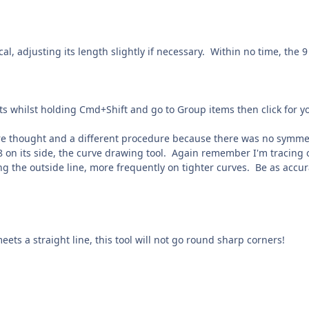
cal, adjusting its length slightly if necessary. Within no time, the 
nts whilst holding Cmd+Shift and go to Group items then click for yo
e thought and a different procedure because there was no symmetry 
e 8 on its side, the curve drawing tool. Again remember I'm tracing 
ing the outside line, more frequently on tighter curves. Be as accur
ets a straight line, this tool will not go round sharp corners!