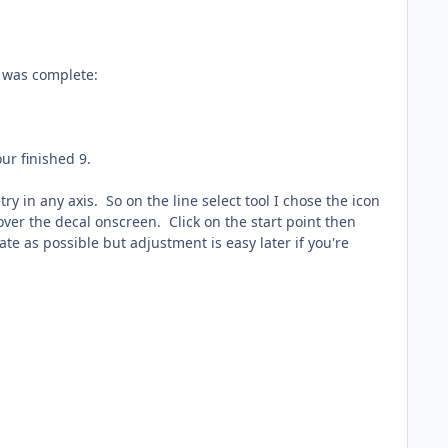
9 was complete:
ur finished 9.
in any axis. So on the line select tool I chose the icon
over the decal onscreen. Click on the start point then
ate as possible but adjustment is easy later if you're