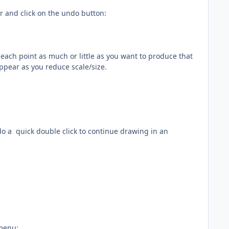
ar and click on the undo button:
e each point as much or little as you want to produce that
appear as you reduce scale/size.
do a quick double click to continue drawing in an
 menu: