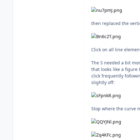
then replaced the verti
Click on all line eleme
The S needed a bit mor
that looks like a figur
click frequently follow
slightly off:
Stop where the curve me