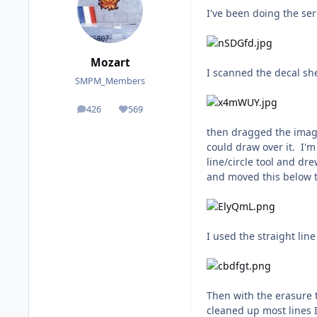
I've been doing the ser
Mozart
I scanned the decal sh
SMPM_Members
426
569
posts
Reputation
then dragged the image 
could draw over it. I'm
line/circle tool and dr
and moved this below th
I used the straight line
Then with the erasure to
cleaned up most lines I