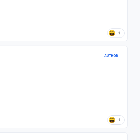
1
AUTHOR
1