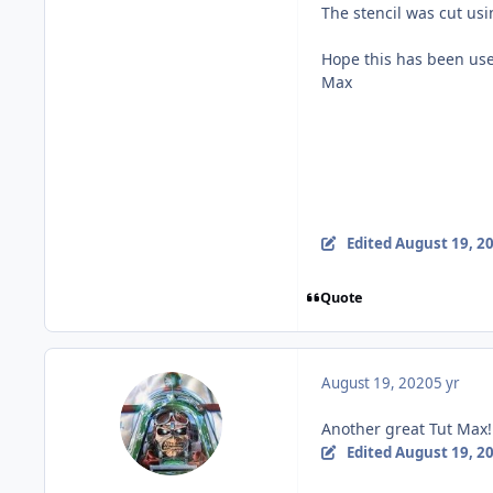
The stencil was cut usi
Hope this has been usef
Max
Edited
August 19, 2
Quote
August 19, 2020
5 yr
Another great Tut Max!
Edited
August 19, 2