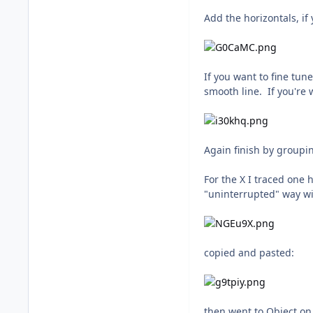
Add the horizontals, if
If you want to fine tun
smooth line. If you're 
Again finish by groupi
For the X I traced one 
"uninterrupted" way wi
copied and pasted:
then went to Object on