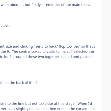
ent about it, but firstly a reminder of the main tools:
folder.
 size and clicking "send to back" (top tool bar) so that I
 the 9. The centre looked circular to me so I selected the
 circle. I grouped these two together, copied and pasted
als on the back of the 9:
lose to the line but not too close at this stage. When I'd
verticals slightly to one side then erased the curved line: