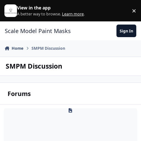
Skip to content
View in the app
×
Di
A better way to browse.
Learn more
.
Scale Model Paint Masks
Sign In
Home
SMPM Discussion
SMPM Discussion
Forums
Q & A