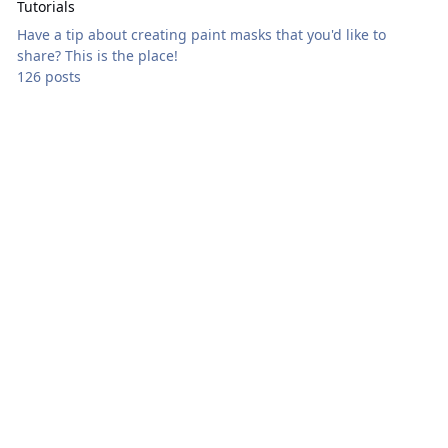
Tutorials
Have a tip about creating paint masks that you'd like to
share? This is the place!
126 posts