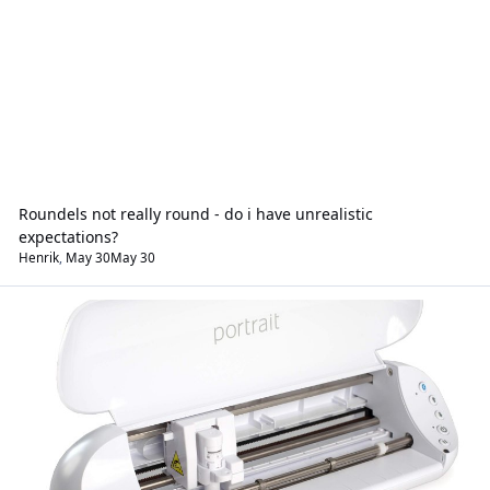
Roundels not really round - do i have unrealistic
expectations?
Henrik
,
May 30
May 30
Hardware & Software