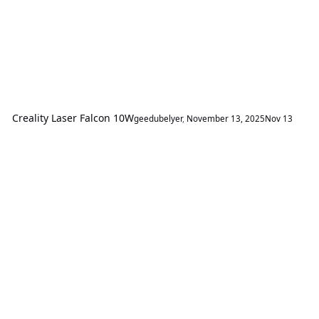
Creality Laser Falcon 10W
geedubelyer
,
November 13, 2025
Nov 13