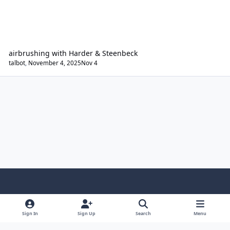
airbrushing with Harder & Steenbeck
talbot
,
November 4, 2025
Nov 4
Light Mode
Dark Mode
System Preference
Sign In
Sign Up
Search
Menu
Contact Us
Cookies