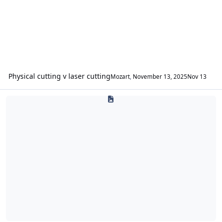
Physical cutting v laser cutting
Mozart
,
November 13, 2025
Nov 13
Tutorials