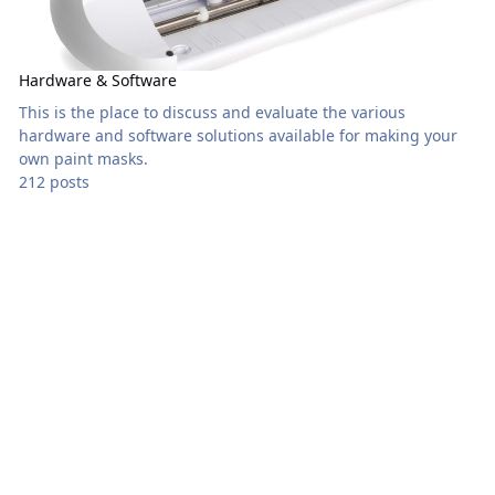
Hardware & Software
This is the place to discuss and evaluate the various
hardware and software solutions available for making your
own paint masks.
212 posts