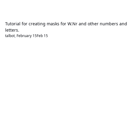
Tutorial for creating masks for W.Nr and other numbers and
letters.
talbot
,
February 15
Feb 15