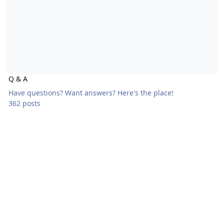
Q & A
Have questions? Want answers? Here's the place!
362 posts