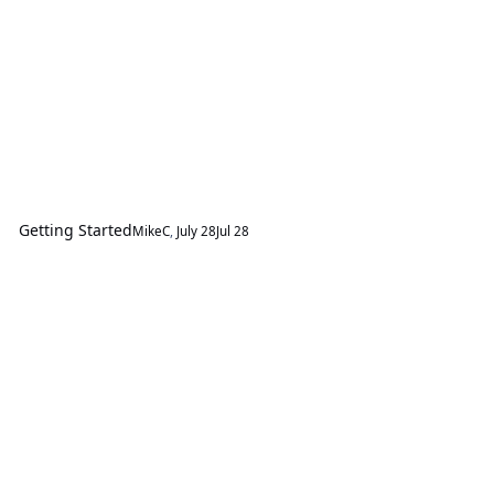
Getting Started
MikeC
,
July 28
Jul 28