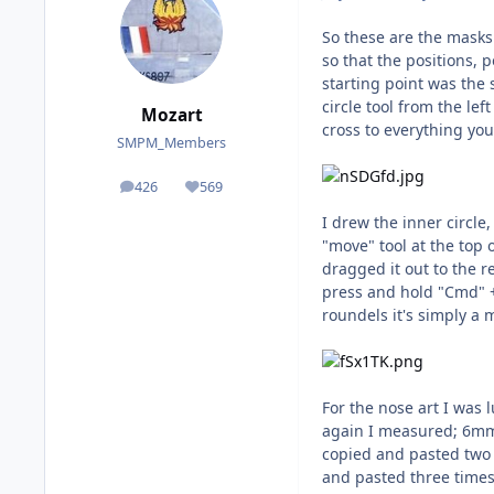
So these are the masks 
so that the positions, 
starting point was the 
circle tool from the le
Mozart
cross to everything you
SMPM_Members
426
569
posts
Reputation
I drew the inner circle
"move" tool at the top 
dragged it out to the r
press and hold "Cmd" +
roundels it's simply a 
For the nose art I was
again I measured; 6mm 
copied and pasted two 
and pasted three times