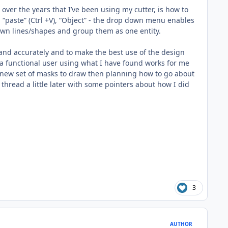
over the years that I’ve been using my cutter, is how to
), “paste” (Ctrl +V), “Object” - the drop down menu enables
rawn lines/shapes and group them as one entity.
y and accurately and to make the best use of the design
a functional user using what I have found works for me
g a new set of masks to draw then planning how to go about
 thread a little later with some pointers about how I did
3
AUTHOR