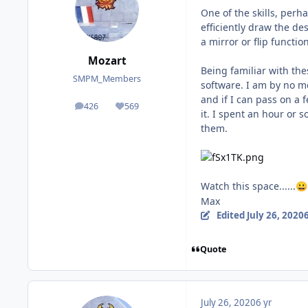
One of the skills, perh
efficiently draw the de
a mirror or flip functi
Mozart
Being familiar with the
SMPM_Members
software. I am by no m
and if I can pass on a 
426
569
posts
Reputation
it. I spent an hour or 
them.
Watch this space......
😀
Max
Edited
July 26, 2020
6
Quote
July 26, 2020
6 yr