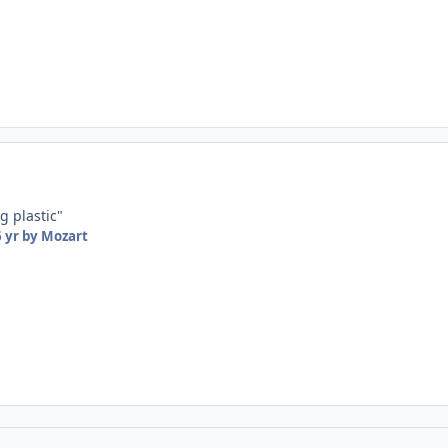
g plastic"
 yr
by Mozart