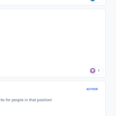
1
AUTHOR
rks for people in that position!