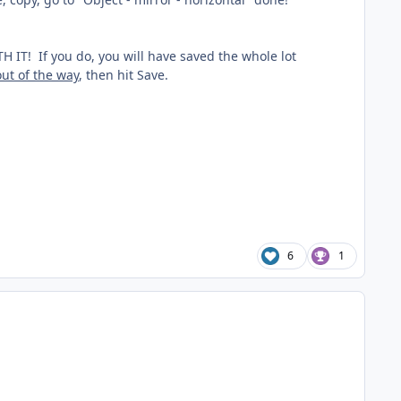
 If you do, you will have saved the whole lot
out of the way
, then hit Save.
6
1