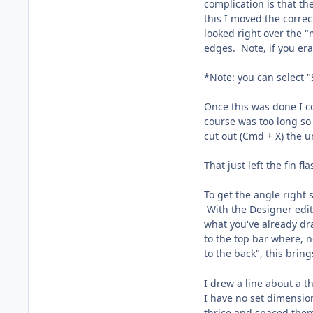
complication is that th
this I moved the correc
looked right over the "
edges. Note, if you era
*Note: you can select "
Once this was done I c
course was too long so
cut out (Cmd + X) the u
That just left the fin fl
To get the angle right 
With the Designer editi
what you've already dra
to the top bar where, n
to the back", this brin
I drew a line about a t
I have no set dimension
thrice and spaced them 