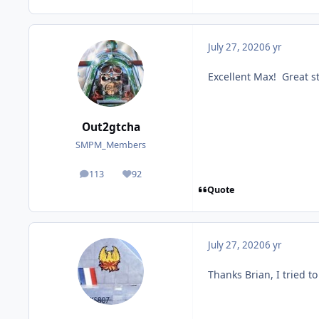
July 27, 2020
6 yr
Excellent Max! Great st
Out2gtcha
SMPM_Members
113
92
posts
Reputation
Quote
July 27, 2020
6 yr
Thanks Brian, I tried t