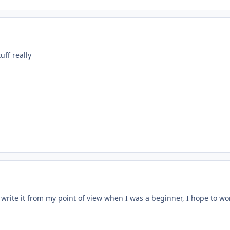
uff really
o write it from my point of view when I was a beginner, I hope to wo