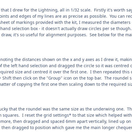
that I drew for the Lightning, all in 1/32 scale. Firstly it's worth 
points and edges of my lines are as precise as possible. You can r
sheet of markings provided with the kit, I measured the diameters 
ft hand selection box - it doesn't actually draw circles per se thoug
 draw, it's so useful for alignment purposes. See below for the main 
, noting the distances shown on the x and y axes as I drew it, maki
of the left hand selection and dragged the circle so it was centred 
equired size and centred it over the first one. I then repeated this 
 Shift then click on the "Group" icon on the top bar. The roundel
matter of copying the first one then scaling down to the required si
 lucky that the roundel was the same size as the underwing one. T
squares. I reset the grid settings* to that size which helped with
more, then dragged and spaced 6mm apart vertically, lined up on t
 then dragged to position which gave me the main longer chequerb