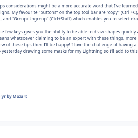
aps considerations might be a more accurate word that I’ve learned 
signs. My favourite “buttons” on the top tool bar are “copy” (Ctrl +C
on, and “Group/Ungroup” (Ctrl+Shift) which enables you to select d
se few keys gives you the ability to be able to draw shapes quickl
eans whatsoever claiming to be an expert with these things, more 
few of these tips then I’ll be happy! I love the challenge of havin
so yesterday drawing some masks for my Lightning so I’ll add to this
 yr
by Mozart