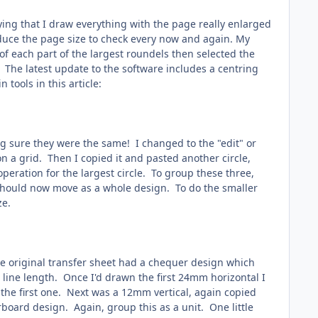
saying that I draw everything with the page really enlarged
educe the page size to check every now and again. My
of each part of the largest roundels then selected the
h. The latest update to the software includes a centring
tools in this article:
ng sure they were the same! I changed to the "edit" or
on a grid. Then I copied it and pasted another circle,
operation for the largest circle. To group these three,
 should now move as a whole design. To do the smaller
ze.
he original transfer sheet had a chequer design which
 line length. Once I'd drawn the first 24mm horizontal I
he first one. Next was a 12mm vertical, again copied
oard design. Again, group this as a unit. One little