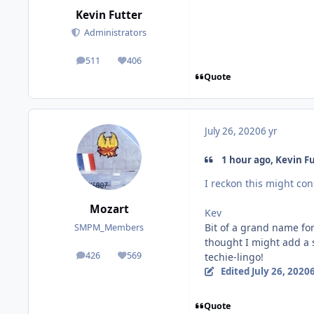
Kevin Futter
Administrators
511
406
posts
Reputation
Quote
July 26, 2020
6 yr
1 hour ago, Kevin Fu
I reckon this might cons
Mozart
Kev
Bit of a grand name for 
SMPM_Members
thought I might add a sc
426
569
techie-lingo!
posts
Reputation
Edited
July 26, 2020
6
Quote