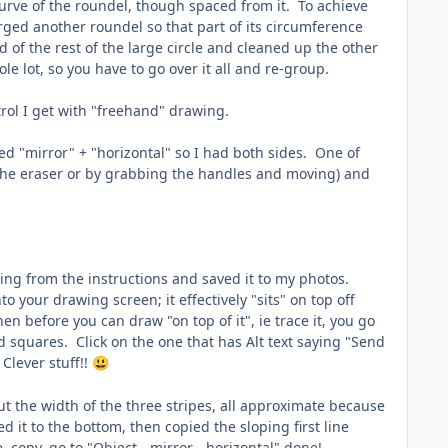
e curve of the roundel, though spaced from it. To achieve
rged another roundel so that part of its circumference
 of the rest of the large circle and cleaned up the other
e lot, so you have to go over it all and re-group.
ntrol I get with "freehand" drawing.
ed "mirror" + "horizontal" so I had both sides. One of
h the eraser or by grabbing the handles and moving) and
wing from the instructions and saved it to my photos.
 your drawing screen; it effectively "sits" on top off
n before you can draw "on top of it", ie trace it, you go
d squares. Click on the one that has Alt text saying "Send
 Clever stuff!!
😃
out the width of the three stripes, all approximate because
d it to the bottom, then copied the sloping first line
copy, go to "Object - mirror - horizontal" done!