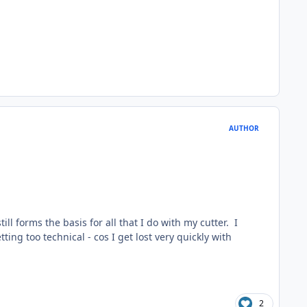
AUTHOR
till forms the basis for all that I do with my cutter. I
ting too technical - cos I get lost very quickly with
2