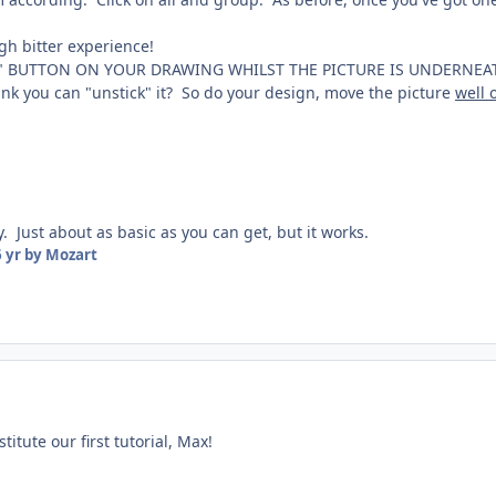
gh bitter experience!
 BUTTON ON YOUR DRAWING WHILST THE PICTURE IS UNDERNEATH IT!
ink you can "unstick" it? So do your design, move the picture
well 
y. Just about as basic as you can get, but it works.
 yr
by Mozart
titute our first tutorial, Max!