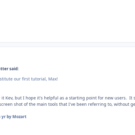
tter said:
titute our first tutorial, Max!
it Kev, but I hope it's helpful as a starting point for new users. It s
reen shot of the main tools that I've been referring to, without get
 yr
by Mozart