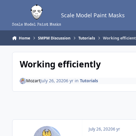
Skip to content
Scale Model Paint Masks
Home
SMPM Discussion
Tutorials
Working efficient
Working efficiently
Mozart
July 26, 2020
6 yr
in
Tutorials
July 26, 2020
6 yr