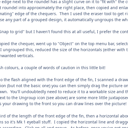
e edge next to the roundel has a slight curve on it to "fit with" th
t roundel into approximately the right place, then copied and enla
mating" edge of the chequers. Then I used the eraser tool to get rid
se any part of a grouped design, it automatically ungroups the whol
Snap to grid" but I haven't found this at all useful, I prefer the co
opied the chequer, went up to "Object" on the top menu bar, select
 I ungrouped this, reduced the size of the horizontals (either wit
nwanted verticals.
ash colours, a couple of words of caution in this little bit!
so the flash aligned with the front edge of the fin, I scanned a dra
on (but not the basic one) you can then simply drag the picture onto
wn. You'll undoubtedly need to reduce it to a workable size and the
ext to the Ungroup icon (see above) are some more little juxtapose
gs your drawing to the front so you can draw lines over the picture!
hird of the length of the front edge of the fin, then a horizontal ab
s so it's Mk 1 eyeball stuff. I copied the horizontal line and dragge
according. Click on all and group. As before, once you've got one, 