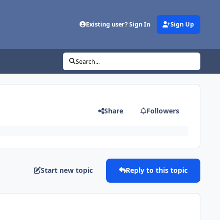
Existing user? Sign In
Sign Up
Search...
Share
Followers
Start new topic
Reply to this topic