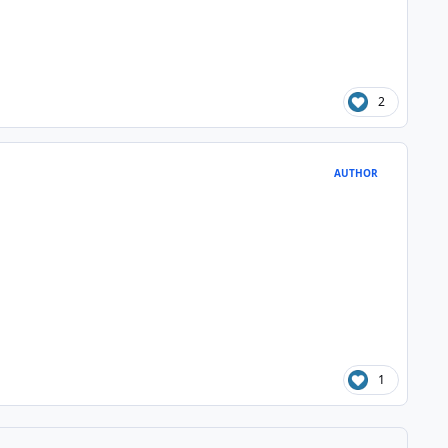
2
AUTHOR
1