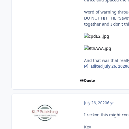
Word of warning throu
DO NOT HIT THE "Save"
together and I don't th
And that was that reall
Edited
July 26, 2020
6
Quote
July 26, 2020
6 yr
I reckon this might cons
Kev