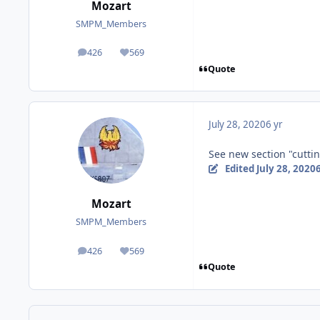
Mozart
SMPM_Members
426
569
posts
Reputation
Quote
July 28, 2020
6 yr
See new section "cuttin
Edited
July 28, 2020
6
Mozart
SMPM_Members
426
569
posts
Reputation
Quote