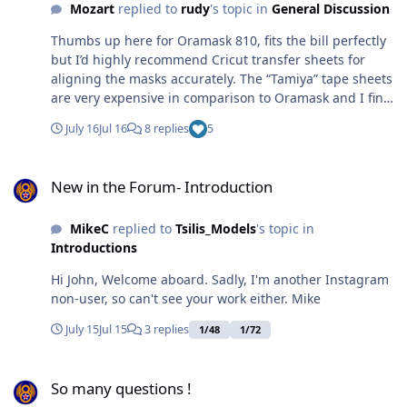
Mozart
replied to
rudy
's topic in
General Discussion
Thumbs up here for Oramask 810, fits the bill perfectly
but I’d highly recommend Cricut transfer sheets for
aligning the masks accurately. The “Tamiya” tape sheets
are very expensive in comparison to Oramask and I find
less forgiving to cut, but that could just be me. When
July 16
Jul 16
8 replies
5
using Oramask for canopies’ compound curves it’s wise
the make some strategically placed side cuts to help the
New in the Forum- Introduction
mask to conform more easily, like these Typhoon ones:
New in the Forum- Introduction
Max
MikeC
replied to
Tsilis_Models
's topic in
Introductions
Hi John, Welcome aboard. Sadly, I'm another Instagram
non-user, so can't see your work either. Mike
July 15
Jul 15
3 replies
1/48
1/72
So many questions !
So many questions !