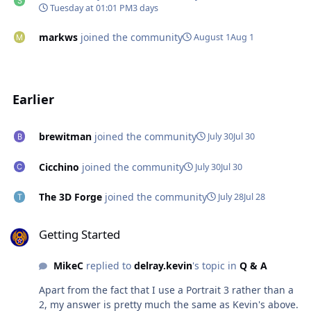
Tuesday at 01:01 PM
3 days
markws
joined the community
August 1
Aug 1
Earlier
brewitman
joined the community
July 30
Jul 30
Cicchino
joined the community
July 30
Jul 30
The 3D Forge
joined the community
July 28
Jul 28
Getting Started
Getting Started
MikeC
replied to
delray.kevin
's topic in
Q & A
Apart from the fact that I use a Portrait 3 rather than a
2, my answer is pretty much the same as Kevin's above.