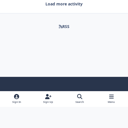
Load more activity
RSS
Light Mode
Dark Mode
System Preference
Sign In
Sign Up
Search
Menu
Contact Us
Cookies
Copyright © Scale Model Paint Masks & KLP Publishing
Powered by
Invision Community