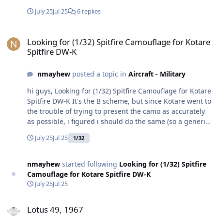
July 25
Jul 25
6 replies
Looking for (1/32) Spitfire Camouflage for Kotare Spitfire DW-K
Looking for (1/32) Spitfire Camouflage for Kotare
Spitfire DW-K
nmayhew
posted a topic in
Aircraft - Military
hi guys, Looking for (1/32) Spitfire Camouflage for Kotare
Spitfire DW-K It's the B scheme, but since Kotare went to
the trouble of trying to present the camo as accurately
as possible, i figured i should do the same (so a generic
'B' is very much a second choice) Has anyone who is a
July 25
Jul 25
1/32
whizz done one of these already?
nmayhew
started following
Looking for (1/32) Spitfire
Camouflage for Kotare Spitfire DW-K
July 25
Jul 25
Lotus 49, 1967
Lotus 49, 1967