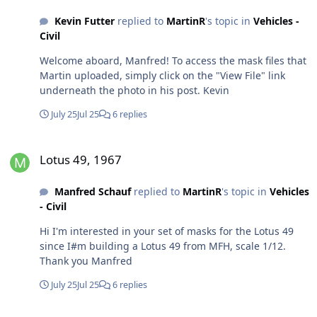
Kevin Futter
replied to
MartinR
's topic in
Vehicles -
Civil
Welcome aboard, Manfred! To access the mask files that
Martin uploaded, simply click on the "View File" link
underneath the photo in his post. Kevin
July 25
Jul 25
6 replies
Lotus 49, 1967
Lotus 49, 1967
Manfred Schauf
replied to
MartinR
's topic in
Vehicles
- Civil
Hi I'm interested in your set of masks for the Lotus 49
since I#m building a Lotus 49 from MFH, scale 1/12.
Thank you Manfred
July 25
Jul 25
6 replies
Hello form Belgium