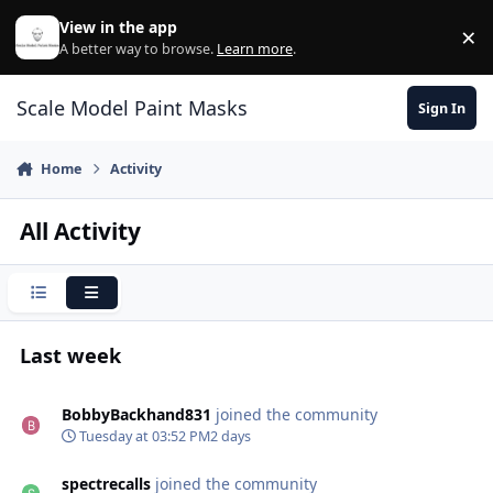
Skip to content
View in the app
×
Di
A better way to browse.
Learn more
.
Scale Model Paint Masks
Sign In
Home
Activity
All Activity
Condensed
Expanded
Last week
BobbyBackhand831
joined the community
Tuesday at 03:52 PM
2 days
spectrecalls
joined the community