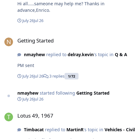
Hi all.....sameone may help me? Thanks in
advance,Enrico.
July 26
Jul 26
Getting Started
Getting Started
nmayhew
replied to
delray.kevin
's topic in
Q & A
PM sent
July 26
Jul 26
3 replies
1/72
nmayhew
started following
Getting Started
July 26
Jul 26
Lotus 49, 1967
Lotus 49, 1967
Timbacat
replied to
MartinR
's topic in
Vehicles - Civil