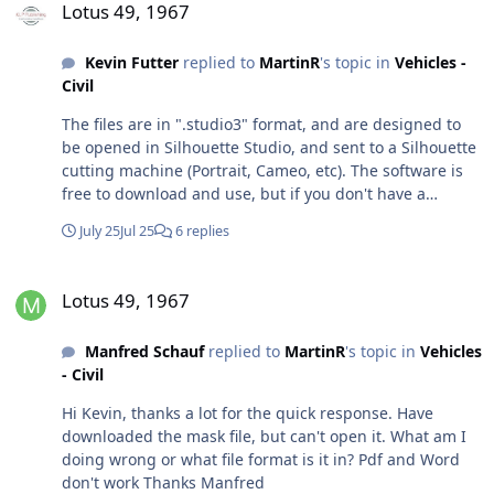
Lotus 49, 1967
Kevin Futter
replied to
MartinR
's topic in
Vehicles -
Civil
The files are in ".studio3" format, and are designed to
be opened in Silhouette Studio, and sent to a Silhouette
cutting machine (Portrait, Cameo, etc). The software is
free to download and use, but if you don't have a
Silhouette cutting machine to output to, then it won't
July 25
Jul 25
6 replies
get you far. (In case it's not already obvious, the point of
this site is to provide a repository of cut files for
Lotus 49, 1967
modellers to share and use on their own cutting
Lotus 49, 1967
machines.) Kevin
Manfred Schauf
replied to
MartinR
's topic in
Vehicles
- Civil
Hi Kevin, thanks a lot for the quick response. Have
downloaded the mask file, but can't open it. What am I
doing wrong or what file format is it in? Pdf and Word
don't work Thanks Manfred