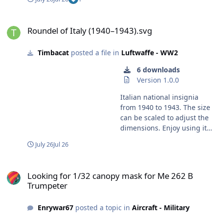
masks, you'll still need to use Silhouette Studio to send
them to the machine for cutting. Sorry that I couldn't be
Roundel of Italy (1940–1943).svg
more directly helpful, but we do have some Cameo
Roundel of Italy (1940–1943).svg
users here, so hopefully they can offer their
perspectives too. Kev
Timbacat
posted a file in
Luftwaffe - WW2
6 downloads
Version 1.0.0
Italian national insignia
from 1940 to 1943. The size
can be scaled to adjust the
dimensions. Enjoy using it!
Harry
July 26
Jul 26
Looking for 1/32 canopy mask for Me 262 B Trumpeter
Looking for 1/32 canopy mask for Me 262 B
Trumpeter
Enrywar67
posted a topic in
Aircraft - Military