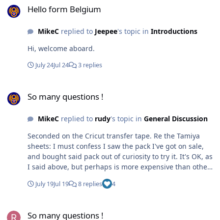
Hello form Belgium
MikeC
replied to
Jeepee
's topic in
Introductions
Hi, welcome aboard.
July 24
Jul 24
3 replies
So many questions !
So many questions !
MikeC
replied to
rudy
's topic in
General Discussion
Seconded on the Cricut transfer tape. Re the Tamiya
sheets: I must confess I saw the pack I've got on sale,
and bought said pack out of curiosity to try it. It's OK, as
I said above, but perhaps is more expensive than other
materials: I've not done the maths, I confess.
July 19
Jul 19
8 replies
4
So many questions !
So many questions !