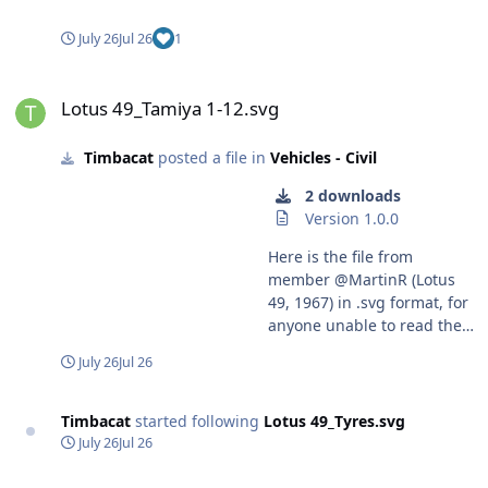
July 26
Jul 26
1
Lotus 49_Tamiya 1-12.svg
Lotus 49_Tamiya 1-12.svg
Timbacat
posted a file in
Vehicles - Civil
2 downloads
Version 1.0.0
Here is the file from
member @MartinR (Lotus
49, 1967) in .svg format, for
anyone unable to read the
.studio3 format. Harry
July 26
Jul 26
Timbacat
started following
Lotus 49_Tyres.svg
July 26
Jul 26
Lotus 49, 1967