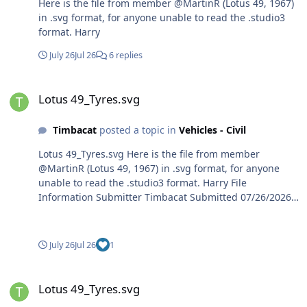
Here is the file from member @MartinR (Lotus 49, 1967)
in .svg format, for anyone unable to read the .studio3
format. Harry
July 26
Jul 26
6 replies
Lotus 49_Tyres.svg
Lotus 49_Tyres.svg
Timbacat
posted a topic in
Vehicles - Civil
Lotus 49_Tyres.svg Here is the file from member
@MartinR (Lotus 49, 1967) in .svg format, for anyone
unable to read the .studio3 format. Harry File
Information Submitter Timbacat Submitted 07/26/2026
Category Vehicles - Civil View File
July 26
Jul 26
1
Lotus 49_Tyres.svg
Lotus 49_Tyres.svg