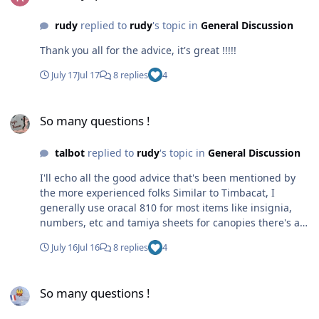
rudy
replied to
rudy
's topic in
General Discussion
Thank you all for the advice, it's great !!!!!
July 17
Jul 17
8 replies
4
So many questions !
So many questions !
talbot
replied to
rudy
's topic in
General Discussion
I'll echo all the good advice that's been mentioned by
the more experienced folks Similar to Timbacat, I
generally use oracal 810 for most items like insignia,
numbers, etc and tamiya sheets for canopies there's a
fair bit of technique to learn, this site is a great
July 16
Jul 16
8 replies
4
resource for getting started...and it's a wonderful thing
when you peel that mask off leaving a great looking
So many questions !
insignia
So many questions !