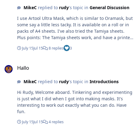
MikeC
replied to
rudy
's topic in
General Discussion
I use Artool Ultra Mask, which is similar to Oramask, but
some say a little less tacky. It is available on a roll or in
packs of A4 sheets. I've also tried the Tamiya sheets.
Plus points: The Tamiya sheets work, and have a printed
grid to aid alignment. The downside is that it is not
July 15
Jul 15
8 replies
3
particularly transparent, which in some circumstances
can make placing and alignment more difficult.
Hallo
Hallo
MikeC
replied to
rudy
's topic in
Introductions
Hi Rudy, Welcome aboard. Tinkering and experimenting
is just what I did when I got into making masks. It's
interesting to work out exactly what you can do. Have
fun.
July 15
Jul 15
4 replies