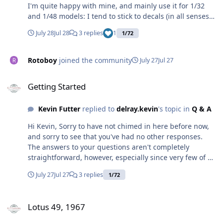
I'm quite happy with mine, and mainly use it for 1/32
and 1/48 models: I tend to stick to decals (in all senses
lol) for 1/72, but never say never. I've managed to cut
July 28
Jul 28
3 replies
1
1/72
1/32 Royal Navy serial numbers on my Portrait 3, and
these scale out at 0.125inch. 8in. in 1/72 scales out at
0.11.. (recurring) inches, so effectively not that much
Rotoboy
joined the community
July 27
Jul 27
difference: it may be possible. Why not try it, then
Getting Started
adjust the cutter settings (depth and so on) and try
Getting Started
again if it goes wrong? I've found that this is the best
way to learn (as well as posting on here, not instead of,
Kevin Futter
replied to
delray.kevin
's topic in
Q & A
obvs).
Hi Kevin, Sorry to have not chimed in here before now,
and sorry to see that you've had no other responses.
The answers to your questions aren't completely
straightforward, however, especially since very few of us
have had much experience with more than one
July 27
Jul 27
3 replies
1/72
machine. For what it's worth, I believe a laser cutter
would give you the best results, and you can buy Tamiya
Lotus 49, 1967
masking sheets to use instead of the regular vinyl
Lotus 49, 1967
material. This is what Sven at 1ManArmy uses, though I
do know that he had to tweak his machine to get the