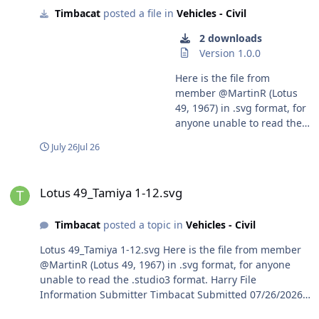
Timbacat
posted a file in
Vehicles - Civil
2 downloads
Version 1.0.0
Here is the file from
member @MartinR (Lotus
49, 1967) in .svg format, for
anyone unable to read the
.studio3 format. Harry
July 26
Jul 26
Lotus 49_Tamiya 1-12.svg
Lotus 49_Tamiya 1-12.svg
Timbacat
posted a topic in
Vehicles - Civil
Lotus 49_Tamiya 1-12.svg Here is the file from member
@MartinR (Lotus 49, 1967) in .svg format, for anyone
unable to read the .studio3 format. Harry File
Information Submitter Timbacat Submitted 07/26/2026
Category Vehicles - Civil View File