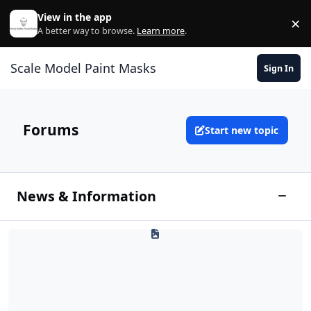
Skip to content
View in the app
×
Di
A better way to browse.
Learn more
.
Scale Model Paint Masks
Sign In
Forums
Start new topic
News & Information
Toggle
Site Info