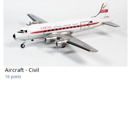
Aircraft - Civil
16 posts