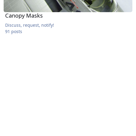
Canopy Masks
Discuss, request, notify!
91 posts