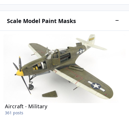
Scale Model Paint Masks
Toggle
Aircraft - Military
Aircraft - Military
361 posts