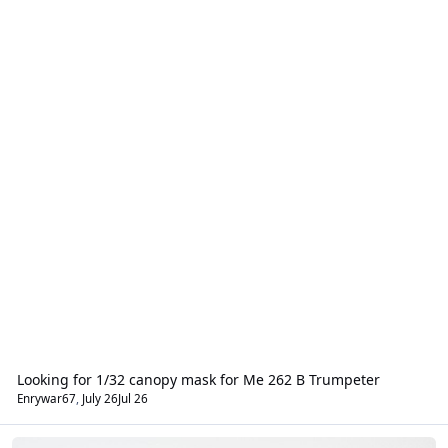
Looking for 1/32 canopy mask for Me 262 B Trumpeter
Enrywar67
,
July 26
Jul 26
Aircraft - Civil