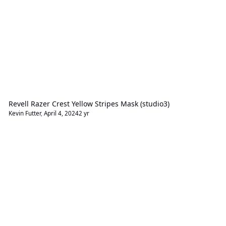
Revell Razer Crest Yellow Stripes Mask (studio3)
Kevin Futter
,
April 4, 2024
2 yr