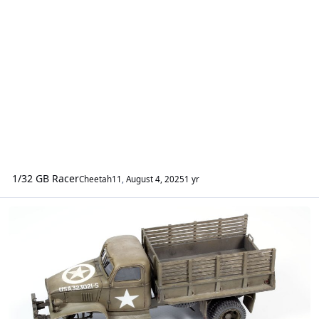
1/32 GB Racer
Cheetah11
,
August 4, 2025
1 yr
Vehicles - AFVs & Military