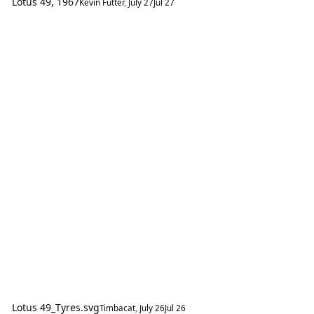
Lotus 49, 1967
Kevin Futter
,
July 27
Jul 27
Lotus 49_Tyres.svg
Timbacat
,
July 26
Jul 26