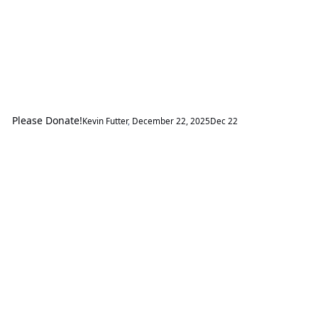
Please Donate!
Kevin Futter
,
December 22, 2025
Dec 22