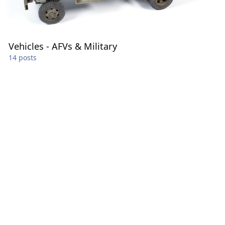
Vehicles - AFVs & Military
14 posts