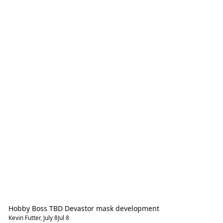
Hobby Boss TBD Devastor mask development
Kevin Futter
,
July 8
Jul 8