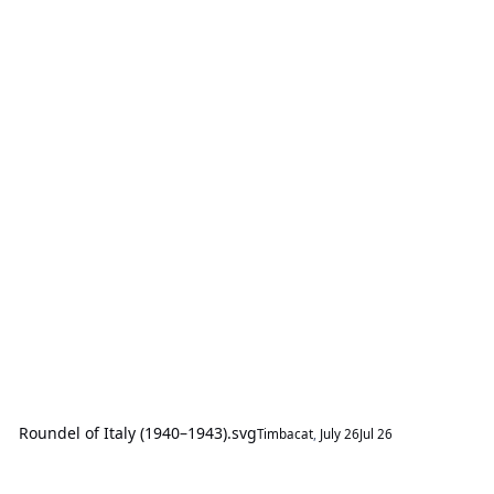
Roundel of Italy (1940–1943).svg
Timbacat
,
July 26
Jul 26