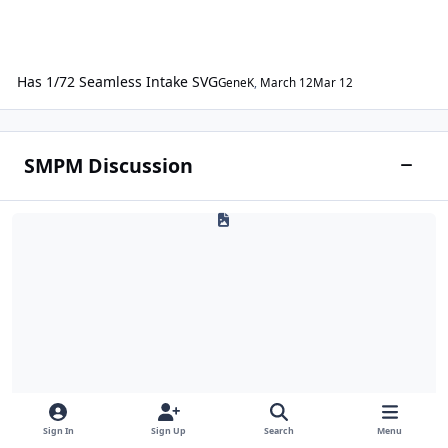
Has 1/72 Seamless Intake SVG
GeneK
,
March 12
Mar 12
SMPM Discussion
Toggle
Q & A
Sign In
Sign Up
Search
Menu