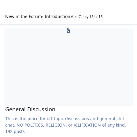
New in the Forum- Introduction
MikeC
,
July 15
Jul 15
General Discussion
General Discussion
This is the place for off-topic discussions and general chit-
chat. NO POLITICS, RELIGION, or VILIFICATION of any kind.
192 posts