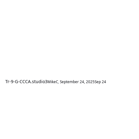
Tr-9-G-CCCA.studio3
MikeC
,
September 24, 2025
Sep 24