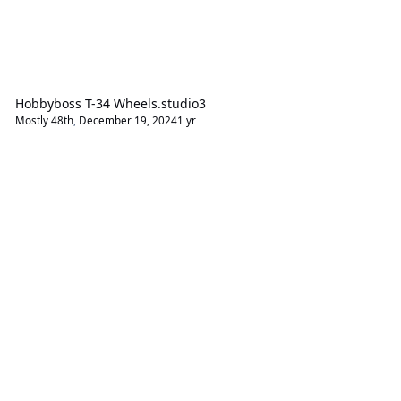
Hobbyboss T-34 Wheels.studio3
Mostly 48th
,
December 19, 2024
1 yr