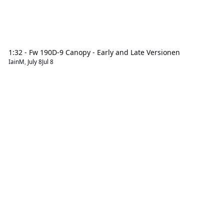
1:32 - Fw 190D-9 Canopy - Early and Late Versionen
IainM
,
July 8
Jul 8