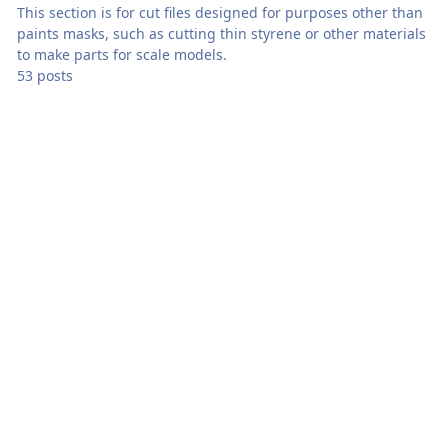
This section is for cut files designed for purposes other than
paints masks, such as cutting thin styrene or other materials
to make parts for scale models.
53 posts