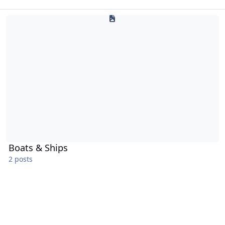
Boats & Ships
Boats & Ships
2 posts