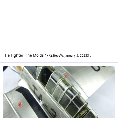
Tie Fighter Fine Molds 1/72
SteveW
,
January 5, 2023
3 yr
Canopy Masks