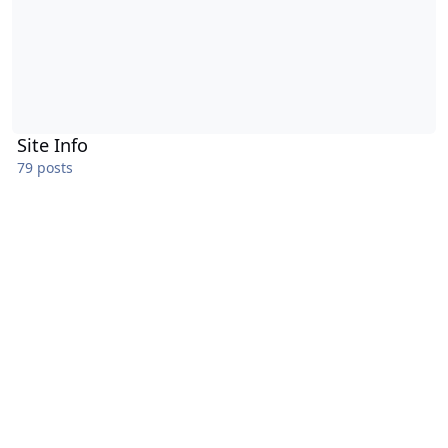
Site Info
79 posts