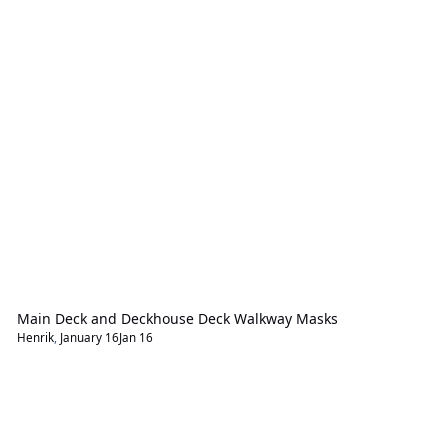
Main Deck and Deckhouse Deck Walkway Masks
Henrik
,
January 16
Jan 16