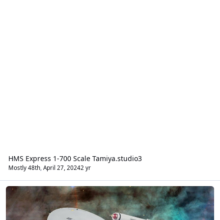
HMS Express 1-700 Scale Tamiya.studio3
Mostly 48th
,
April 27, 2024
2 yr
Sci-Fi & Real Space