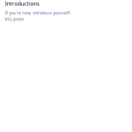
Introductions
If you're new, introduce yourself!
652 posts