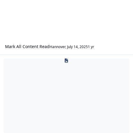
Mark All Content Read
Hannover
,
July 14, 2025
1 yr
Introductions