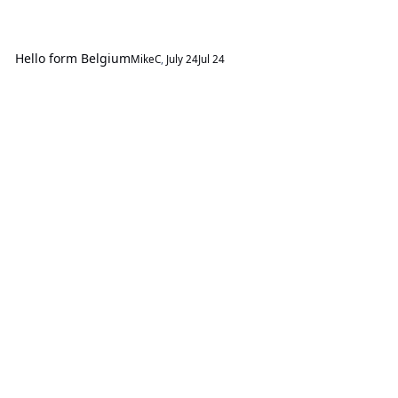
Hello form Belgium
MikeC
,
July 24
Jul 24