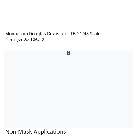
Monogram Douglas Devastator TBD 1/48 Scale
PinehillJoe
,
April 3
Apr 3
Non-Mask Applications
Non-Mask Applications