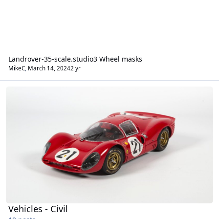
Landrover-35-scale.studio3 Wheel masks
MikeC
,
March 14, 2024
2 yr
Vehicles - Civil
Vehicles - Civil