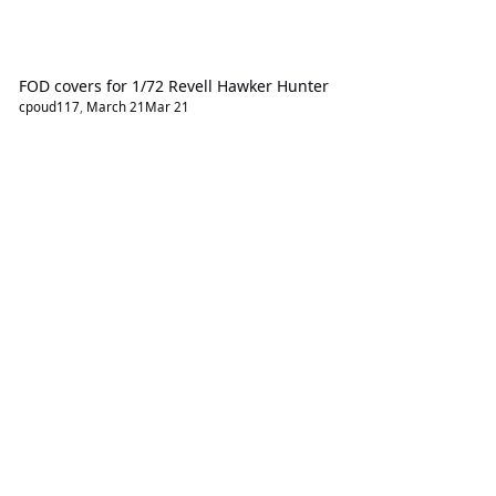
FOD covers for 1/72 Revell Hawker Hunter
cpoud117
,
March 21
Mar 21