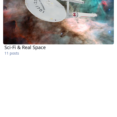
Sci-Fi & Real Space
11 posts