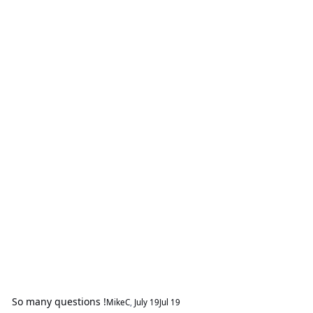
So many questions !
MikeC
,
July 19
Jul 19