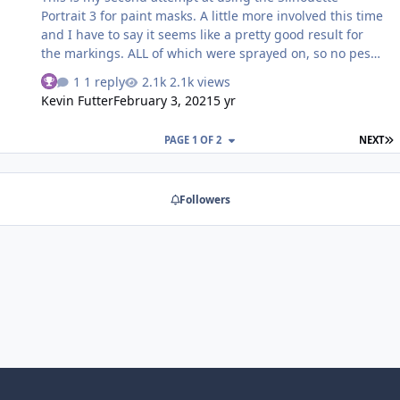
Portrait 3 for paint masks. A little more involved this time
and I have to say it seems like a pretty good result for
the markings. ALL of which were sprayed on, so no pesky
decalling to fight with. I've uploaded the Silhouette
1 reply
2.1k views
image into the downloads section if anyone wants to try
Kevin Futter
February 3, 2021
5 yr
them out in the future. They are a straight replacement
for the Tamiya decals, with a few tweaks to get a more
L
PAGE 1 OF 2
NEXT
accurate set of markings. (eg. Size of the upper wing
crosses and style of the tail numbers)
Followers