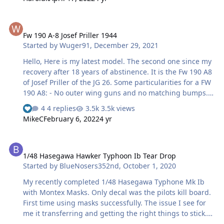
Fw 190 A-8 Josef Priller 1944
Fw 190 A-8 Josef Priller 1944
Started by
Wuger91
,
December 29, 2021
Hello, Here is my latest model. The second one since my
recovery after 18 years of abstinence. It is the Fw 190 A8
of Josef Priller of the JG 26. Some particularities for a FW
190 A8: - No outer wing guns and no matching bumps.
This is the first series of A8s lightened of the outer 20
4 replies
3.5k views
mm guns. Later the A8 received the "universal" wing
MikeC
February 6, 2022
4 yr
with bumps to accommodate the Mk 108. - The propeller,
new on the pictures, has external balancing weights.
1/48 Hasegawa Hawker Typhoon Ib Tear Drop
The model is the Tamiya Fw 190 F8 that was lying in my
1/48 Hasegawa Hawker Typhoon Ib Tear Drop
huge stock. The interior features the Eduard photo
Started by
BlueNosers352nd
,
October 1, 2020
etched for this model and the propeller, with external
weights, comes from Ultracast. Paint: RLM 76
My recently completed 1/48 Hasegawa Typhone Mk Ib
Aeromaster, …
with Montex Masks. Only decal was the pilots kill board.
First time using masks successfully. The issue I see for
me it transferring and getting the right things to stick.
Did a little test before with Stars/Bars and that was