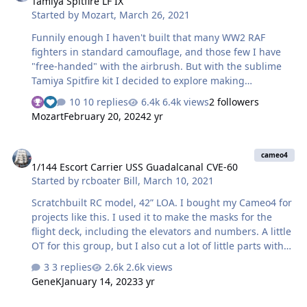
Tamiya Spitfire LF IX
9Lknwfh/A][img]https://photos.smugmug.com/Box-
Started by
Mozart
,
March 26, 2021
art/HobbyBoss-Grumman-F4F-4-VF-6-USS-Enterprise/i-
9Lknwfh/0/L3jczW4hxk8wpj7tgRLQq4g6ckBf8WK6cXmVSL
Funnily enough I haven't built that many WW2 RAF
W7F/L/2018-09-11%2014.20.41-L.jpg[/img][/url]
fighters in standard camouflage, and those few I have
HobbyBoss 1/48 F…
"free-handed" with the airbrush. But with the sublime
Tamiya Spitfire kit I decided to explore making
camouflage masks. I scanned the colour A3 sheet
10 replies
6.4k views
2 followers
provided with the kit then imported the image onto the
Mozart
February 20, 2024
2 yr
Silhouette screen, starting with the wings: I measured
the distance from leading to trailing edge on the kit
1/144 Escort Carrier USS Guadalcanal CVE-60
where the wing walk stripe goes, then scaled the image
cameo4
1/144 Escort Carrier USS Guadalcanal CVE-60
onscreen to match that distance (just draw a straight
Started by
rcboater Bill
,
March 10, 2021
line the measured distance, rotate and move it over the
wing image and drag that out to match the line size). …
Scratchbuilt RC model, 42” LOA. I bought my Cameo4 for
projects like this. I used it to make the masks for the
flight deck, including the elevators and numbers. A little
OT for this group, but I also cut a lot of little parts with
the Cameo, out of .010 and .020 sheet styrene. The
3 replies
2.6k views
Cameo is a great tool when you need about 50 little
GeneK
January 14, 2023
3 yr
triangular brackets, all the exact same size!