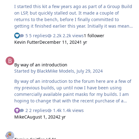
I started this kit a few years ago as part of a Group Build
on LSP, but quickly stalled out. It made a couple of
returns to the bench, before I finally committed to
getting it finished earlier this year. Initially it was meant
to be a quick build, so I elected not to rescribe it, or fix
5 replies
2.2k views
1 follower
the inaccurate main wheel bays, but with a bunch of
Kevin Futter
December 11, 2024
1 yr
legacy aftermarket in the box, it quickly evolved into
something more complicated. The main aftermarket sets
By way of an introduction
were a Grand Phoenix resin cockpit, resin main wheels
By way of an introduction
(True Details I think), Moskit exhausts, and a Squadron
Started by
BlackMike Models
,
July 29, 2024
vac canopy (of which I only used the sliding section). The
tail antenna and the windscreen rear …
By way of an introduction to the forum here are a few of
my previous builds, up until now I have been using
commercially available paint masks for my builds. I am
hoping to change that with the recent purchase of a
Cricut Explore 3. HobbyBoss 1/48 Grumman F4F-4
2 replies
1.4k views
Wildcat (all markings painted using a Montex vinyl
MikeC
August 1, 2024
2 yr
masking set)
[url=https://duncanblack.smugmug.com/Box-
Tamiya Spitfire LF IX
art/HobbyBoss-Grumman-F4F-4-VF-6-USS-Enterprise/i-