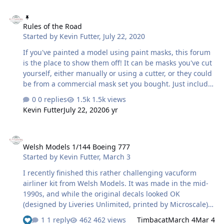
Rules of the Road
Rules of the Road
Started by
Kevin Futter
,
July 22, 2020
If you've painted a model using paint masks, this forum
is the place to show them off! It can be masks you've cut
yourself, either manually or using a cutter, or they could
be from a commercial mask set you bought. Just include
a brief explanation for the benefit of your readers. Note
0 replies
1.5k views
that you can't upload your model photos directly to the
Kevin Futter
July 22, 2020
6 yr
forums, and will have to link them from a third-party
image host, such as Imgur or ImageShack. I look
Welsh Models 1/144 Boeing 777
forward to seeing all your fantastic builds! Kev
Welsh Models 1/144 Boeing 777
Started by
Kevin Futter
,
March 3
I recently finished this rather challenging vacuform
airliner kit from Welsh Models. It was made in the mid-
1990s, and while the original decals looked OK
(designed by Liveries Unlimited, printed by Microscale),
there were a little problematic in application. Not only
1 reply
462 views
Timbacat
March 4
Mar 4