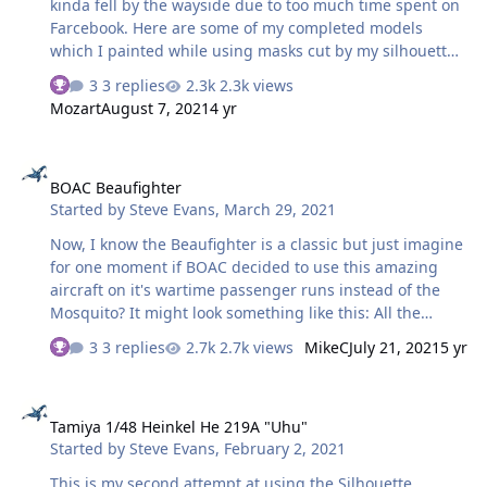
kinda fell by the wayside due to too much time spent on
Farcebook. Here are some of my completed models
which I painted while using masks cut by my silhouette
portrait. WNW Fokker D.VII. Roden Albatros D.I Hasegawa
3 replies
2.3k views
Bf 109F4 PCM TA 152C And finally this 1976 vintage
Mozart
August 7, 2021
4 yr
Revell Bf 109G6 that has been modified by a few
Trumpeter parts. Thank you for looking!
BOAC Beaufighter
BOAC Beaufighter
Started by
Steve Evans
,
March 29, 2021
Now, I know the Beaufighter is a classic but just imagine
for one moment if BOAC decided to use this amazing
aircraft on it's wartime passenger runs instead of the
Mosquito? It might look something like this: All the
lettering is done with masks cut on the Silhouette, apart
3 replies
2.7k views
MikeC
July 21, 2021
5 yr
from the BOAC stuff on the tail which was just too small
in this scale (Tamiya 1/48 kit) which was printed as a
Tamiya 1/48 Heinkel He 219A "Uhu"
decal...crap too it is...never mind, I't all a learning curve.
Tamiya 1/48 Heinkel He 219A "Uhu"
Internally I made a new floor, with 3 passenger seats as
Started by
Steve Evans
,
February 2, 2021
well as the crew-man in the reas, with storage locker,
new windows and yes, it even ha…
This is my second attempt at using the Silhouette