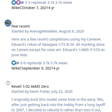
5 replies
3.1k views
entertaining. Maybe I'll just stick to Japanese aircraft! 🤣
MikeC
October 7, 2021
4 yr
Few recent
Few recent
Started by
AverageModeler
,
August 6, 2020
Here are a few recent completions using my Cameo4.
Eduard's rebox of Hasegwa 1/72 B-26￼. All marking done
on Cameo except for nose art. Eduard's 1/48th P-51D as
June Nite.
6 replies
3.7k views
MikeC
September 9, 2021
4 yr
Revell 1/32 A6M5 Zero
Revell 1/32 A6M5 Zero
Started by
Kevin Futter
,
July 22, 2020
I originally built this model some time in the early '90s,
after just getting back into the hobby from a long layoff.
In 2007, I decided to rebuild it rather than toss it out,