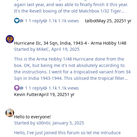
again last year, and was able to finally finish it this year.
It's the Revell boxing of the old Matchbox 1/32 Tiger
Moth kit, combined with the 1/32 air ambulance
1 reply
1.1k views
talbot
May 25, 2025
1 yr
conversion set from Uncle Les. This consisted of some
resin spine pieces and a vacform windscreen/canopy,
Hurricane IIc, 34 Sqn, India, 1943-4 - Arma Hobby 1/48
along with some home-printed decals. I used the decals
Hurricane IIc, 34 Sqn, India, 1943-4 - Arma Hobby 1/48
as the basis for creating my own paint masks on the
Started by
MikeC
,
April 19, 2025
Silhouette Portrait, and here is the result! And its final
resting place: This is the first aircraft model I've rigged
This is the Arma Hobby 1/48 Hurricane done from the
since I was a kid, and I'm not particularly happy with my
box. OK, but being me it's not absolutely according to
pro…
the instructions. I went for a tropicalised variant from 34
Sqn in India 1943-1944. This utilised the tropical filter
which is supplied in the kit, but not used by the
1 reply
1.1k views
supplied decal options; this is also true of the bombs: I
Kevin Futter
April 19, 2025
1 yr
replaced the kit bombs (which are supplied but not
used) with a pair from ICM's RAF WWII weapons set. It
Hello to everyone!
also had an interesting colour scheme according to the
Hello to everyone!
reference I found: a variant of Azure Blue underneath,
Started by
s00ntir
,
January 5, 2025
with Dark Earth/Dark Green in a modified pattern above.
The Azure is there as many aircraft in this theatre at
Hello, I've just joined this forum so let me intruduce
thi…