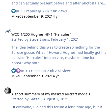
and can actually present before and after photos! Here it
is as originally built and painted, prior to being
3 replies
2.8k views
disassembled for the rebuild (apologies for the crappy
MikeC
September 9, 2021
4 yr
photo): And after several months' work, which featured
lots of scratchbuilding and a complete rescribe, here's
WCO 1/200 Hughes HK-1 "Hercules"
the renovated result: Needless to say, all the markings,
WCO 1/200 Hughes HK-1 "Hercules"
save for the tail number and a few stencils, were
Started by
Steve Evans
,
February 1, 2021
painted on using hand-cut masks (this …
The idea behind this was to create something for the
Spruce goose. What if Howard Hughes had finally got his
beloved "Hercules" into service, maybe in time for
Korea? Why not?
https://u.cubeupload.com/SAEvans/HK13.jpg This was
3 replies
2.6k views
my very first use of the Silhouette 3 for creating a full set
MikeC
September 9, 2021
4 yr
of markings. So basically I needed something fairly
simple, not too intricate for me to get to grips with using
A short summary of my masked aircraft models
the programme and the machine. I practised on a
A short summary of my masked aircraft models
number of types of vynil and transfer tapes...lessons
Started by
GazzaS
,
August 2, 2021
learned for future projects of a more daring nature.
HI everyone, I joined this forum a long time ago, but it