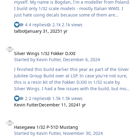
myself. My name is Bogdan, I'm a modeller from Poland.
I build only 1/32 scale models - mostly Italian WWII. I
just hate using decals because some of them are
undpredictable duing (or after) application process so I
4 replies
2.1k views
definitely prefer masks. I've built several models using
talbot
January 31, 2025
1 yr
Montex mask and MRP paints with quite satisfactory
effect but several days ago I bought Cameo Silhouette 4
Silver Wings 1/32 Fokker D.XXI
plotter and my plan is to learn how to cut my own masks
Silver Wings 1/32 Fokker D.XXI
so the decals will no longer be needed. And here is
Started by
Kevin Futter
,
December 6, 2024
short review of my latest builds with the use of masks.
Some smal or complicated details are decals - but not
I finished this build earlier this year as part of the Silver
too many of the…
Jubilee Group Build over at LSP. In case you're not sure,
this is a resin kit of the Fokker D.XXI in 1/32 scale by
Silver Wings. I had a few issues with the build, but most
of them were self-inflicted. The main markings were
2 replies
1.5k views
scanned from the decals and cut as masks using my
Kevin Futter
December 11, 2024
1 yr
Silhouette Portrait. Only the smaller insignia and
stencils were used from the kit decals. Overall, I'm pretty
Hasegawa 1/32 P-51D Mustang
happy with the way it turned out. Thanks for looking!
Hasegawa 1/32 P-51D Mustang
Kev
Started by
Kevin Futter
,
November 30, 2024