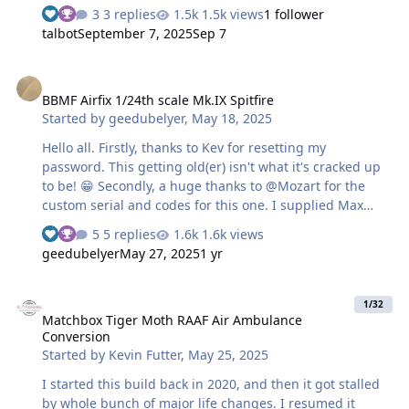
the downloads section here (thank you gents!), I then
3 replies
1.5k views
1 follower
created the heart and numbers canopy I used tamiya
talbot
September 7, 2025
Sep 7
masking sheets and the rest used oracal 810 I almost
had the unit emblem in a mask, but the small black trim
BBMF Airfix 1/24th scale Mk.IX Spitfire
along the top and the right side were a little too small so
BBMF Airfix 1/24th scale Mk.IX Spitfire
used the supplied decal the masks worked perfectly with
Started by
geedubelyer
,
May 18, 2025
the exception of the swastika on the tail, one of them
wasn't placed exactly right and didn't notice until I
Hello all. Firstly, thanks to Kev for resetting my
pulled everyth…
password. This getting old(er) isn't what it's cracked up
to be! 😁 Secondly, a huge thanks to @Mozart for the
custom serial and codes for this one. I supplied Max
with a single dimension and he did the rest. Max, you're
5 replies
1.6k views
a star. 🙏 The remainder of the stencils are the
geedubelyer
May 27, 2025
1 yr
1ManArmy set designed to replace the Airfix decals.
They aren't entirely accurate and had to be modified on
Matchbox Tiger Moth RAAF Air Ambulance Conversion
occasion to get closer to those on MK356. Built to honour
1/32
Matchbox Tiger Moth RAAF Air Ambulance
the memory of Squadron Leader Mark Long who
Conversion
perished at the controls on 25th May, 2025. I recognize
Started by
Kevin Futter
,
May 25, 2025
some of the membership from LSP so I apologize to…
I started this build back in 2020, and then it got stalled
by whole bunch of major life changes. I resumed it