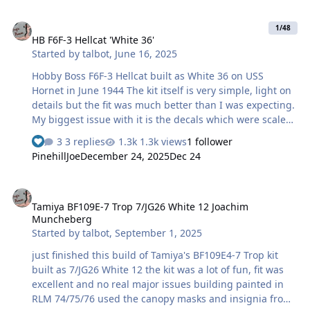
markings, but sprayed white squares under them using
HB F6F-3 Hellcat 'White 36'
masks I cut on the Silhouette Portrait. While I was there,
1/48
HB F6F-3 Hellcat 'White 36'
I cut some for the white 9 numerals on the upper wings
Started by
talbot
,
June 16, 2025
and fuselage sides. The black 9s on the lower wings
were the kit decals. Some final notes. The engineering of
Hobby Boss F6F-3 Hellcat built as White 36 on USS
the lan…
Hornet in June 1944 The kit itself is very simple, light on
details but the fit was much better than I was expecting.
My biggest issue with it is the decals which were scaled
oddly and looked toyish As the interior and decals were
3 replies
1.3k views
1 follower
not that great I decided on closed canopy which would
PinehillJoe
December 24, 2025
Dec 24
end up being be one of the key lessons learned I
masked both sides of the canopy, prepped the inside
Tamiya BF109E-7 Trop 7/JG26 White 12 Joachim Muncheberg
then unmasked, cleaned and glued to the fuselage and
Tamiya BF109E-7 Trop 7/JG26 White 12 Joachim
continued with the rest of the build - at the very end
Muncheberg
when removing the outside masks discovered I
Started by
talbot
,
September 1, 2025
managed to get overspray (which also highlighted some
residue) on the inside of the canopy …
just finished this build of Tamiya's BF109E4-7 Trop kit
built as 7/JG26 White 12 the kit was a lot of fun, fit was
excellent and no real major issues building painted in
RLM 74/75/76 used the canopy masks and insignia from