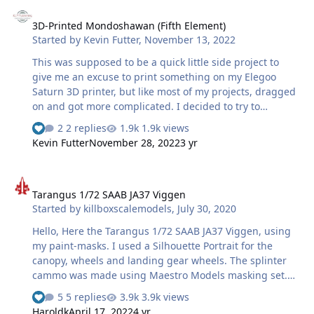
3D-Printed Mondoshawan (Fifth Element)
3D-Printed Mondoshawan (Fifth Element)
Started by
Kevin Futter
,
November 13, 2022
This was supposed to be a quick little side project to
give me an excuse to print something on my Elegoo
Saturn 3D printer, but like most of my projects, dragged
on and got more complicated. I decided to try to
recreate the metallic effects and overall weathering as
2 replies
1.9k views
close to what we see on screen as possible, and late in
Kevin Futter
November 28, 2022
3 yr
the piece, I decided it needed a base for stability
purposes. The lettering on the base was cut with my
Tarangus 1/72 SAAB JA37 Viggen
Silhouette Portrait and applied over a white base, and
Tarangus 1/72 SAAB JA37 Viggen
SMS Jet Black applied over the top. Took me 3 goes to get
Started by
killboxscalemodels
,
July 30, 2020
this right! So what was supposed to take a few days has
ended up taking a few months, but here it is. …
Hello, Here the Tarangus 1/72 SAAB JA37 Viggen, using
my paint-masks. I used a Silhouette Portrait for the
canopy, wheels and landing gear wheels. The splinter
cammo was made using Maestro Models masking set.
Painted using MRP paints.
5 replies
3.9k views
Haroldk
April 17, 2022
4 yr