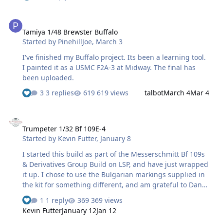
that, but the decals supplied for the tail stripes had
them in the reverse order (and they didn't fit well),
Tamiya 1/48 Brewster Buffalo
meaning I couldn't use them for an accurate depiction
Tamiya 1/48 Brewster Buffalo
anyway. In the end, I masked and sprayed the fin, and
Started by
PinehillJoe
,
March 3
just extracted the UA logo from the decal. The white
carrier titles on the fuselage were ultimately masked
I've finished my Buffalo project. Its been a learning tool.
and sprayed, based on stencils I traced and cut from the
I painted it as a USMC F2A-3 at Midway. The final has
kit decals. (One thing I do f…
been uploaded.
3 replies
619 views
talbot
March 4
Mar 4
Trumpeter 1/32 Bf 109E-4
Trumpeter 1/32 Bf 109E-4
Started by
Kevin Futter
,
January 8
I started this build as part of the Messerschmitt Bf 109s
& Derivatives Group Build on LSP, and have just wrapped
it up. I chose to use the Bulgarian markings supplied in
the kit for something different, and am grateful to Dany
Boy over on LSP for providing some very useful
1 reply
369 views
reference material. It's quite an unusual and striking
Kevin Futter
January 12
Jan 12
scheme for a 109! I used the kit decals for the national