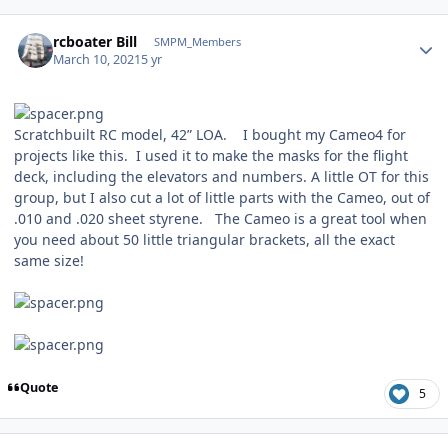
Author stats
rcboater Bill
SMPM_Members
March 10, 2021
5 yr
Scratchbuilt RC model, 42” LOA. I bought my Cameo4 for
projects like this. I used it to make the masks for the flight
deck, including the elevators and numbers. A little OT for this
group, but I also cut a lot of little parts with the Cameo, out of
.010 and .020 sheet styrene. The Cameo is a great tool when
you need about 50 little triangular brackets, all the exact
same size!
Quote
5
Author stats