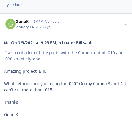
1 year later...
Author stats
GeneK
SMPM_Members
January 14, 2023
3 yr
On 3/9/2021 at 9:29 PM, rcboater Bill said:
I also cut a lot of little parts with the Cameo, out of .010 and
.020 sheet styrene.
Amazing project, Bill.
What settings are you using for .020? On my Cameo 3 and 4, I
can't cut more than .015.
Thanks,
Gene K