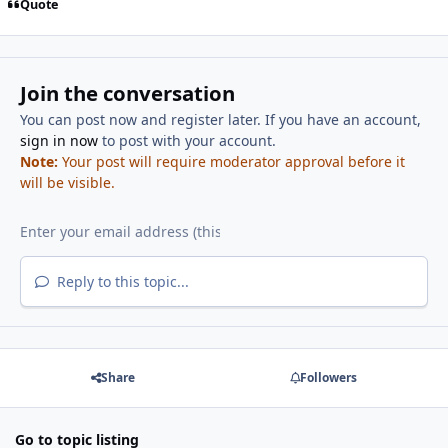
Quote
Join the conversation
You can post now and register later. If you have an account,
sign in now
to post with your account.
Note:
Your post will require moderator approval before it
will be visible.
Reply to this topic...
Share
Followers
Go to topic listing