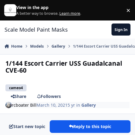
Skip to content
View in the app
×
Di
A better way to browse.
Learn more
.
Scale Model Paint Masks
Sign In
Home
Models
Gallery
1/144 Escort Carrier USS Guadalc
1/144 Escort Carrier USS Guadalcanal
CVE-60
cameo4
Share
Followers
rcboater Bill
March 10, 2021
5 yr
in
Gallery
Start new topic
Reply to this topic