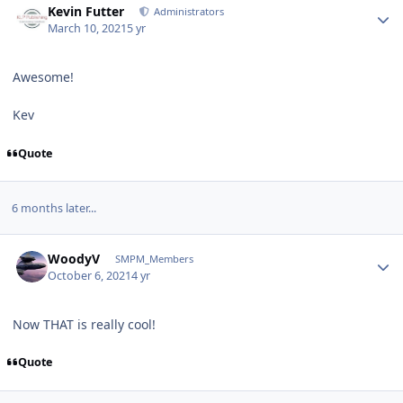
Kevin Futter
Administrators
March 10, 2021
5 yr
Awesome!
Kev
Quote
6 months later...
Author stats
WoodyV
SMPM_Members
October 6, 2021
4 yr
Now THAT is really cool!
Quote