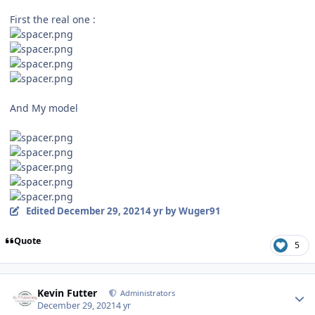
First the real one :
And My model
Edited
December 29, 2021
4 yr
by Wuger91
Quote
5
Author stats
Kevin Futter
Administrators
December 29, 2021
4 yr