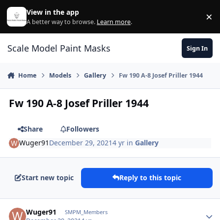
Skip to content
View in the app
×
Di
A better way to browse.
Learn more
.
Scale Model Paint Masks
Sign In
Home
Models
Gallery
Fw 190 A-8 Josef Priller 1944
Fw 190 A-8 Josef Priller 1944
Share
Followers
Wuger91
December 29, 2021
4 yr
in
Gallery
Start new topic
Reply to this topic
Author stats
Wuger91
SMPM_Members