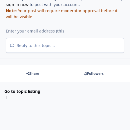
sign in now
to post with your account.
Note:
Your post will require moderator approval before it
will be visible.
Reply to this topic...
Share
Followers
Go to topic listing