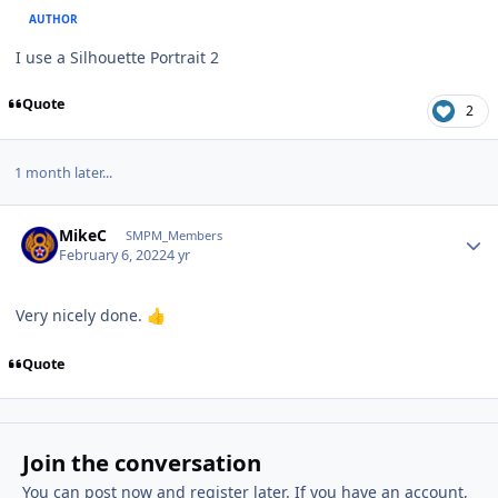
AUTHOR
I use a Silhouette Portrait 2
Quote
2
1 month later...
Author stats
MikeC
SMPM_Members
February 6, 2022
4 yr
Very nicely done.
👍
Quote
Join the conversation
You can post now and register later. If you have an account,