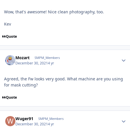
Wow, that's awesome! Nice clean photography, too.
Kev
Quote
Author stats
Mozart
SMPM_Members
December 30, 2021
4 yr
Agreed, the Fw looks very good. What machine are you using
for mask cutting?
Quote
Author stats
Wuger91
SMPM_Members
December 30, 2021
4 yr