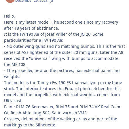
December 29, 2021
4 yr
Hello,
Here is my latest model. The second one since my recovery
after 18 years of abstinence.
It is the Fw 190 A8 of Josef Priller of the JG 26. Some
particularities for a FW 190 A8:
- No outer wing guns and no matching bumps. This is the first
series of A8s lightened of the outer 20 mm guns. Later the A8
received the "universal" wing with bumps to accommodate
the Mk 108.
- The propeller, new on the pictures, has external balancing
weights.
The model is the Tamiya Fw 190 F8 that was lying in my huge
stock. The interior features the Eduard photo etched for this
model and the propeller, with external weights, comes from
Ultracast.
Paint: RLM 76 Aeromaster, RLM 75 and RLM 74 AK Real Color.
Oil finish Abteilung 502. Satin varnish VMS.
Crosses, delimitations of the walking areas and part of the
markings to the Silhouette.