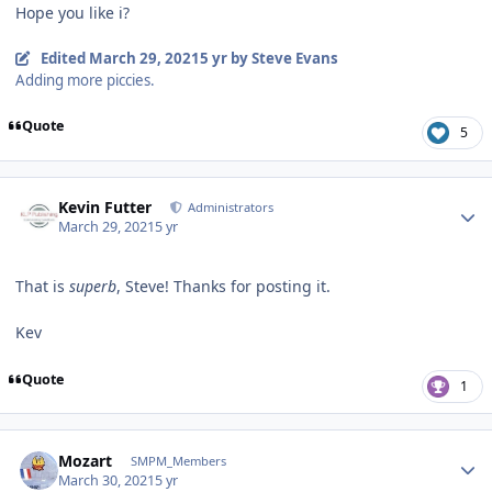
Hope you like i?
Edited
March 29, 2021
5 yr
by Steve Evans
Adding more piccies.
Quote
5
Author stats
Kevin Futter
Administrators
March 29, 2021
5 yr
That is
superb
, Steve! Thanks for posting it.
Kev
Quote
1
Author stats
Mozart
SMPM_Members
March 30, 2021
5 yr