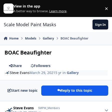
Skip to content
View in the app
×
Di
A better way to browse.
Learn more
.
Scale Model Paint Masks
Sign In
Home
Models
Gallery
BOAC Beaufighter
BOAC Beaufighter
Share
Followers
Steve Evans
March 29, 2021
5 yr
in
Gallery
Start new topic
Reply to this topic
Author stats
Steve Evans
SMPM_Members