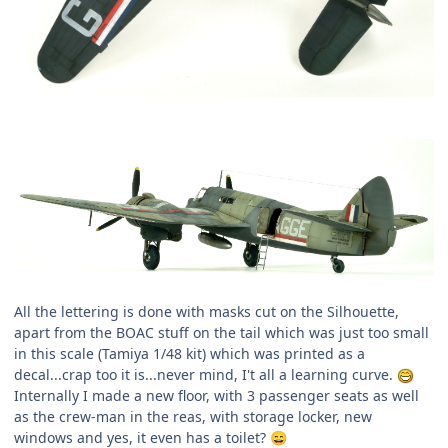
All the lettering is done with masks cut on the Silhouette,
apart from the BOAC stuff on the tail which was just too small
in this scale (Tamiya 1/48 kit) which was printed as a
decal...crap too it is...never mind, I't all a learning curve.
Internally I made a new floor, with 3 passenger seats as well
as the crew-man in the reas, with storage locker, new
windows and yes, it even has a toilet?
😄