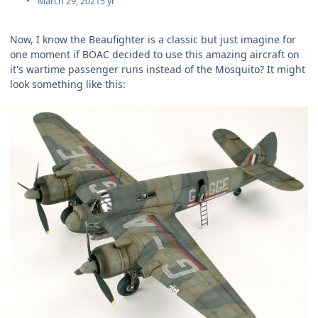
March 29, 2021
5 yr
Now, I know the Beaufighter is a classic but just imagine for
one moment if BOAC decided to use this amazing aircraft on
it's wartime passenger runs instead of the Mosquito? It might
look something like this: