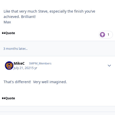
Like that very much Steve, especially the finish you’ve
achieved. Brilliant!
Max
Quote
1
3 months later...
Author stats
MikeC
SMPM_Members
July 21, 2021
5 yr
That's different! Very well imagined.
Quote