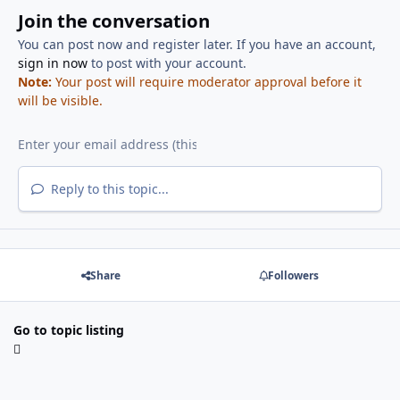
Join the conversation
You can post now and register later. If you have an account,
sign in now
to post with your account.
Note:
Your post will require moderator approval before it
will be visible.
Reply to this topic...
Share
Followers
Go to topic listing