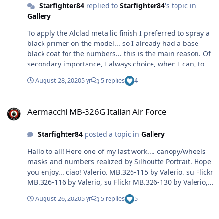
Starfighter84
replied to
Starfighter84
's topic in
Gallery
To apply the Alclad metallic finish I preferred to spray a
black primer on the model... so I already had a base
black coat for the numbers... this is the main reason. Of
secondary importance, I always choice, when I can, to
apply the smallest possibile number of masks over
August 28, 2020
5 yr
5 replies
4
Alclad lacquer. 😉 Moreover, the shape and dimension of
the MB.326 nose are very small... to align the numbers
Aermacchi MB-326G Italian Air Force
correctly, IMHO, is better to use the reverse mask
Aermacchi MB-326G Italian Air Force
method.
Starfighter84
posted a topic in
Gallery
Hallo to all! Here one of my last work.... canopy/wheels
masks and numbers realized by Silhoutte Portrait. Hope
you enjoy... ciao! Valerio. MB.326-115 by Valerio, su Flickr
MB.326-116 by Valerio, su Flickr MB.326-130 by Valerio,
su Flickr MB.326 end-7 by Valerio, su Flickr MB.326 end-
August 26, 2020
5 yr
5 replies
5
4 by Valerio, su Flickr MB.326 end-20 by Valerio, su Flickr
11998908_442586189260246_7379382820028146589_n