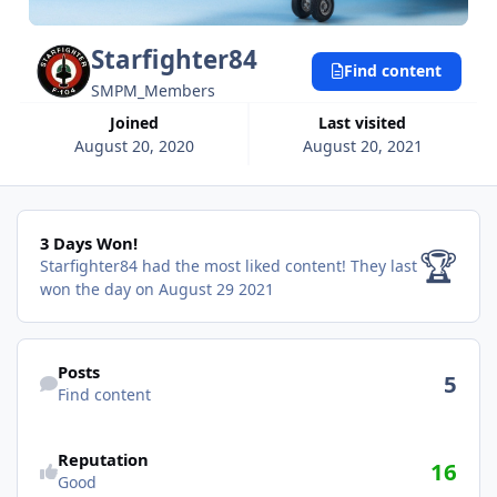
Starfighter84
Find content
SMPM_Members
Joined
Last visited
August 20, 2020
August 20, 2021
3 Days Won!
3 Days Won!
🏆
Starfighter84 had the most liked content!
They last
won the day on August 29 2021
Find content
Posts
5
Find content
Reputation
16
Good