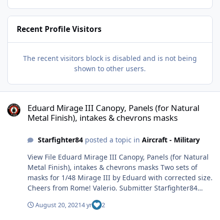
Recent Profile Visitors
The recent visitors block is disabled and is not being
shown to other users.
Eduard Mirage III Canopy, Panels (for Natural Metal Finish), intak
Eduard Mirage III Canopy, Panels (for Natural
Metal Finish), intakes & chevrons masks
Starfighter84
posted a topic in
Aircraft - Military
View File Eduard Mirage III Canopy, Panels (for Natural
Metal Finish), intakes & chevrons masks Two sets of
masks for 1/48 Mirage III by Eduard with corrected size.
Cheers from Rome! Valerio. Submitter Starfighter84
Submitted 08/20/2021 Category Specific Aircraft
August 20, 2021
4 yr
2