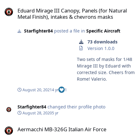
Eduard Mirage III Canopy, Panels (for Natural Metal Finish), intak
Eduard Mirage III Canopy, Panels (for Natural
Metal Finish), intakes & chevrons masks
Starfighter84
posted a file in
Specific Aircraft
73 downloads
Version 1.0.0
Two sets of masks for 1/48
Mirage III by Eduard with
corrected size. Cheers from
Rome! Valerio.
August 20, 2021
4 yr
1
Starfighter84
changed their profile photo
August 28, 2020
5 yr
Aermacchi MB-326G Italian Air Force
Aermacchi MB-326G Italian Air Force