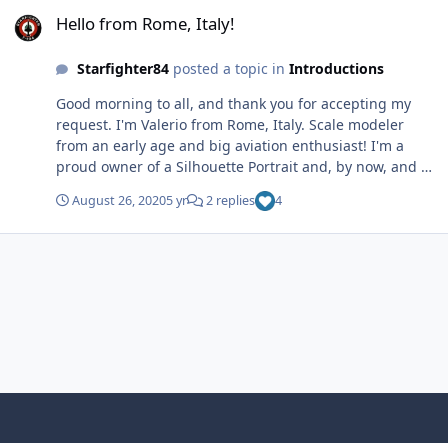
Hello from Rome, Italy!
by Valerio, su Flickr
Hello from Rome, Italy!
Starfighter84
posted a topic in
Introductions
Good morning to all, and thank you for accepting my
request. I'm Valerio from Rome, Italy. Scale modeler
from an early age and big aviation enthusiast! I'm a
proud owner of a Silhouette Portrait and, by now, and I
couldn't quit using it...! Cheers! 🙂 Mirage_End 14 by
August 26, 2020
5 yr
2 replies
4
Valerio, su Flickr