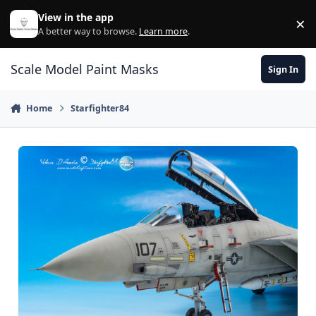
Skip to content
View in the app
×
Di
A better way to browse.
Learn more
.
Scale Model Paint Masks
Sign In
Home
Starfighter84