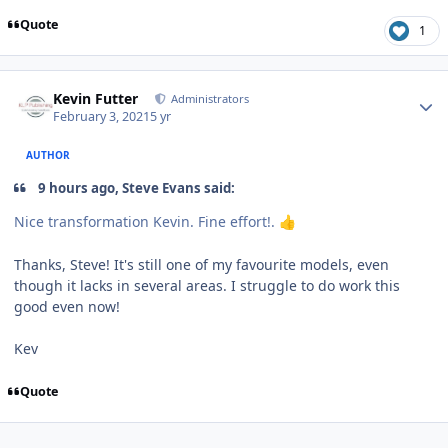
Quote
1
Author stats
Kevin Futter
Administrators
February 3, 2021
5 yr
AUTHOR
9 hours ago, Steve Evans said:
Nice transformation Kevin. Fine effort!.
👍
Thanks, Steve! It's still one of my favourite models, even
though it lacks in several areas. I struggle to do work this
good even now!
Kev
Quote