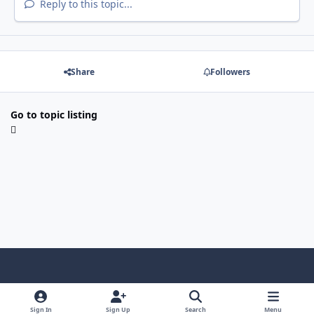
Reply to this topic...
Share
Followers
Go to topic listing
Light Mode
Dark Mode
System Preference
Sign In
Sign Up
Search
Menu