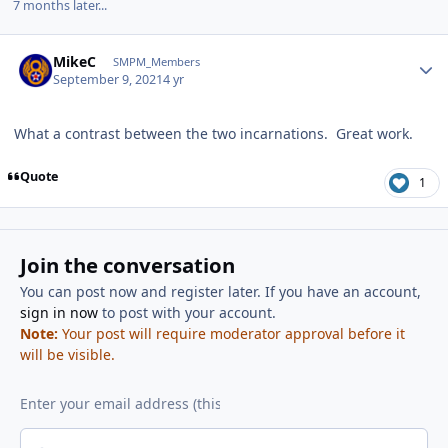
7 months later...
Author stats
MikeC
SMPM_Members
September 9, 2021
4 yr
What a contrast between the two incarnations. Great work.
Quote
1
Join the conversation
You can post now and register later. If you have an account,
sign in now
to post with your account.
Note:
Your post will require moderator approval before it
will be visible.