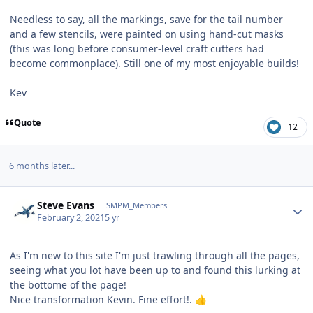
Needless to say, all the markings, save for the tail number
and a few stencils, were painted on using hand-cut masks
(this was long before consumer-level craft cutters had
become commonplace). Still one of my most enjoyable builds!
Kev
Quote
12
6 months later...
Author stats
Steve Evans
SMPM_Members
February 2, 2021
5 yr
As I'm new to this site I'm just trawling through all the pages,
seeing what you lot have been up to and found this lurking at
the bottome of the page!
Nice transformation Kevin. Fine effort!.
👍