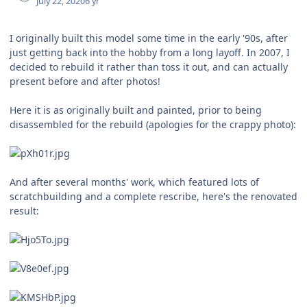
July 22, 2020
6 yr
I originally built this model some time in the early '90s, after
just getting back into the hobby from a long layoff. In 2007, I
decided to rebuild it rather than toss it out, and can actually
present before and after photos!
Here it is as originally built and painted, prior to being
disassembled for the rebuild (apologies for the crappy photo):
And after several months' work, which featured lots of
scratchbuilding and a complete rescribe, here's the renovated
result: