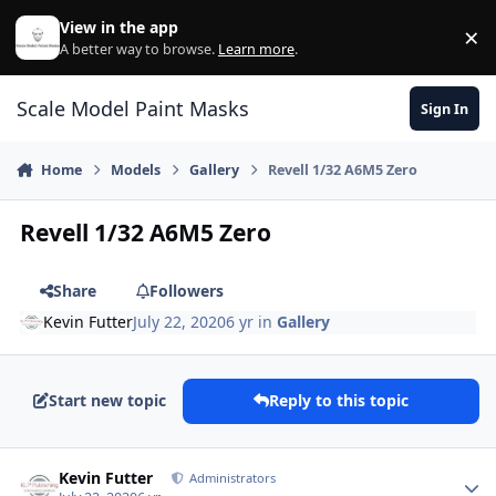
Skip to content
View in the app
×
Di
A better way to browse.
Learn more
.
Scale Model Paint Masks
Sign In
Home
Models
Gallery
Revell 1/32 A6M5 Zero
Revell 1/32 A6M5 Zero
Share
Followers
Kevin Futter
July 22, 2020
6 yr
in
Gallery
Start new topic
Reply to this topic
Author stats
Kevin Futter
Administrators