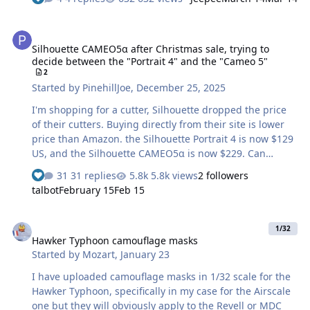
originally stalled thanks to the seemingly immortal
pinholes - but that’s another story. My question for the
Silhouette CAMEO5α after Christmas sale, trying to decide between
masking cognoscenti here: is it worth attempting to
Silhouette CAMEO5α after Christmas sale, trying to
mask the very fine red outlines on Soviet national
decide between the "Portrait 4" and the "Cameo 5"
insignia and codes? We’re talking roughly a 1.0 mm
2
border. I’m unsure on two fronts: a) whether a Cameo 4
Started by
PinehillJoe
,
December 25, 2025
can reliably cut something that fine, and b) whether it’s
realistically possible (for your …
I'm shopping for a cutter, Silhouette dropped the price
of their cutters. Buying directly from their site is lower
price than Amazon. the Silhouette Portrait 4 is now $129
US, and the Silhouette CAMEO5α is now $229. Can
anyone recommend if the 5 is worth the extra $. I'm OK
31 replies
5.8k views
2 followers
with $229 if it is a good value. My use for the machine
talbot
February 15
Feb 15
will be model masking, and my wife and daughter said
once we have a cutter they will use it for crafts. I know
Hawker Typhoon camouflage masks
almost nothing about cutters and am learning as I go.
1/32
Hawker Typhoon camouflage masks
Started by
Mozart
,
January 23
I have uploaded camouflage masks in 1/32 scale for the
Hawker Typhoon, specifically in my case for the Airscale
one but they will obviously apply to the Revell or MDC