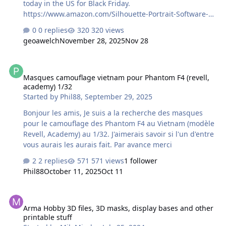
today in the US for Black Friday.
https://www.amazon.com/Silhouette-Portrait-Software-
Electric-Compatible/dp/B0CHY9CY3Y/ref=sr_1_1_sspa?
0 replies
320 views
crid=3CXI31AN4M88G&dib=eyJ2IjoiMSJ9.HXgBJjs-
geoawelch
November 28, 2025
Nov 28
uqWdI6hPh0icUaJ9re48T8Zf_S0anWK_yEMOqvArKcsCIR3
ruZwDr7n3OLOK_MoRJyXKNWRhYB3uNS2kKD8H_3kOpy2
Masques camouflage vietnam pour Phantom F4 (revell, academy) 1
FBSts8ZlSJnLJqUWxN9M6QKGV63__rUbmkvl1W0r499ufbs
Masques camouflage vietnam pour Phantom F4 (revell,
uN28QwtsMhe3bZYrwdR4LrXibQGLfPMfAbNnaQYMMzrd
academy) 1/32
kP43fpZ27irfYA4-
Started by
Phil88
,
September 29, 2025
gVRbkrkcJEFi8LudmtqrVeeQTxDX6eyAwGHsPJVbwFYPDcQ
jpPv5ZB6BXyDbURbYdLxmVnz5fYnbTjeYvyPHB2eMBE9HU
Bonjour les amis, Je suis a la recherche des masques
.OUBs-5nm_8sGacJDGZnGwvajr0VmsEaEg-eFwGwI2-
pour le camouflage des Phantom F4 au Vietnam (modèle
M&dib_tag=se&keywords=silhouette%2Bportrait%2B4&a
Revell, Academy) au 1/32. J'aimerais savoir si l'un d'entre
…
vous aurais les aurais fait. Par avance merci
2 replies
571 views
1 follower
Phil88
October 11, 2025
Oct 11
Arma Hobby 3D files, 3D masks, display bases and other printable 
Arma Hobby 3D files, 3D masks, display bases and other
printable stuff