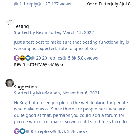
point. I peeled back the surrounding material from the
1 reply
127 views
Kevin Futter
July 8
Jul 8
masking that came with the kit. Placed this on a black
sheet of paper and scanned. The result was a good
Testing
image with the masks in black and the surrounding in
Testing
white. I scaled the image against the original, then
Started by
Kevin Futter
,
March 13, 2022
uploaded to Silhouette Studio. Silhouette Studio did a
good job using the TRACE function. I cut a test piece
Just a test post to make sure that posting functionality is
with Oracal (the less tacky film). Spot checking the
working as expected. Safe to ignore! Kev
results look better than I though…
20 replies
5.8k views
Kevin Futter
May 6
May 6
Suggestion ...
Suggestion ...
Started by
MikeMaben
,
November 6, 2021
Hi Kev, I often see people on the web looking for people
who make masks. Since there are people here who are
quite good at that, perhaps you could add a forum for
people who make masks so we could send folks here for
help. Just a thot, Mike
8 replies
3.7k views