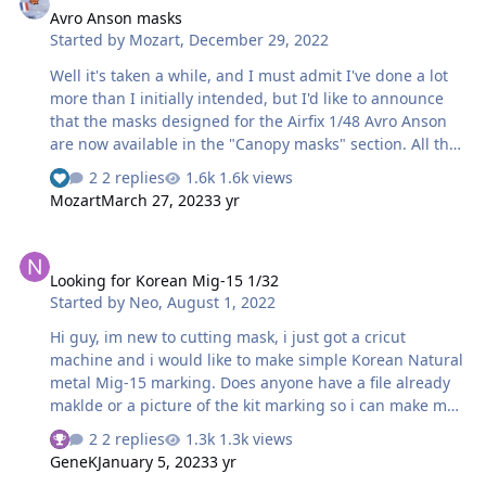
Avro Anson masks
The kit’s box will have a QR code on it which will link
Started by
Mozart
,
December 29, 2022
directly to these files. Max
Well it's taken a while, and I must admit I've done a lot
more than I initially intended, but I'd like to announce
that the masks designed for the Airfix 1/48 Avro Anson
are now available in the "Canopy masks" section. All the
items have been trial fitted, adapted where necessary
2 replies
1.6k views
and now fit to my satisfaction and I hope yours too,
Mozart
March 27, 2023
3 yr
however if you come across any issues please feel free
to get back to me! If you have already downloaded an
Looking for Korean Mig-15 1/32
earlier version, please delete that from your files and
Looking for Korean Mig-15 1/32
upload the latest version. All the best Max
Started by
Neo
,
August 1, 2022
Hi guy, im new to cutting mask, i just got a cricut
machine and i would like to make simple Korean Natural
metal Mig-15 marking. Does anyone have a file already
maklde or a picture of the kit marking so i can make my
own? Cheers
2 replies
1.3k views
GeneK
January 5, 2023
3 yr