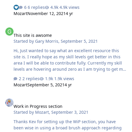
USN aircraft it simply mangles the mask. I use Orascom
6 replies
4.9k views
810 for creating Vinyl masks. I know that commercially
Mozart
November 12, 2021
4 yr
available masks often have decals for the smaller
markings. Can a Silhouette cutter handle small markings
This site is awsome
any better? Will
This site is awsome
Started by
Gary Morris
,
September 5, 2021
Hi, Just wanted to say what an excellent resource this
site is. I really hope as my skill levels get better in this
area I will be able to contribute fully. Currently my skill
levels are hovering around zero as I am trying to get my
head round the wife's Silhouette Cameo 4 and also the
2 replies
1.9k views
process of designing masks. Looking forward to
Mozart
September 5, 2021
4 yr
progressing this area of the hobby Gazza
Work in Progress section
Work in Progress section
Started by
Mozart
,
September 3, 2021
Thanks Kev for setting up the WiP section, you have
been wise in using a broad brush approach regarding