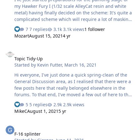
ba…
my Hawker Fury I (1/32 scale AlleyCat resin and white
metal) having finally decided on the scheme: It's quite a
complicated scheme which will require a lot of masking
at various stages, and because of this I had more or less
7 replies
3.1k views
1 follower
decided to use the transfers supplied with the kit, shock
Mozart
August 15, 2021
4 yr
horror!! 😱 But no, fear not dear friends, t'was not to
be.....just couldn't do it. So I found myself yesterday
Topic Tidy-Up
happily seated in front of my computer scanning the
Topic Tidy-Up
markings, importing said scans into the Silhouette
Started by
Kevin Futter
,
March 16, 2021
screen, tracing etc etc. An idle thought came into my
head, wouldn't it be a…
Hi everyone, I've just done a quick spring-clean of the
General Discussion area, as I realised that there were a
few posts here that really belonged elsewhere in the
forums. To that end, I've moved a few out of here to the
areas they more appropriately belong. If possible, I'd
5 replies
2.9k views
like to reserve the General Discussion area for off-topic
MikeC
August 1, 2021
5 yr
posts and threads, that don't otherwise relate to the
core business of the site. And on that note, if you feel
F-16 splinter
you'd like to make a post relating to scale model paint
F-16 splinter
masks, but can't see anywhere else but General