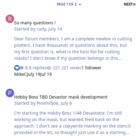
L
PAGE 1 OF 2
NEXT
So many questions !
So many questions !
Started by
rudy
,
July 14
Dear forum members, I am a complete newbie in cutting
plotters. I have thousands of questions about this, but
my first question is, what is the best foil for cutting
masks? I don't know if my question belongs in this
section, and maybe it's a stupid question. I did a test
8 replies
221 views
1 follower
with the mask's material from AK and am not very
MikeC
July 19
Jul 19
satisfied with the result, but it could also be due to the
setting of my machine (Silhouette 5 alpha). What can you
Hobby Boss TBD Devastor mask development
recommend to me, I only have a week of experience!!!!!!
Hobby Boss TBD Devastor mask development
Started by
PinehillJoe
,
July 8
I'm starting the Hobby Boss 1/48 Devastator. I'm still
working on the mask, but wanted feed back on the
approach. I don't see a copywrite marking on the stencil
provided in the kit, so thought just use it as a starting