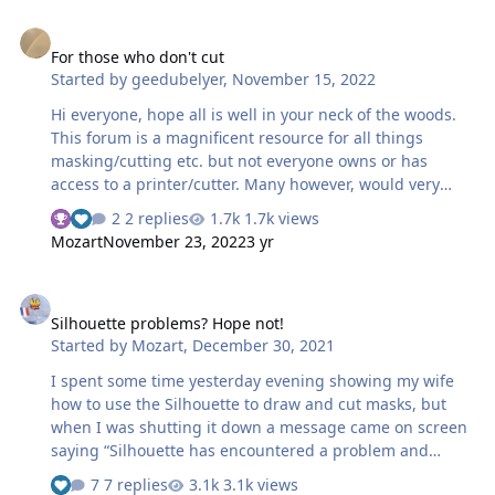
For those who don't cut
For those who don't cut
Started by
geedubelyer
,
November 15, 2022
Hi everyone, hope all is well in your neck of the woods.
This forum is a magnificent resource for all things
masking/cutting etc. but not everyone owns or has
access to a printer/cutter. Many however, would very
much like to take advantage of the benefits of masks on
2 replies
1.7k views
their models. Since I'm new here I may well have missed
Mozart
November 23, 2022
3 yr
a sub forum so please forgive me but, is there anywhere
on site here where requests are placed? With so much
Silhouette problems? Hope not!
talent available on tap, it occured to me that there could
Silhouette problems? Hope not!
be a demand for custom masks? Is this something that
Started by
Mozart
,
December 30, 2021
has already been discussed? Cheers, Guy
I spent some time yesterday evening showing my wife
how to use the Silhouette to draw and cut masks, but
when I was shutting it down a message came on screen
saying “Silhouette has encountered a problem and
needs to quit”. Subsequent attempts to restart the
7 replies
3.1k views