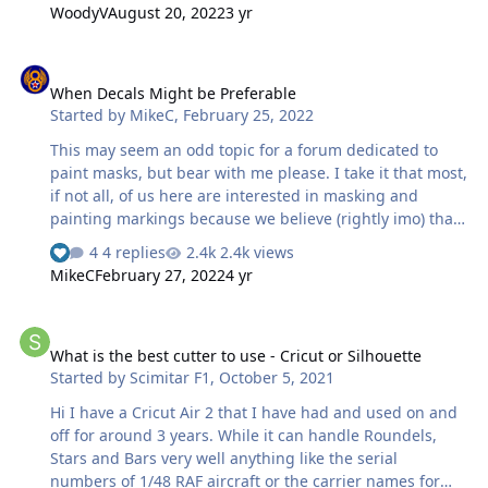
software met with the same response, so at the moment
WoodyV
August 20, 2022
3 yr
my machine is effectively dead. I’ll try a reboot etc this
morning then contact the help centre to see what they
When Decals Might be Preferable
advise. Damn! Max
When Decals Might be Preferable
Started by
MikeC
,
February 25, 2022
This may seem an odd topic for a forum dedicated to
paint masks, but bear with me please. I take it that most,
if not all, of us here are interested in masking and
painting markings because we believe (rightly imo) that
it give a better representation of a real aircraft's
4 replies
2.4k views
markings, and we enjoy the process (or we wouldn't do
MikeC
February 27, 2022
4 yr
it). But thinking about a Spitfire I'm just embarking on, it
occurred to me that the red-doped fabric patches over
What is the best cutter to use - Cricut or Silhouette
the gun ports are better represented by decals. The real
What is the best cutter to use - Cricut or Silhouette
thing was a doped fabric patch, so the decal is actually
Started by
Scimitar F1
,
October 5, 2021
better at representing that; and a decal will shrink
slightly as it dries (particularly if setting solutions …
Hi I have a Cricut Air 2 that I have had and used on and
off for around 3 years. While it can handle Roundels,
Stars and Bars very well anything like the serial
numbers of 1/48 RAF aircraft or the carrier names for