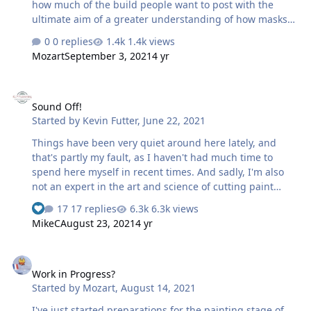
how much of the build people want to post with the
ultimate aim of a greater understanding of how masks
are produced and applied. 👏 Max
0 replies
1.4k views
Mozart
September 3, 2021
4 yr
Sound Off!
Sound Off!
Started by
Kevin Futter
,
June 22, 2021
Things have been very quiet around here lately, and
that's partly my fault, as I haven't had much time to
spend here myself in recent times. And sadly, I'm also
not an expert in the art and science of cutting paint
masks, so it's difficult for me to lead from the front, so to
17 replies
6.3k views
speak. I would, however, hate to see this place wither
MikeC
August 23, 2021
4 yr
and die, when it has the potential to be such a useful
resource to the general modelling community. So, in the
Work in Progress?
spirit of community engagement, I'm reaching out to
Work in Progress?
you guys to sound off, and let us know that you're still
Started by
Mozart
,
August 14, 2021
here! I'd like for this site to become a comprehensive
online library of masking resources, but we're just at the
I've just started preparations for the painting stage of