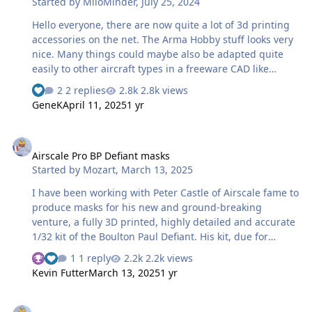
Started by
MiloMinder
,
July 25, 2024
Hello everyone, there are now quite a lot of 3d printing
accessories on the net. The Arma Hobby stuff looks very
nice. Many things could maybe also be adapted quite
easily to other aircraft types in a freeware CAD like
Fusion360. I am also amazed at these display bases that
2 replies
2.8k views
some people offer for download very cheap:.
GeneK
April 11, 2025
1 yr
https://www.armahobby.com/category/3d-files
https://cults3d.com/en/3d-model/art/wwii-us-aircraft-
Airscale Pro BP Defiant masks
carrier-diorama-and-display-base-1-48-scale-200mm
Airscale Pro BP Defiant masks
https://cults3d.com/en/3d-model/art/nimitz-class-
Started by
Mozart
,
March 13, 2025
aircraft-carrier-diorama-and-display-base-1-48-scale-
300mm Who has already gained exp…
I have been working with Peter Castle of Airscale fame to
produce masks for his new and ground-breaking
venture, a fully 3D printed, highly detailed and accurate
1/32 kit of the Boulton Paul Defiant. His kit, due for
release in the near future, has markings for a day and
1 reply
2.2k views
night fighter variant. The kit will feature decals for those
Kevin Futter
March 13, 2025
1 yr
who like to go down that route, but paint masks will be
available from Peter for a small extra cost in “hard copy”
Avro Anson masks
form and also here as a downloadable file on this site.