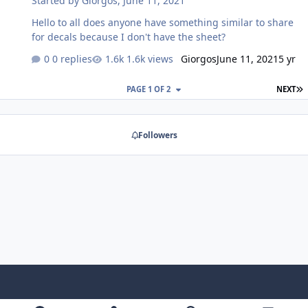
Started by
Giorgos
,
June 11, 2021
Discussion to put it, let me know, as it may be a sign that
we need to either expand or refine our existin…
Hello to all does anyone have something similar to share
for decals because I don't have the sheet?
0 replies
1.6k views
Giorgos
June 11, 2021
5 yr
L
PAGE 1 OF 2
NEXT
Followers
Light Mode
Dark Mode
System Preference