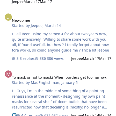
Jeepee
March 17
Mar 17
Newcomer
Newcomer
Started by
Jeepee
,
March 14
Hi all Been using my cameo 4 for about two years now,
quite intensively.. Willing to share some work with you
all, if found usefull, but how ? I totally forgot about how
fora works, so could anyone guide me ? Thx a lot Jeepee
3 replies
386 views
Jeepee
March 17
Mar 17
To mask or not to mask? When borders get too narrow.
To mask or not to mask? When borders get too narrow.
Started by
MadEnglishman
,
January 5
Hi Guys, I’m in the middle of something of a painting
renaissance at the moment - designing my own paint
masks for several shelf-of-doom builds that have been
resurrected now that decaling is (mostly) no longer a
deterrent. One of those is my HPH Lavochkin La-7, which
4 replies
632 views
Jeepee
March 14
Mar 14