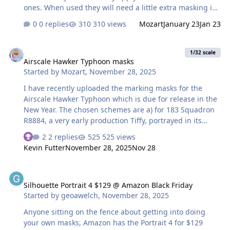
ones. When used they will need a little extra masking in
some areas, on the top of the nose for instance where
0 replies
310 views
Mozart
January 23
Jan 23
the port and starboard masks (deliberately) don't meet
in the middle. Some built-in user flexibility is always a
Airscale Hawker Typhoon masks
good idea in my book. Used in conjunction with the
1/32 scale
Airscale Hawker Typhoon masks
Typhoon markings masks uploaded late last year, most
Started by
Mozart
,
November 28, 2025
Tiffy builders should be good to go. Canopy masks have
also been added, they are both for car-door types, one
I have recently uploaded the marking masks for the
early and one late. Max
Airscale Hawker Typhoon which is due for release in the
New Year. The chosen schemes are a) for 183 Squadron
R8884, a very early production Tiffy, portrayed in its
distinctive markings worn during Exercise Spartan and
2 replies
525 views
b) JP843 of 197 Squadron. Both are car-door variants but
Kevin Futter
November 28, 2025
Nov 28
differ slightly in several areas. The masks include wheel
centres on both as are wing walkways. R8884 had a
Silhouette Portrait 4 $129 @ Amazon Black Friday
broad stripe running from just aft of the spinner,
Silhouette Portrait 4 $129 @ Amazon Black Friday
terminating forward of the cockpit so masks for this are
Started by
geoawelch
,
November 28, 2025
provided. On JP843 there are masks for the black and
white ID stripes painted under the wings, 12 and 24
Anyone sitting on the fence about getting into doing
inch in width on the real thing. …
your own masks, Amazon has the Portrait 4 for $129