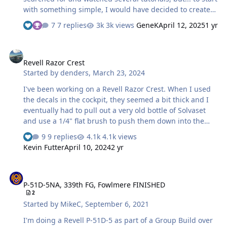
with something simple, I would have decided to create
my own masks for the spiral on the spinner and the
7 replies
3k views
GeneK
April 12, 2025
1 yr
individual number for the Yak-3 Special Hobby 1/32. I
tried scanning the decal sheet and photographing it. I
Revell Razor Crest
managed to import both files into the dedicated
Revell Razor Crest
program, but apparently I can't detect the contours of
Started by
denders
,
March 23, 2024
the scanned copy. better with the one photographed,
highlighting the contrasts. scanned one and .jpg I
I've been working on a Revell Razor Crest. When I used
managed by trial and error t…
the decals in the cockpit, they seemed a bit thick and I
eventually had to pull out a very old bottle of Solvaset
and use a 1/4" flat brush to push them down into the
details. Therefore, I was concerned about using the kit
9 replies
4.1k views
decals for the yellow stripes on the outside. So I decided
Kevin Futter
April 10, 2024
2 yr
to make masks for painting the yellow stripes. I'm sure
it'll be challenging to get them in place correctly. This is
P-51D-5NA, 339th FG, Fowlmere FINISHED
a screen capture from the Silhouette Studio software. I
P-51D-5NA, 339th FG, Fowlmere FINISHED
think it's the largest single piece of masking material
2
that I've used. I'll weed out what I don't need but it'll be
Started by
MikeC
,
September 6, 2021
a couple days 'til I t…
I'm doing a Revell P-51D-5 as part of a Group Build over