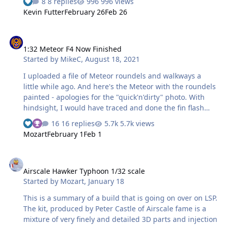
8 replies
996 views
screen, and essentially drawing multi sided polygons
Kevin Futter
February 26
Feb 26
using the line tool. With connected lines, it was simply to
fly through each shape. At 1/48 there's not difference
1:32 Meteor F4 Now Finished
between a polygon arc and a true arc in my opinion. I
1:32 Meteor F4 Now Finished
printed with Orcal 810. With the canopy under a
Started by
MikeC
,
August 18, 2021
magnifier lamp, I pealed and applied using a #11 blade,
tweezers, toothpicks, and cotton bud. I sprayed Tamiya
I uploaded a file of Meteor roundels and walkways a
paint, and gently rem…
little while ago. And here's the Meteor with the roundels
painted - apologies for the "quick'n'dirty" photo. With
hindsight, I would have traced and done the fin flash
with the Silhouette as well; as it was, I used Tamiya tape
16 replies
5.7k views
and it was probably a lot more work. One more colour to
Mozart
February 1
Feb 1
do, ie black for the unit codes, serials and walkways. I'm
doing VT112/XL-S of 226 OCU, a fighter training unit
Airscale Hawker Typhoon 1/32 scale
based at RAF Bentwaters in the immediate post-war
Airscale Hawker Typhoon 1/32 scale
years. (As an aside, they also operated a few Tempest
Started by
Mozart
,
January 18
IIs, and my SH example is earmarked for XL-Y.) Thanks
for looking.
This is a summary of a build that is going on over on LSP.
The kit, produced by Peter Castle of Airscale fame is a
mixture of very finely and detailed 3D parts and injection