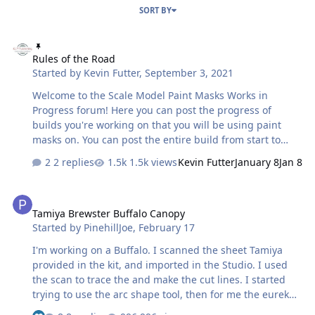
SORT BY
Rules of the Road
Rules of the Road
Started by
Kevin Futter
,
September 3, 2021
Welcome to the Scale Model Paint Masks Works in
Progress forum! Here you can post the progress of
builds you're working on that you will be using paint
masks on. You can post the entire build from start to
finish, or just focus on those sequences that involve the
2 replies
1.5k views
Kevin Futter
January 8
Jan 8
masking and painting process. Either way, the point is to
showcase your work, and help people see how it's done.
Tamiya Brewster Buffalo Canopy
Have fun! Kev
Tamiya Brewster Buffalo Canopy
Started by
PinehillJoe
,
February 17
I'm working on a Buffalo. I scanned the sheet Tamiya
provided in the kit, and imported in the Studio. I used
the scan to trace the and make the cut lines. I started
trying to use the arc shape tool, then for me the eureka
moment was just enlarging each piece of glass to full