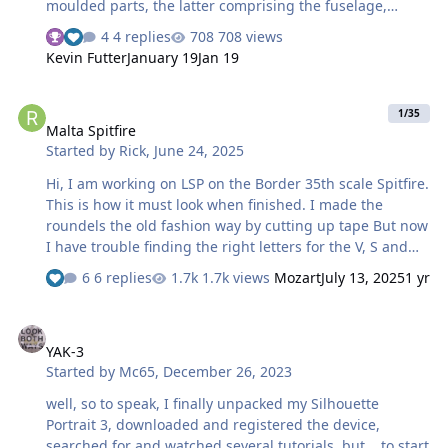
moulded parts, the latter comprising the fuselage,
wings, horizontal tailplanes and canopy. At the time of
4 replies
708 views
writing, the kit is not yet available, this is an early test kit
Kevin Futter
January 19
Jan 19
only. I have produced masks for the two marking options
in this kit, R8884 of 183 Squadron and JP843 of 197
Malta Spitfire
Squadron. They are available to download here and here
1/35
Malta Spitfire
The cockpit "time lapse": Painted, assembled and
Started by
Rick
,
June 24, 2025
decalled: Seat belts added and temporarily in place in
the fuselage: More later! Max
Hi, I am working on LSP on the Border 35th scale Spitfire.
This is how it must look when finished. I made the
roundels the old fashion way by cutting up tape But now
I have trouble finding the right letters for the V, S and
the serial number. Anyone here who can help me with
6 replies
1.7k views
Mozart
July 13, 2025
1 yr
this problem? Thanx Rick
YAK-3
YAK-3
Started by
Mc65
,
December 26, 2023
well, so to speak, I finally unpacked my Silhouette
Portrait 3, downloaded and registered the device,
searched for and watched several tutorials, but... to start