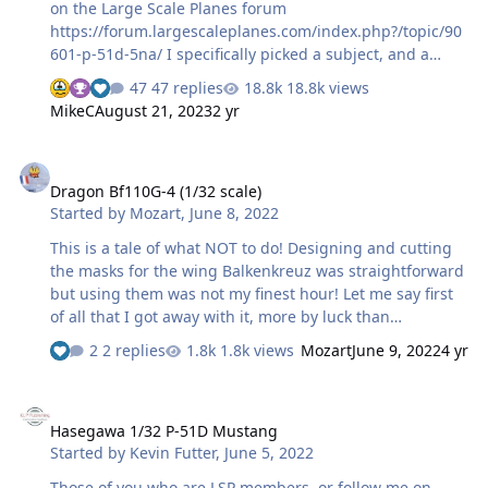
on the Large Scale Planes forum
https://forum.largescaleplanes.com/index.php?/topic/90
601-p-51d-5na/ I specifically picked a subject, and a
reserve, that I considered I would be able to do with
47 replies
18.8k views
masks. My first choice is 44-13471, 6N*J, "The Comet" of
MikeC
August 21, 2023
2 yr
the 505th FS, 339th FG, assigned to Capt Evan M.
"Johnny" Johnson. This has a name, a nose art I felt I
Dragon Bf110G-4 (1/32 scale)
could draw in the Silhouette software, red/white nose
Dragon Bf110G-4 (1/32 scale)
checks, and best of all (for me) full D-Day stripes. I don't
Started by
Mozart
,
June 8, 2022
intend to repeat on here all I've posted there, but
thought I could expand the masking-specific bits here
This is a tale of what NOT to do! Designing and cutting
for anyone who's inte…
the masks for the wing Balkenkreuz was straightforward
but using them was not my finest hour! Let me say first
of all that I got away with it, more by luck than
judgement but boy, did I make life difficult for myself:
2 replies
1.8k views
Mozart
June 9, 2022
4 yr
Anybody with half a brain would have used an "empty"
mask of the whole cross to spray a white background,
Hasegawa 1/32 P-51D Mustang
then simply apply the four white L masks and spray
Hasegawa 1/32 P-51D Mustang
black....voila, job done, easy peasy! But for reasons
Started by
Kevin Futter
,
June 5, 2022
unbeknownst to me I applied the whole mask to the
wing, left the "white Ls" in place and then sprayed black.
Those of you who are LSP members, or follow me on