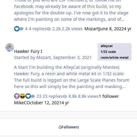
This then entailed putting the fiddly narrow out…
Facebook, may already be aware of this build, so my
apologies for the double-up. I've now got it to the stage
where I'm painting on some of the markings, and of
course, cutting the required masks on the Silhouette
4 replies
2.2k views
Mozart
June 8, 2022
4 yr
Portrait! But first, a quick recap of the build to this point.
The kit was given to me by a friend a couple of years
Hawker Fury I
ago, and I decided to mate it up with a parts kit that
alleycat
Hawker Fury I
another friend had sent me a few years prior to that.
1/32 scale
Started by
Mozart
,
September 3, 2021
This latter box contained most of an entire Hasegawa
resin/white metal
Mustang kit, along with an assortment of aftermarket
A Start I'm building the AlleyCat (originally Montex)
items and some scratch-built modifications. I decided to
Hawker Fury, a resin and white metal kit in 1/32 scale:
treat both kits…
The full build is logged on the Large Scale Planes forum
here so this will simply be the painting and masking
stage. Choice of subject was difficult but in the end I
23 replies
8.8k views
1 follower
decided on because it was colourful and very different
MikeC
October 12, 2021
4 yr
to the normal silver finish seen on Furies of the interwar
period. It presents quite a challenge when it comes to
painting and masking, a combination of trainer yellow,
Dark Earth and Dark Green camouflage and polished
Followers
aluminium on the side nose panels. The transfers