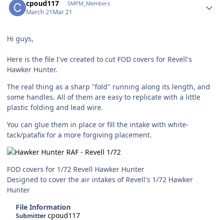
cpoud117
SMPM_Members
March 21
Mar 21
Hi guys,
Here is the file I've created to cut FOD covers for Revell's
Hawker Hunter.
The real thing as a sharp "fold" running along its length, and
some handles. All of them are easy to replicate with a little
plastic folding and lead wire.
You can glue them in place or fill the intake with white-
tack/patafix for a more forgiving placement.
FOD covers for 1/72 Revell Hawker Hunter
Designed to cover the air intakes of Revell's 1/72 Hawker
Hunter
File Information
cpoud117
Submitter