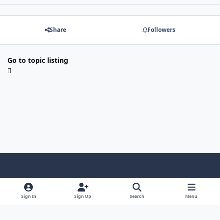
Share
Followers
Go to topic listing
Light Mode
Dark Mode
System Preference
Sign In
Sign Up
Search
Menu
Contact Us
Cookies
Copyright © Scale Model Paint Masks & KLP Publishing