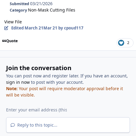
03/21/2026
Submitted
Non-Mask Cutting Files
Category
View File
Edited
March 21
Mar 21
by cpoud117
Quote
2
Join the conversation
You can post now and register later. If you have an account,
sign in now
to post with your account.
Note:
Your post will require moderator approval before it
will be visible.
Reply to this topic...