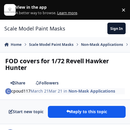
Skip to content
View in the app
×
Di
A better way to browse.
Learn more
.
Scale Model Paint Masks
Sign In
Home
Scale Model Paint Masks
Non-Mask Applications
FOD covers for 1/72 Revell Hawker
Hunter
Share
Followers
cpoud117
March 21
Mar 21
in
Non-Mask Applications
Start new topic
Reply to this topic
Author stats