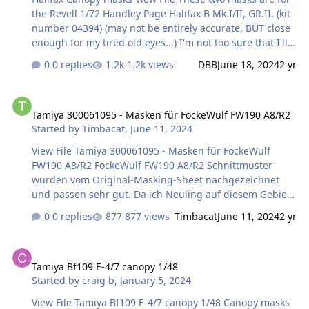
the Revell 1/72 Handley Page Halifax B Mk.I/II, GR.II. (kit
number 04394) (may not be entirely accurate, BUT close
enough for my tired old eyes...) I'm not too sure that I'll
do any Turret masks for this kit as it will be a lot quicker
0 replies
1.2k views
DBB
June 18, 2024
2 yr
just to cut out the masks using Tamiya Tape and a sharp
exacto knife... Submitter DBB Submitted 06/18/2024
Tamiya 300061095 - Masken für FockeWulf FW190 A8/R2
Category Canopy Masks
Tamiya 300061095 - Masken für FockeWulf FW190 A8/R2
Started by
Timbacat
,
June 11, 2024
View File Tamiya 300061095 - Masken für FockeWulf
FW190 A8/R2 FockeWulf FW190 A8/R2 Schnittmuster
wurden vom Original-Masking-Sheet nachgezeichnet
und passen sehr gut. Da ich Neuling auf diesem Gebiet
bin, möge man mir Fehler verzeihen. Beim ersten
0 replies
877 views
Timbacat
June 11, 2024
2 yr
Versuch hat das Schneideprogramm Doppel-Linen
gezeichnet und der Plotter hat dann 13 Minuten
Tamiya Bf109 E-4/7 canopy 1/48
gebraucht zum plotten. 😞 Beim zweiten Versuch ist jetzt
Tamiya Bf109 E-4/7 canopy 1/48
alles richtig. 🙂 Viel Spass beim bauen des Modells!
Started by
craig b
,
January 5, 2024
Harry Submitter Timbacat Submitted 06/1…
View File Tamiya Bf109 E-4/7 canopy 1/48 Canopy masks