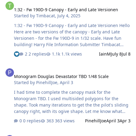
1:32 - Fw 190D-9 Canopy - Early and Late Versionen
Started by
Timbacat
,
July 4, 2025
1:32 - Fw 190D-9 Canopy - Early and Late Versionen Hello
Here are two versions of the canopy - Early and Late
Versionen - for the Fw 190D-9 in 1/32 scale. Have fun
building! Harry File Information Submitter Timbacat
Submitted 07/04/2025 Category Canopy Masks View File
2 replies
1.1k views
IainM
July 8
Jul 8
Monogram Douglas Devastator TBD 1/48 Scale
Monogram Douglas Devastator TBD 1/48 Scale
Started by
PinehillJoe
,
April 3
I had time to complete the canopy mask for the
Monogram TBD. I used multisided polygons for the
shape. Took many iterations to get the the pilot's sliding
canopy right, with its ogive shape. Let me know what
you think!
0 replies
363 views
PinehillJoe
April 3
Apr 3
TBD Canopy Monogram 1_48 Rev 04032026