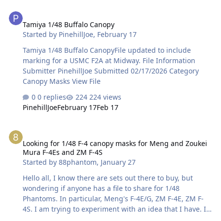
Tamiya 1/48 Buffalo Canopy
Tamiya 1/48 Buffalo Canopy
Started by
PinehillJoe
,
February 17
Tamiya 1/48 Buffalo CanopyFile updated to include
marking for a USMC F2A at Midway. File Information
Submitter PinehillJoe Submitted 02/17/2026 Category
Canopy Masks View File
0 replies
224 views
PinehillJoe
February 17
Feb 17
Looking for 1/48 F-4 canopy masks for Meng and Zoukei Mura F-4E
Looking for 1/48 F-4 canopy masks for Meng and Zoukei
Mura F-4Es and ZM F-4S
Started by
88phantom
,
January 27
Hello all, I know there are sets out there to buy, but
wondering if anyone has a file to share for 1/48
Phantoms. In particular, Meng's F-4E/G, ZM F-4E, ZM F-
4S. I am trying to experiment with an idea that I have. I
have already purchased aftermarket sets (as well as