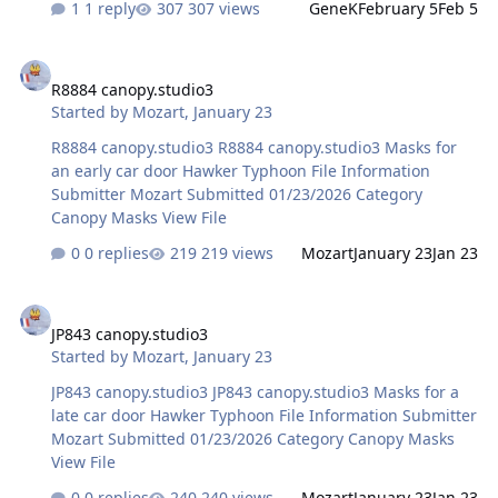
1 reply
307 views
GeneK
February 5
Feb 5
used Meng's own set) but when I scan and then use
Silhouette software, it scales the items down and I have
R8884 canopy.studio3
not been able to figure out the puzzle to correct them
R8884 canopy.studio3
even after measuring! :) Appreciate it! West
Started by
Mozart
,
January 23
R8884 canopy.studio3 R8884 canopy.studio3 Masks for
an early car door Hawker Typhoon File Information
Submitter Mozart Submitted 01/23/2026 Category
Canopy Masks View File
0 replies
219 views
Mozart
January 23
Jan 23
JP843 canopy.studio3
JP843 canopy.studio3
Started by
Mozart
,
January 23
JP843 canopy.studio3 JP843 canopy.studio3 Masks for a
late car door Hawker Typhoon File Information Submitter
Mozart Submitted 01/23/2026 Category Canopy Masks
View File
0 replies
240 views
Mozart
January 23
Jan 23