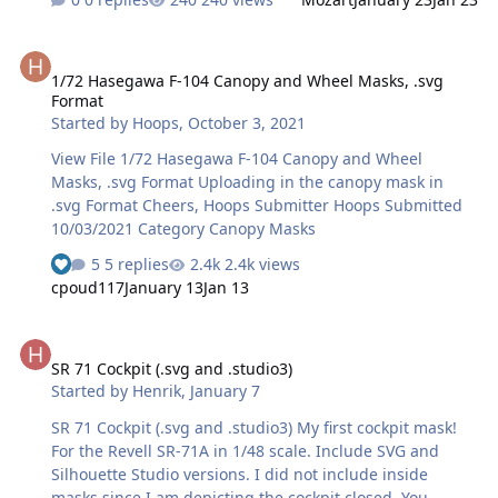
1/72 Hasegawa F-104 Canopy and Wheel Masks, .svg Format
1/72 Hasegawa F-104 Canopy and Wheel Masks, .svg
Format
Started by
Hoops
,
October 3, 2021
View File 1/72 Hasegawa F-104 Canopy and Wheel
Masks, .svg Format Uploading in the canopy mask in
.svg Format Cheers, Hoops Submitter Hoops Submitted
10/03/2021 Category Canopy Masks
5 replies
2.4k views
cpoud117
January 13
Jan 13
SR 71 Cockpit (.svg and .studio3)
SR 71 Cockpit (.svg and .studio3)
Started by
Henrik
,
January 7
SR 71 Cockpit (.svg and .studio3) My first cockpit mask!
For the Revell SR-71A in 1/48 scale. Include SVG and
Silhouette Studio versions. I did not include inside
masks since I am depicting the cockpit closed. You