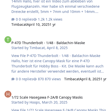
14mm Hallo, hier ist ein Video zum abkleben von
goes. …
Flugzeugkanzeln. Hier habe ich einmal verschiedene
Dreiecke erstellt, 5mm + 7mm und 10mm + 14mm.
Länge Horizontal + Vertikal = 5mm bzw. 10mm, Länge
0 replies
1.2k views
Diagonal: = 7mm bzw. 14mm. Viel Spaß beim
Timbacat
April 10, 2025
1 yr
verwenden! Harry Submitter Timbacat Submitted
04/10/2025 Category Canopy Masks
P-47D Thunderbolt - 1/48 - Baldachin-Maske
P-47D Thunderbolt - 1/48 - Baldachin-Maske
Started by
Timbacat
,
April 8, 2025
View File P-47D Thunderbolt - 1/48 - Baldachin-Maske
Hallo, hier ist eine Canopy-Mask für eine P-47D
Thunderbolt für Hobby Boss - Kit. Die Maske kann auch
für andere Hersteller verwendet werden, eventuell ist
eine leichte Anpassung nötig Maßstab: 1/48 Viel Spaß
0 replies
870 views
Timbacat
April 8, 2025
1 yr
beim verwenden! Harry Submitter Timbacat Submitted
04/08/2025 Category Canopy Masks
1/72 Scale Hasegawa F-2A/B Canopy Masks
1/72 Scale Hasegawa F-2A/B Canopy Masks
Started by
Hoops
,
March 20, 2025
View File 1/72 Scale Hasegawa F-2A/B Canopy Masks This