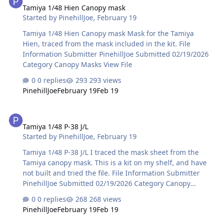
Tamiya 1/48 Hien Canopy mask
Started by
PinehillJoe
,
February 19
Tamiya 1/48 Hien Canopy mask Mask for the Tamiya
Hien, traced from the mask included in the kit. File
Information Submitter PinehillJoe Submitted 02/19/2026
Category Canopy Masks View File
0 replies
293 views
PinehillJoe
February 19
Feb 19
Tamiya 1/48 P-38 J/L
Tamiya 1/48 P-38 J/L
Started by
PinehillJoe
,
February 19
Tamiya 1/48 P-38 J/L I traced the mask sheet from the
Tamiya canopy mask. This is a kit on my shelf, and have
not built and tried the file. File Information Submitter
PinehillJoe Submitted 02/19/2026 Category Canopy
Masks View File
0 replies
268 views
PinehillJoe
February 19
Feb 19