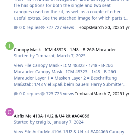
file has options for both the single and two seat
canopies used on the kit, as well as a couple of other
useful extras. See the attached image for which parts to
use. Cheers! Hoops Submitter Hoops Submitted
0 replies
727 views
Hoops
March 20, 2025
1 yr
03/20/2025 Category Canopy Masks
Canopy Mask - ICM 48323 - 1/48 - B-26G Marauder
Canopy Mask - ICM 48323 - 1/48 - B-26G Marauder
Started by
Timbacat
,
March 7, 2025
View File Canopy Mask - ICM 48323 - 1/48 - B-26G
Marauder Canopy Mask - ICM 48323 - 1/48 - B-26G
Marauder Layer 1 = Masken Layer 2 = Beschriftung
Maßstab: 1/48 Viel Spaß beim bauen! Harry Submitter
Timbacat Submitted 03/07/2025 Category Canopy Masks
0 replies
725 views
Timbacat
March 7, 2025
1 yr
Airfix Me 410A-1/U2 & U4 kit #A04066
Airfix Me 410A-1/U2 & U4 kit #A04066
Started by
craig b
,
January 7, 2024
View File Airfix Me 410A-1/U2 & U4 kit #A04066 Canopy