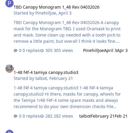
TBD Canopy Monogram 1_48 Rev 04032026
Started by
PinehillJoe
,
April 3
TBD Canopy Monogram 1_48 Rev 04032026 A canopy
mask for the Monogram TBD. I used Oramask to print
and mask. Some clean up needed with a tooth pick to
remove a little paint, but overall I think it looks fine.
Comments welcome! File Information Submitter
0 replies
305 views
PinehillJoe
April 3
Apr 3
PinehillJoe Submitted 04/03/2026 Category Canopy
Masks View File
1-48 f4f-4 tamiya canopy.studio3
1-48 f4f-4 tamiya canopy.studio3
Started by
talbot
,
February 21
1-48 f4f-4 tamiya canopy.studio3 1-48 f4f-4 tamiya
canopy.studio3 Hi there, masks for canopy, wheels for
the Tamiya 1/48 F4F-4 some spare masks and always
recommend to do your own dimension checks File
Information Submitter talbot Submitted 02/21/2026
0 replies
282 views
talbot
February 21
Feb 21
Category U.S. - WW2 View File
Tamiya 1/48 Hien Canopy mask