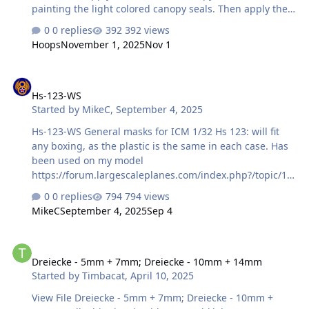
painting the light colored canopy seals. Then apply the
second masks over those before painting the aircraft
0 replies
392 views
camouflage. The small circle is for the landing light on
Hoops
November 1, 2025
Nov 1
the nose landing gear. File Information Submitter Hoops
Submitted 11/01/2025 Category Canopy Masks View File
Hs-123-WS
Hs-123-WS
Started by
MikeC
,
September 4, 2025
Hs-123-WS General masks for ICM 1/32 Hs 123: will fit
any boxing, as the plastic is the same in each case. Has
been used on my model
https://forum.largescaleplanes.com/index.php?/topic/10
3608-icm-hs-123-a-1/ File contains: Masks for
0 replies
794 views
windscreen - external only. One spare set provided. Note
MikeC
September 4, 2025
Sep 4
that as far as I can tell from photos, the outer edges of
the windscreen were unframed, and only the lower
Dreiecke - 5mm + 7mm; Dreiecke - 10mm + 14mm
frame and the central uprights need painting. If this is
Dreiecke - 5mm + 7mm; Dreiecke - 10mm + 14mm
incorrect, please message me. Masks for main wheel
Started by
Timbacat
,
April 10, 2025
centres. One spare pair provided. Masks for tail wheel
centre. One spare pair provided. Mask for engine
View File Dreiecke - 5mm + 7mm; Dreiecke - 10mm +
mount, part E7, so you don't paint over where the glue