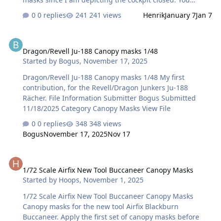
should be able to use the outside ones for inside as well.
0 replies
241 views
Henrik
January 7
Jan 7
Note that rear cockpit windows appear too large if you
include the OUTSIDE lines - so I matched against the
Dragon/Revell Ju-188 Canopy masks 1/48
inside lines. Finally corners were slightly rounded to
Dragon/Revell Ju-188 Canopy masks 1/48
match reference photos. Any feedback is appreciated!
Started by
Bogus
,
November 17, 2025
File Information Submitter Henrik Submitted 01/07/2026
Category Canopy Masks View File
Dragon/Revell Ju-188 Canopy masks 1/48 My first
contribution, for the Revell/Dragon Junkers Ju-188
Rächer. File Information Submitter Bogus Submitted
11/18/2025 Category Canopy Masks View File
0 replies
348 views
Bogus
November 17, 2025
Nov 17
1/72 Scale Airfix New Tool Buccaneer Canopy Masks
1/72 Scale Airfix New Tool Buccaneer Canopy Masks
Started by
Hoops
,
November 1, 2025
1/72 Scale Airfix New Tool Buccaneer Canopy Masks
Canopy masks for the new tool Airfix Blackburn
Buccaneer. Apply the first set of canopy masks before