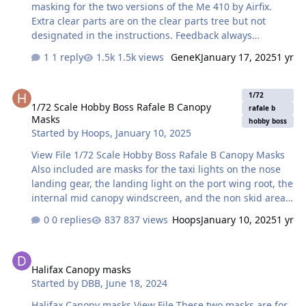
masking for the two versions of the Me 410 by Airfix.
Extra clear parts are on the clear parts tree but not
designated in the instructions. Feedback always
appreciated. Craig Submitter craig b Submitted
1 reply
1.5k views
GeneK
January 17, 2025
1 yr
01/07/2024 Category Canopy Masks
1/72 Scale Hobby Boss Rafale B Canopy Masks
1/72
1/72 Scale Hobby Boss Rafale B Canopy
rafale b
Masks
hobby boss
Started by
Hoops
,
January 10, 2025
View File 1/72 Scale Hobby Boss Rafale B Canopy Masks
Also included are masks for the taxi lights on the nose
landing gear, the landing light on the port wing root, the
internal mid canopy windscreen, and the non skid areas
on the fuselage next to the cockpit. Cheers! Hoops
0 replies
837 views
Hoops
January 10, 2025
1 yr
Submitter Hoops Submitted 01/10/2025 Category Canopy
Masks
Halifax Canopy masks
Halifax Canopy masks
Started by
DBB
,
June 18, 2024
Halifax Canopy masks View File These two masks are for