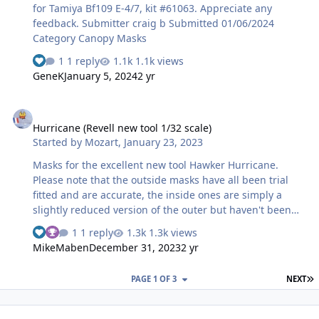
for Tamiya Bf109 E-4/7, kit #61063. Appreciate any
feedback. Submitter craig b Submitted 01/06/2024
Category Canopy Masks
1 reply
1.1k views
GeneK
January 5, 2024
2 yr
Hurricane (Revell new tool 1/32 scale)
Hurricane (Revell new tool 1/32 scale)
Started by
Mozart
,
January 23, 2023
Masks for the excellent new tool Hawker Hurricane.
Please note that the outside masks have all been trial
fitted and are accurate, the inside ones are simply a
slightly reduced version of the outer but haven't been
test fitted!
1 reply
1.3k views
MikeMaben
December 31, 2023
2 yr
L
PAGE 1 OF 3
NEXT