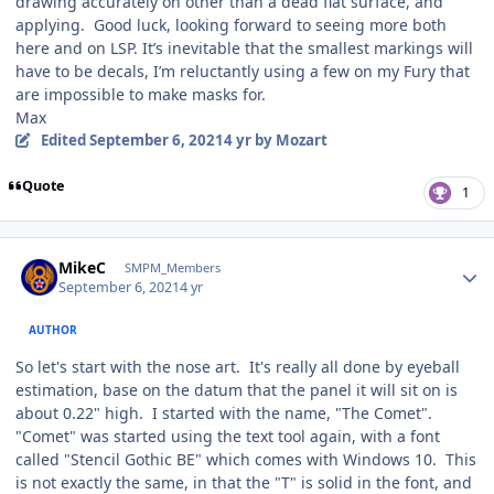
drawing accurately on other than a dead flat surface, and
applying. Good luck, looking forward to seeing more both
here and on LSP. It’s inevitable that the smallest markings will
have to be decals, I’m reluctantly using a few on my Fury that
are impossible to make masks for.
Max
Edited
September 6, 2021
4 yr
by Mozart
Quote
1
Author stats
MikeC
SMPM_Members
September 6, 2021
4 yr
AUTHOR
So let's start with the nose art. It's really all done by eyeball
estimation, base on the datum that the panel it will sit on is
about 0.22" high. I started with the name, "The Comet".
"Comet" was started using the text tool again, with a font
called "Stencil Gothic BE" which comes with Windows 10. This
is not exactly the same, in that the "T" is solid in the font, and