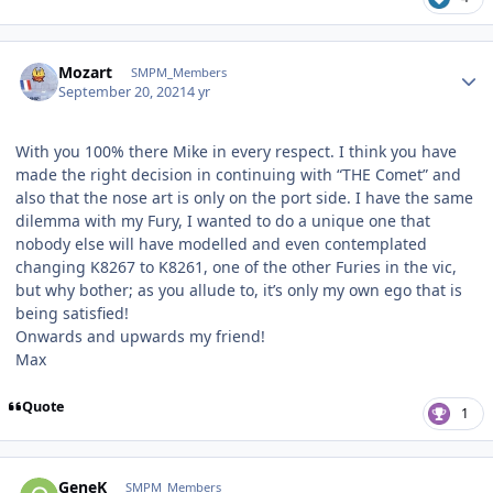
Author stats
Mozart
SMPM_Members
September 20, 2021
4 yr
With you 100% there Mike in every respect. I think you have
made the right decision in continuing with “THE Comet” and
also that the nose art is only on the port side. I have the same
dilemma with my Fury, I wanted to do a unique one that
nobody else will have modelled and even contemplated
changing K8267 to K8261, one of the other Furies in the vic,
but why bother; as you allude to, it’s only my own ego that is
being satisfied!
Onwards and upwards my friend!
Max
Quote
1
Author stats
GeneK
SMPM_Members