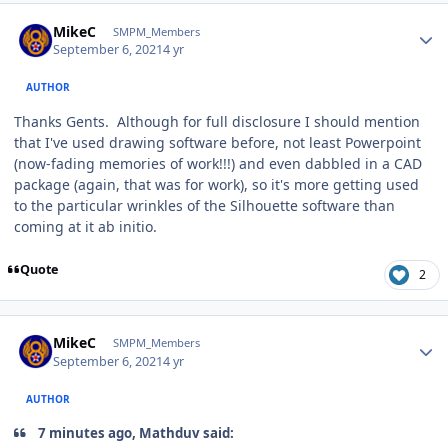
Author stats
MikeC
SMPM_Members
September 6, 2021
4 yr
AUTHOR
Thanks Gents. Although for full disclosure I should mention
that I've used drawing software before, not least Powerpoint
(now-fading memories of work!!!) and even dabbled in a CAD
package (again, that was for work), so it's more getting used
to the particular wrinkles of the Silhouette software than
coming at it ab initio.
Quote
2
Author stats
MikeC
SMPM_Members
September 6, 2021
4 yr
AUTHOR
7 minutes ago, Mathduv said: