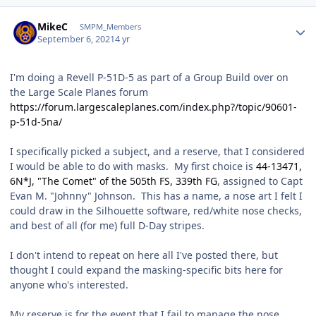
Author stats
MikeC
SMPM_Members
September 6, 2021
4 yr
I'm doing a Revell P-51D-5 as part of a Group Build over on
the Large Scale Planes forum
https://forum.largescaleplanes.com/index.php?/topic/90601-
p-51d-5na/
I specifically picked a subject, and a reserve, that I considered
I would be able to do with masks. My first choice is
44-13471,
6N*J, "The Comet" of the 505th FS, 339th FG
, assigned to Capt
Evan M. "Johnny" Johnson. This has a name, a nose art I felt I
could draw in the Silhouette software, red/white nose checks,
and best of all (for me) full D-Day stripes.
I don't intend to repeat on here all I've posted there, but
thought I could expand the masking-specific bits here for
anyone who's interested.
My reserve is for the event that I fail to manage the nose