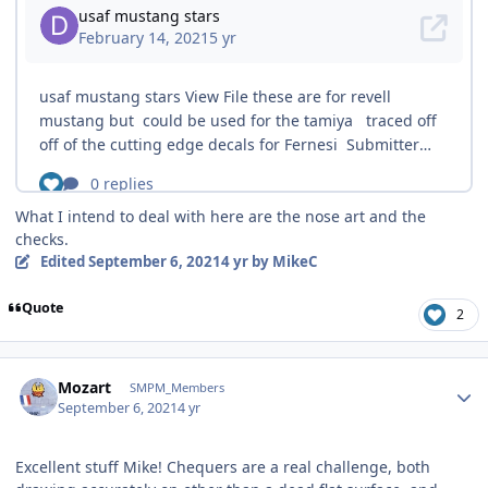
What I intend to deal with here are the nose art and the
checks.
Edited
September 6, 2021
4 yr
by MikeC
Quote
2
Author stats
Mozart
SMPM_Members
September 6, 2021
4 yr
Excellent stuff Mike! Chequers are a real challenge, both