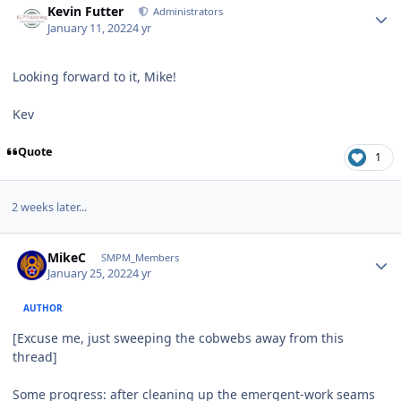
Kevin Futter
Administrators
January 11, 2022
4 yr
Looking forward to it, Mike!
Kev
Quote
1
2 weeks later...
Author stats
MikeC
SMPM_Members
January 25, 2022
4 yr
AUTHOR
[Excuse me, just sweeping the cobwebs away from this
thread]
Some progress: after cleaning up the emergent-work seams