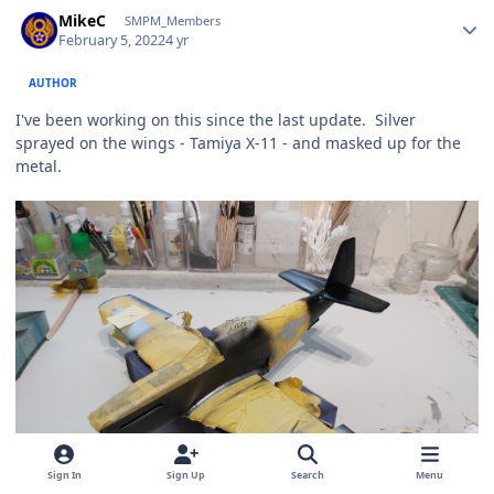
Author stats
MikeC
SMPM_Members
February 5, 2022
4 yr
AUTHOR
I've been working on this since the last update. Silver
sprayed on the wings - Tamiya X-11 - and masked up for the
metal.
Sign In
Sign Up
Search
Menu