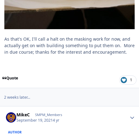
As that's OK, I'll call a halt on the masking work for now, and
actually get on with building something to put them on. More
in due course; thanks for the interest and encouragement.
Quote
1
2 weeks later...
Author stats
MikeC
SMPM_Members
September 19, 2021
4 yr
AUTHOR