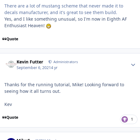
There are a lot of mustang scheme that never made it to
decals manufacturer, and it's great to see them build.
Yes, and I like something unusual, so I'm now in Eighth AF
Enthusiast Heaven!
Quote
Author stats
Kevin Futter
Administrators
September 6, 2021
4 yr
Thanks for the running tutorial, Mike! Looking forward to
seeing how it all turns out.
Kev
Quote
1
Author stats