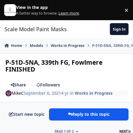
Skip to content
View in the app
×
Di
A better way to browse.
Learn more
.
Scale Model Paint Masks
Sign In
Home
Models
Works in Progress
P-51D-5NA, 339th FG,
P-51D-5NA, 339th FG, Fowlmere
FINISHED
Share
Followers
MikeC
September 6, 2021
4 yr
in
Works in Progress
Start new topic
Reply to this topic
L
PAGE 1 OF 2
NEXT