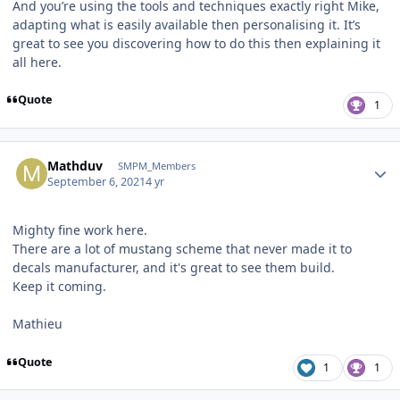
And you’re using the tools and techniques exactly right Mike,
adapting what is easily available then personalising it. It’s
great to see you discovering how to do this then explaining it
all here.
Quote
1
Author stats
Mathduv
SMPM_Members
September 6, 2021
4 yr
Mighty fine work here.
There are a lot of mustang scheme that never made it to
decals manufacturer, and it's great to see them build.
Keep it coming.
Mathieu
Quote
1
1