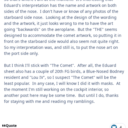
Eduard's interpretation has the name and artwork on both
sides of the nose. I don't have or know of any photos of the
starboard side nose. Looking at the design of the wording
and the artwork, it just looks wrong to me to have the art
going "backwards" on the aeroplane. But the "THE" seems
designed to accommodate the comet artwork, so putting it in
front on the starboard side would also seem not quite right.
So my interpretation was, and still is, to put the nose art on
the port side only.
But I think I'll stick with "The Comet". After all, the Eduard
sheet also has a couple of 20th FG birds, a Blue-Nosed Bodney
resident and "Lou IV", so I suspect "The Comet" will be the
least popular. In any case, I will know I did it with masks. At
the moment I'm still working on the cockpit interior, so
another post here may be some time. But until I do, thanks
for staying with me and reading my ramblings.
Quote
4