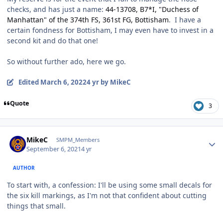
checks, and has just a name:
44-13708, B7*I, "Duchess of
Manhattan" of the 374th FS, 361st FG, Bottisham
. I have a
certain fondness for Bottisham, I may even have to invest in a
second kit and do that one!
So without further ado, here we go.
Edited
March 6, 2022
4 yr
by MikeC
Quote
3
Author stats
MikeC
SMPM_Members
September 6, 2021
4 yr
AUTHOR
To start with, a confession: I'll be using some small decals for
the six kill markings, as I'm not that confident about cutting
things that small.