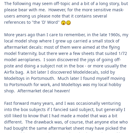
The following may seem off-topic and a bit of a long story, but
please bear with me. However, for the more sensitive mask-
users among us please note that it contains several
references to "the 'D' Word"
More years ago than I care to remember, in the late 1960s, my
local model shop where I grew up carried a small stock of
aftermarket decals: most of them were aimed at the flying
model fraternity, but there were a few sheets that suited 1/72
model aeroplanes. I soon discovered the joys of going off-
piste and doing a subject not in the box - or more usually the
Airfix bag. A bit later I discovered Modeldecals, sold by
Modeltoys in Portsmouth. Much later I found myself moving
to Portsmouth for work, and Modeltoys
was
my local hobby
shop. Aftermarket decal heaven!
Fast forward many years, and I was occasionally venturing
into the box subjects if I fancied said subject, but generally I
still liked to know that I had made a model that was a bit
different. The drawback was, of course, that anyone else who
had bought the same aftermarket sheet may have picked the