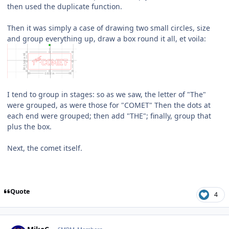
then used the duplicate function.
Then it was simply a case of drawing two small circles, size
and group everything up, draw a box round it all, et voila:
I tend to group in stages: so as we saw, the letter of "The"
were grouped, as were those for "COMET" Then the dots at
each end were grouped; then add "THE"; finally, group that
plus the box.
Next, the comet itself.
Quote
4
Author stats