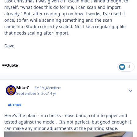
Last Christmas I was given a PixScan mat. I kinda thought to
myself, "what does this do for me, I can scan and import
already." But, after reading up on how it works, I've used it
once, so far, while scanning something and the scan
came into Studio correctly scaled. Not like a regular jpg file
that needs scaling after import.
Dave
Quote
1
Author stats
MikeC
SMPM_Members
September 8, 2021
4 yr
AUTHOR
Here's the plain - no checks - nose band, cut into paper and
tested against the model. It's not perfect, but good enough: I
can make any minor adjustments at the painting stage.