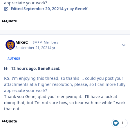
appreciate your work?
Edited
September 20, 2021
4 yr
by GeneK
Quote
Author stats
MikeC
SMPM_Members
September 21, 2021
4 yr
AUTHOR
12 hours ago, GeneK said:
P.S. I'm enjoying this thread, so thanks ... could you post your
attachments at a higher resolution, please, so I can more fully
appreciate your work?
Thank you Gene, glad you're enjoying it. I'll have a look at
doing that, but I'm not sure how, so bear with me while I work
that out.
Quote
1