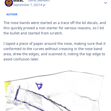
MikeC
SMPM_Members
September 7, 2021
4 yr
AUTHOR
The nose bands were started as a trace off the kit decals, and
this quickly proved a non-starter for various reasons, so I bit
the bullet and started from scratch.
I taped a piece of paper around the nose, making sure that it
conformed to the curves without creasing in the nose band
area, drew the edges, and scanned it, noting the top edge to
avoid confusion later.