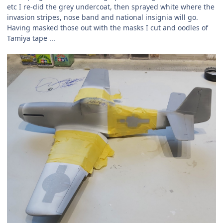
etc I re-did the grey undercoat, then sprayed white where the
invasion stripes, nose band and national insignia will go.
Having masked those out with the masks I cut and oodles of
Tamiya tape ...