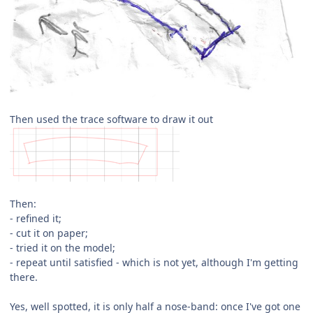
Then used the trace software to draw it out
Then:
- refined it;
- cut it on paper;
- tried it on the model;
- repeat until satisfied - which is not yet, although I'm getting
there.
Yes, well spotted, it is only half a nose-band: once I've got one