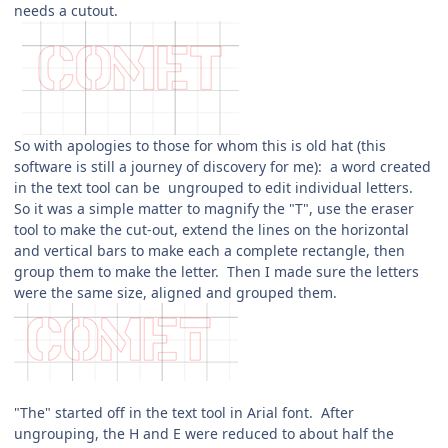
needs a cutout.
So with apologies to those for whom this is old hat (this
software is still a journey of discovery for me): a word created
in the text tool can be ungrouped to edit individual letters.
So it was a simple matter to magnify the "T", use the eraser
tool to make the cut-out, extend the lines on the horizontal
and vertical bars to make each a complete rectangle, then
group them to make the letter. Then I made sure the letters
were the same size, aligned and grouped them.
"The" started off in the text tool in Arial font. After
ungrouping, the H and E were reduced to about half the