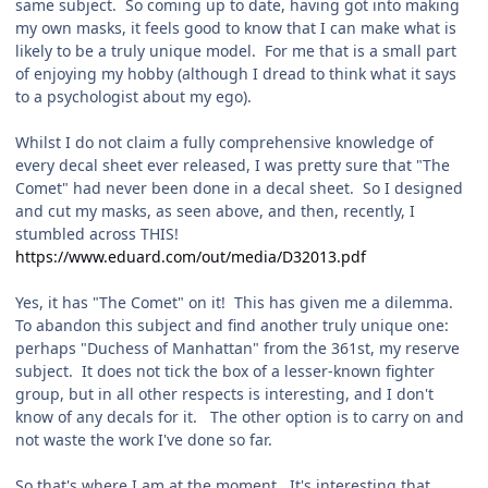
same subject. So coming up to date, having got into making
my own masks, it feels good to know that I can make what is
likely to be a truly unique model. For me that is a small part
of enjoying my hobby (although I dread to think what it says
to a psychologist about my ego).
Whilst I do not claim a fully comprehensive knowledge of
every decal sheet ever released, I was pretty sure that "The
Comet" had never been done in a decal sheet. So I designed
and cut my masks, as seen above, and then, recently, I
stumbled across THIS!
https://www.eduard.com/out/media/D32013.pdf
Yes, it has "The Comet" on it! This has given me a dilemma.
To abandon this subject and find another truly unique one:
perhaps "Duchess of Manhattan" from the 361st, my reserve
subject. It does not tick the box of a lesser-known fighter
group, but in all other respects is interesting, and I don't
know of any decals for it. The other option is to carry on and
not waste the work I've done so far.
So that's where I am at the moment. It's interesting that