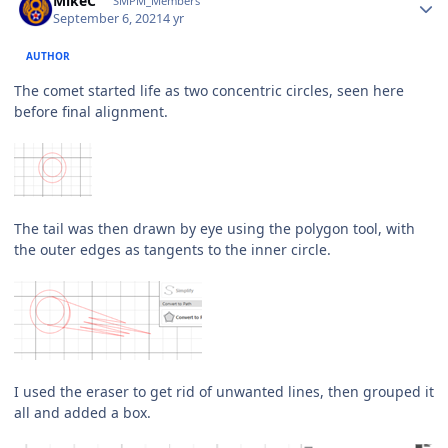
MikeC
SMPM_Members
September 6, 2021
4 yr
AUTHOR
The comet started life as two concentric circles, seen here
before final alignment.
The tail was then drawn by eye using the polygon tool, with
the outer edges as tangents to the inner circle.
I used the eraser to get rid of unwanted lines, then grouped it
all and added a box.