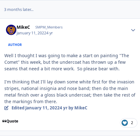
3 months later...
Author stats
MikeC
SMPM_Members
January 11, 2022
4 yr
AUTHOR
Well I thought I was going to make a start on painting "The
Comet" this week, but the undercoat has thrown up a few
seams that need a bit more work. So please bear with.
I'm thinking that I'll lay down some white first for the invasion
stripes, national insignia and nose band; then do the main
metal finish over a gloss black undercoat; then take the rest of
the markings from there.
Edited
January 11, 2022
4 yr
by MikeC
Quote
2
Author stats