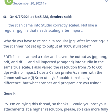
September 20, 2021
4 yr
On 9/7/2021 at 8:45 AM, denders said:
... the scan came into Studio correctly scaled. Not like a
regular jpg file that needs scaling after import.
Why do you have to re-scale "a regular jpg" after importing? Is
the scanner not set up to output at 100% (fullscale)?
EDIT: I just scanned a ruler and saved the output as jpg, png,
pdf, and tif ... and all imported (dragged) into Studio in the
same true scale. I also varied the resolution from 75 to 600
dpi with no impact. I use a Canon printer/scanner with the
Canon software (IJ Scan utility). Shouldn't make any
difference, but what scanner and program are you using?
Gene K
P.S. I'm enjoying this thread, so thanks ... could you post your
attachments at a higher resolution, please, so I can more fully