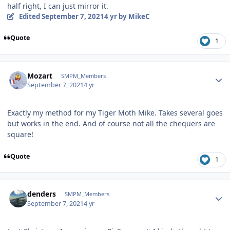
half right, I can just mirror it.
Edited
September 7, 2021
4 yr
by MikeC
Quote
1
Author stats
Mozart
SMPM_Members
September 7, 2021
4 yr
Exactly my method for my Tiger Moth Mike. Takes several goes
but works in the end. And of course not all the chequers are
square!
Quote
1
Author stats
denders
SMPM_Members
September 7, 2021
4 yr