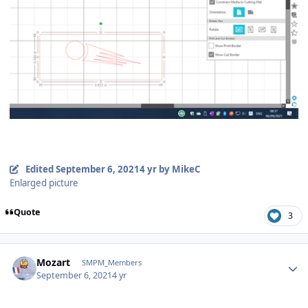
Edited
September 6, 2021
4 yr
by MikeC
Enlarged picture
Quote
3
Author stats
Mozart
SMPM_Members
September 6, 2021
4 yr