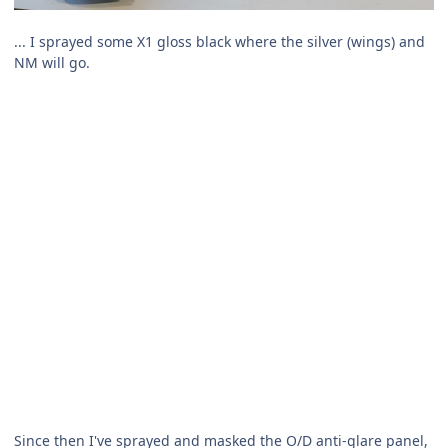
... I sprayed some X1 gloss black where the silver (wings) and
NM will go.
Since then I've sprayed and masked the O/D anti-glare panel,