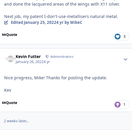
and done the lacquered areas of the wings with X11 silver.
Next job, my patent I-don't-use-metallisers natural metal.
Edited
January 25, 2022
4 yr
by MikeC
Quote
3
Author stats
Kevin Futter
Administrators
January 26, 2022
4 yr
Nice progress, Mike! Thanks for posting the update.
Kev
Quote
1
2 weeks later...