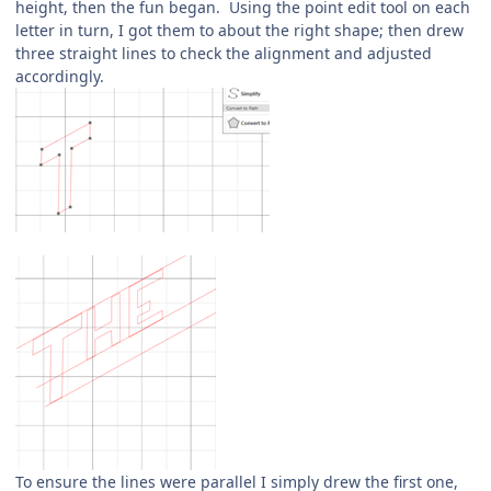
height, then the fun began. Using the point edit tool on each
letter in turn, I got them to about the right shape; then drew
three straight lines to check the alignment and adjusted
accordingly.
To ensure the lines were parallel I simply drew the first one,