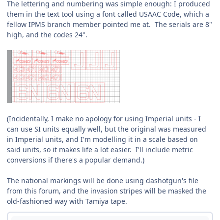
The lettering and numbering was simple enough: I produced
them in the text tool using a font called USAAC Code, which a
fellow IPMS branch member pointed me at. The serials are 8"
high, and the codes 24".
(Incidentally, I make no apology for using Imperial units - I
can use SI units equally well, but the original was measured
in Imperial units, and I'm modelling it in a scale based on
said units, so it makes life a lot easier. I'll include metric
conversions if there's a popular demand.)
The national markings will be done using dashotgun's file
from this forum, and the invasion stripes will be masked the
old-fashioned way with Tamiya tape.