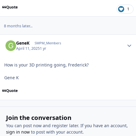
Quote
1
8 months later...
Author stats
GeneK
SMPM_Members
April 11, 2025
1 yr
How is your 3D printing going, Frederick?
Gene K
Quote
Join the conversation
You can post now and register later. If you have an account,
sign in now
to post with your account.