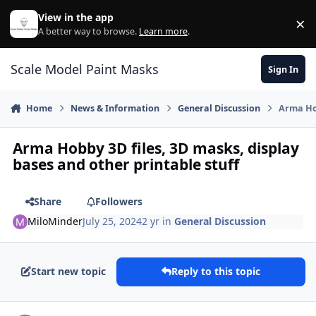
Skip to content
View in the app
×
Di
A better way to browse.
Learn more
.
Scale Model Paint Masks
Sign In
Home
News & Information
General Discussion
Arma Hob
Arma Hobby 3D files, 3D masks, display
bases and other printable stuff
Share
Followers
MiloMinder
July 25, 2024
2 yr
in
General Discussion
Start new topic
Reply to this topic
Author stats