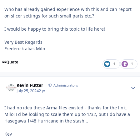
Who has already gained experience with this and can report
on slicer settings for such small parts etc.?
I would be happy to bring this topic to life here!
Very Best Regards
Frederick alias Milo
Quote
1
1
Author stats
Kevin Futter
Administrators
July 25, 2024
2 yr
I had no idea those Arma files existed - thanks for the link,
Milo! I'd be looking to scale them up to 1/32, but I do have a
Hasegawa 1/48 Hurricane in the stash...
Kev