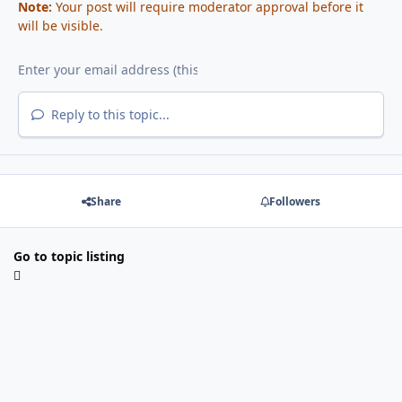
Note:
Your post will require moderator approval before it
will be visible.
Reply to this topic...
Share
Followers
Go to topic listing