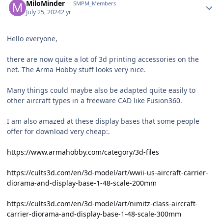
MiloMinder
SMPM_Members
July 25, 2024
2 yr
Hello everyone,
there are now quite a lot of 3d printing accessories on the
net. The Arma Hobby stuff looks very nice.
Many things could maybe also be adapted quite easily to
other aircraft types in a freeware CAD like Fusion360.
I am also amazed at these display bases that some people
offer for download very cheap:.
https://www.armahobby.com/category/3d-files
https://cults3d.com/en/3d-model/art/wwii-us-aircraft-carrier-
diorama-and-display-base-1-48-scale-200mm
https://cults3d.com/en/3d-model/art/nimitz-class-aircraft-
carrier-diorama-and-display-base-1-48-scale-300mm