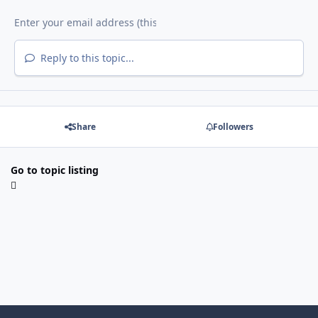
Reply to this topic...
Share
Followers
Go to topic listing