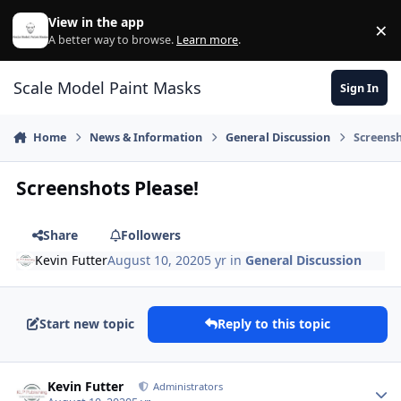
Skip to content
View in the app
×
Di
A better way to browse.
Learn more
.
Scale Model Paint Masks
Sign In
Home
News & Information
General Discussion
Screensh
Screenshots Please!
Share
Followers
Kevin Futter
August 10, 2020
5 yr
in
General Discussion
Start new topic
Reply to this topic
Author stats
Kevin Futter
Administrators