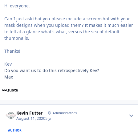
Hi everyone,
Can I just ask that you please include a screenshot with your
mask designs when you upload them? It makes it much easier
to tell at a glance what's what, versus the sea of default
thumbnails.
Thanks!
Kev
Do you want us to do this retrospectively Kev?
Max
Quote
Author stats
Kevin Futter
Administrators
August 11, 2020
5 yr
AUTHOR