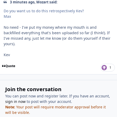
3 minutes ago, Mozart said:
Do you want us to do this retrospectively Kev?
Max
No need - I've put my money where my mouth is and
backfilled everything that's been uploaded so far (I think!). If
I've missed any, just let me know (or do them yourself if their
yours).
Kev
Quote
1
Join the conversation
You can post now and register later. If you have an account,
sign in now
to post with your account.
Note:
Your post will require moderator approval before it
will be visible.