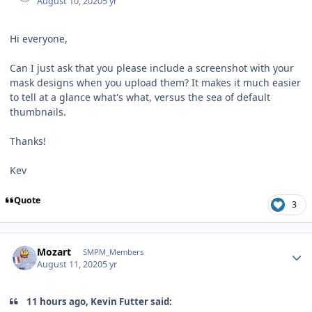
August 10, 2020
5 yr
Hi everyone,
Can I just ask that you please include a screenshot with your
mask designs when you upload them? It makes it much easier
to tell at a glance what's what, versus the sea of default
thumbnails.
Thanks!
Kev
Quote
3
Author stats
Mozart
SMPM_Members
August 11, 2020
5 yr
11 hours ago, Kevin Futter said: