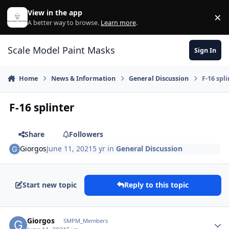
Skip to content
View in the app
×
Di
A better way to browse.
Learn more
.
Scale Model Paint Masks
Sign In
Home
News & Information
General Discussion
F-16 spl
F-16 splinter
Share
Followers
Giorgos
June 11, 2021
5 yr
in
General Discussion
Start new topic
Reply to this topic
Author stats
Giorgos
SMPM_Members