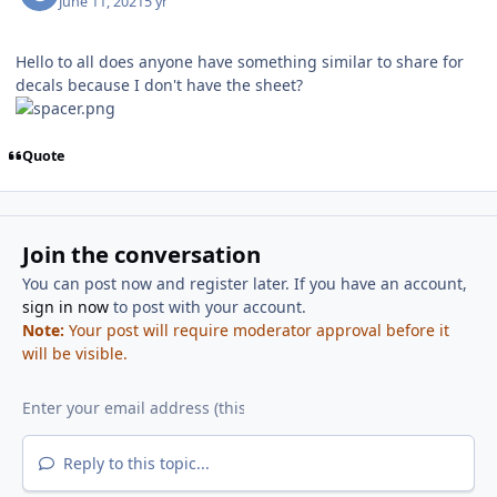
June 11, 2021
5 yr
Hello to all does anyone have something similar to share for
decals because I don't have the sheet?
Quote
Join the conversation
You can post now and register later. If you have an account,
sign in now
to post with your account.
Note:
Your post will require moderator approval before it
will be visible.
Reply to this topic...