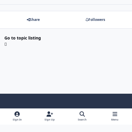
Share
Followers
Go to topic listing
Light Mode
Dark Mode
System Preference
Sign In
Sign Up
Search
Menu
Contact Us
Cookies
Copyright © Scale Model Paint Masks & KLP Publishing