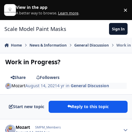
Skip to content
View in the app
×
Di
A better way to browse.
Learn more
.
Scale Model Paint Masks
Sign In
Home
News & Information
General Discussion
Work in
Work in Progress?
Share
Followers
Mozart
August 14, 2021
4 yr
in
General Discussion
Start new topic
Reply to this topic
Author stats
Mozart
SMPM_Members