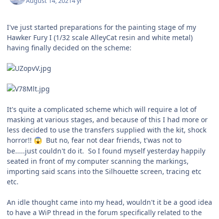
August 14, 2021
4 yr
I've just started preparations for the painting stage of my
Hawker Fury I (1/32 scale AlleyCat resin and white metal)
having finally decided on the scheme:
It's quite a complicated scheme which will require a lot of
masking at various stages, and because of this I had more or
less decided to use the transfers supplied with the kit, shock
horror!!
But no, fear not dear friends, t'was not to
😱
be.....just couldn't do it. So I found myself yesterday happily
seated in front of my computer scanning the markings,
importing said scans into the Silhouette screen, tracing etc
etc.
An idle thought came into my head, wouldn't it be a good idea
to have a WiP thread in the forum specifically related to the