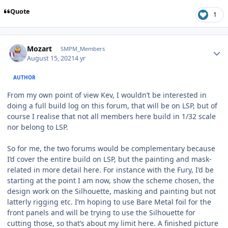
Quote
1
Author stats
Mozart
SMPM_Members
August 15, 2021
4 yr
AUTHOR
From my own point of view Kev, I wouldn’t be interested in
doing a full build log on this forum, that will be on LSP, but of
course I realise that not all members here build in 1/32 scale
nor belong to LSP.
So for me, the two forums would be complementary because
I’d cover the entire build on LSP, but the painting and mask-
related in more detail here. For instance with the Fury, I’d be
starting at the point I am now, show the scheme chosen, the
design work on the Silhouette, masking and painting but not
latterly rigging etc. I’m hoping to use Bare Metal foil for the
front panels and will be trying to use the Silhouette for
cutting those, so that’s about my limit here. A finished picture