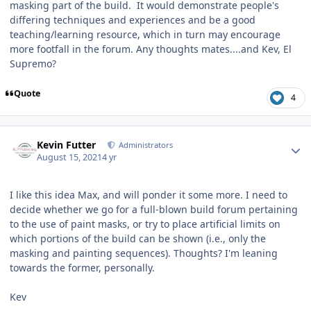
masking part of the build. It would demonstrate people's
differing techniques and experiences and be a good
teaching/learning resource, which in turn may encourage
more footfall in the forum. Any thoughts mates....and Kev, El
Supremo?
Quote
4
Author stats
Kevin Futter
Administrators
August 15, 2021
4 yr
I like this idea Max, and will ponder it some more. I need to
decide whether we go for a full-blown build forum pertaining
to the use of paint masks, or try to place artificial limits on
which portions of the build can be shown (i.e., only the
masking and painting sequences). Thoughts? I'm leaning
towards the former, personally.
Kev