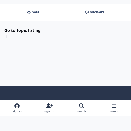
Share
Followers
Go to topic listing
Light Mode
Dark Mode
System Preference
Sign In
Sign Up
Search
Menu
Contact Us
Cookies
Copyright © Scale Model Paint Masks & KLP Publishing
Powered by
Invision Community