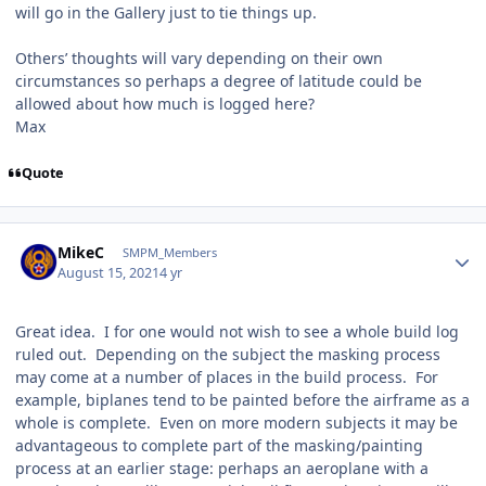
will go in the Gallery just to tie things up.
Others’ thoughts will vary depending on their own
circumstances so perhaps a degree of latitude could be
allowed about how much is logged here?
Max
Quote
Author stats
MikeC
SMPM_Members
August 15, 2021
4 yr
Great idea. I for one would not wish to see a whole build log
ruled out. Depending on the subject the masking process
may come at a number of places in the build process. For
example, biplanes tend to be painted before the airframe as a
whole is complete. Even on more modern subjects it may be
advantageous to complete part of the masking/painting
process at an earlier stage: perhaps an aeroplane with a