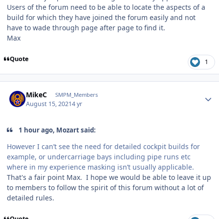
Users of the forum need to be able to locate the aspects of a
build for which they have joined the forum easily and not
have to wade through page after page to find it.
Max
Quote
1
Author stats
MikeC
SMPM_Members
August 15, 2021
4 yr
1 hour ago, Mozart said:
However I can’t see the need for detailed cockpit builds for
example, or undercarriage bays including pipe runs etc
where in my experience masking isn’t usually applicable.
That's a fair point Max. I hope we would be able to leave it up
to members to follow the spirit of this forum without a lot of
detailed rules.
Quote