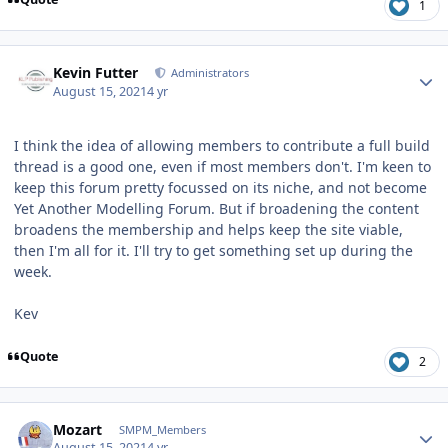
1
Author stats
Kevin Futter
Administrators
August 15, 2021
4 yr
I think the idea of allowing members to contribute a full build
thread is a good one, even if most members don't. I'm keen to
keep this forum pretty focussed on its niche, and not become
Yet Another Modelling Forum. But if broadening the content
broadens the membership and helps keep the site viable,
then I'm all for it. I'll try to get something set up during the
week.
Kev
Quote
2
Author stats
Mozart
SMPM_Members
August 15, 2021
4 yr