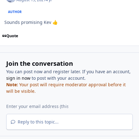
AUTHOR
Sounds promising Kev
👍
Quote
Join the conversation
You can post now and register later. If you have an account,
sign in now
to post with your account.
Note:
Your post will require moderator approval before it
will be visible.
Reply to this topic...