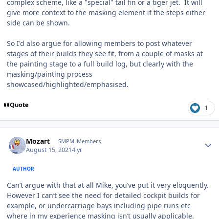
complex scheme, like a "special" tail fin or a tiger jet. It will
give more context to the masking element if the steps either
side can be shown.
So I'd also argue for allowing members to post whatever
stages of their builds they see fit, from a couple of masks at
the painting stage to a full build log, but clearly with the
masking/painting process
showcased/highlighted/emphasised.
Quote
1
Author stats
Mozart
SMPM_Members
August 15, 2021
4 yr
AUTHOR
Can’t argue with that at all Mike, you’ve put it very eloquently.
However I can’t see the need for detailed cockpit builds for
example, or undercarriage bays including pipe runs etc
where in my experience masking isn’t usually applicable.