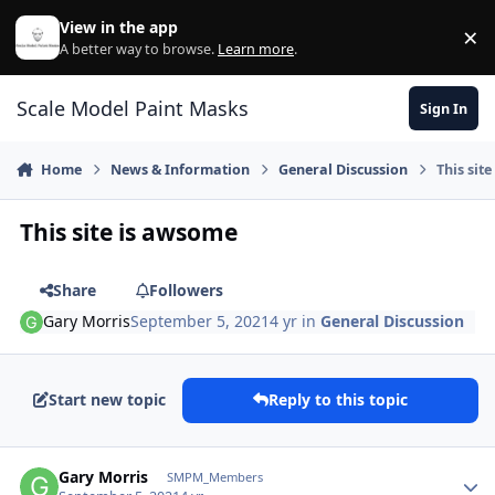
Skip to content
View in the app
×
Di
A better way to browse.
Learn more
.
Scale Model Paint Masks
Sign In
Home
News & Information
General Discussion
This sit
This site is awsome
Share
Followers
Gary Morris
September 5, 2021
4 yr
in
General Discussion
Start new topic
Reply to this topic
Author stats
Gary Morris
SMPM_Members