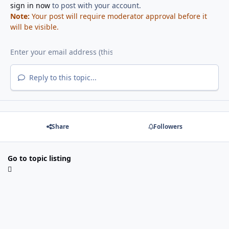
sign in now
to post with your account.
Note:
Your post will require moderator approval before it
will be visible.
Reply to this topic...
Share
Followers
Go to topic listing