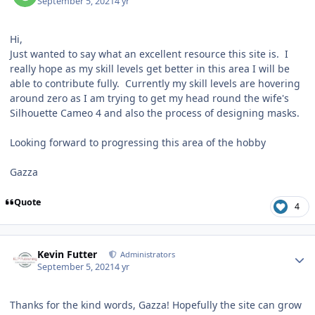
September 5, 2021
4 yr
Hi,
Just wanted to say what an excellent resource this site is. I
really hope as my skill levels get better in this area I will be
able to contribute fully. Currently my skill levels are hovering
around zero as I am trying to get my head round the wife's
Silhouette Cameo 4 and also the process of designing masks.
Looking forward to progressing this area of the hobby
Gazza
Quote
4
Author stats
Kevin Futter
Administrators
September 5, 2021
4 yr
Thanks for the kind words, Gazza! Hopefully the site can grow