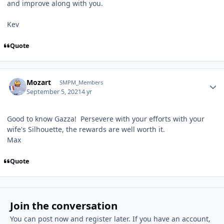
and improve along with you.
Kev
Quote
Author stats
Mozart
SMPM_Members
September 5, 2021
4 yr
Good to know Gazza! Persevere with your efforts with your
wife's Silhouette, the rewards are well worth it.
Max
Quote
Join the conversation
You can post now and register later. If you have an account,