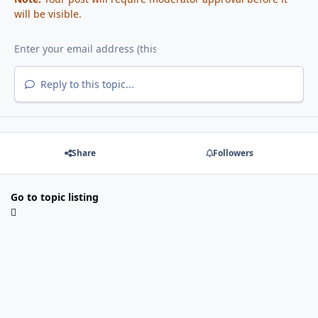
will be visible.
Reply to this topic...
Share
Followers
Go to topic listing