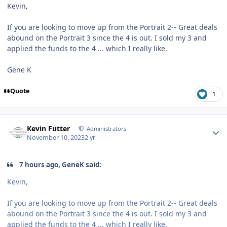
Kevin,
If you are looking to move up from the Portrait 2-- Great deals
abound on the Portrait 3 since the 4 is out. I sold my 3 and
applied the funds to the 4 ... which I really like.
Gene K
Quote
1
Author stats
Kevin Futter
Administrators
November 10, 2023
2 yr
7 hours ago, GeneK said:
Kevin,
If you are looking to move up from the Portrait 2-- Great deals
abound on the Portrait 3 since the 4 is out. I sold my 3 and
applied the funds to the 4 ... which I really like.