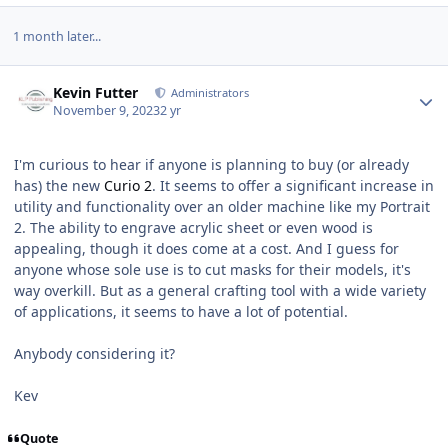
1 month later...
Author stats
Kevin Futter
Administrators
November 9, 2023
2 yr
I'm curious to hear if anyone is planning to buy (or already
has) the new
Curio 2
. It seems to offer a significant increase in
utility and functionality over an older machine like my Portrait
2. The ability to engrave acrylic sheet or even wood is
appealing, though it does come at a cost. And I guess for
anyone whose sole use is to cut masks for their models, it's
way overkill. But as a general crafting tool with a wide variety
of applications, it seems to have a lot of potential.
Anybody considering it?
Kev
Quote