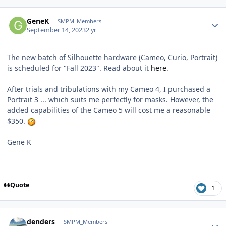
Author stats
GeneK
SMPM_Members
September 14, 2023
2 yr
The new batch of Silhouette hardware (Cameo, Curio, Portrait)
is scheduled for "Fall 2023". Read about it
here
.
After trials and tribulations with my Cameo 4, I purchased a
Portrait 3 ... which suits me perfectly for masks. However, the
added capabilities of the Cameo 5 will cost me a reasonable
$350.
Gene K
Quote
1
Author stats
denders
SMPM_Members