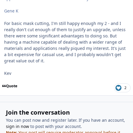
Gene K
For basic mask cutting, I'm still happy enough my 2 - and I
really don't cut enough of them to justify an upgrade, unless
there were some significant advantages to doing so. But
having a machine capable of dealing with a wider range of
materials and applications really piqued my interest. It's just
a bit expensive for casual use, and I probably wouldn't get
great value out of it.
Kev
Quote
2
Join the conversation
You can post now and register later. If you have an account,
sign in now
to post with your account.
Note:
Your post will require moderator approval before it