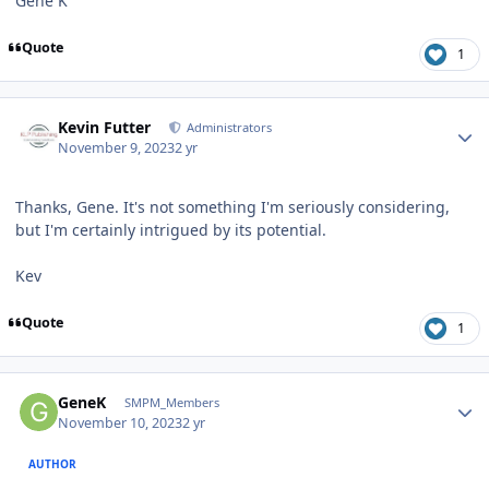
Gene K
Quote
1
Author stats
Kevin Futter
Administrators
November 9, 2023
2 yr
Thanks, Gene. It's not something I'm seriously considering,
but I'm certainly intrigued by its potential.
Kev
Quote
1
Author stats
GeneK
SMPM_Members
November 10, 2023
2 yr
AUTHOR