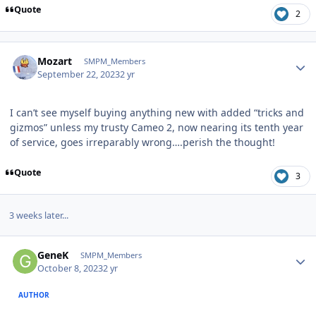
Quote
2
Author stats
Mozart
SMPM_Members
September 22, 2023
2 yr
I can’t see myself buying anything new with added “tricks and
gizmos” unless my trusty Cameo 2, now nearing its tenth year
of service, goes irreparably wrong….perish the thought!
Quote
3
3 weeks later...
Author stats
GeneK
SMPM_Members
October 8, 2023
2 yr
AUTHOR