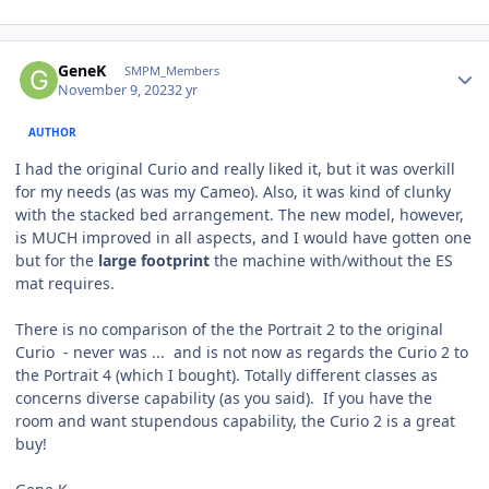
Author stats
GeneK
SMPM_Members
November 9, 2023
2 yr
AUTHOR
I had the original Curio and really liked it, but it was overkill
for my needs (as was my Cameo). Also, it was kind of clunky
with the stacked bed arrangement. The new model, however,
is MUCH improved in all aspects, and I would have gotten one
but for the
large footprint
the machine with/without the ES
mat requires.
There is no comparison of the the Portrait 2 to the original
Curio - never was ... and is not now as regards the Curio 2 to
the Portrait 4 (which I bought). Totally different classes as
concerns diverse capability (as you said). If you have the
room and want stupendous capability, the Curio 2 is a great
buy!