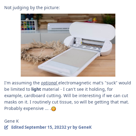
Not judging by the picture:
I'm assuming the
optional
electromagnetic mat's "suck" would
be limited to
light
material - I can't see it holding, for
example, cardboard cutting. Will be interesting if we can cut
masks on it. I routinely cut tissue, so will be getting that mat.
Probably expensive ... .
Gene K
Edited
September 15, 2023
2 yr
by GeneK