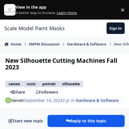
Skip to content
View in the app
×
Di
A better way to browse.
Learn more
.
Scale Model Paint Masks
Sign In
Home
SMPM Discussion
Hardware & Software
New Silh
New Silhouette Cutting Machines Fall
2023
cameo
curio
portrait
silhouette
Share
Followers
GeneK
September 14, 2023
2 yr
in
Hardware & Software
Start new topic
Reply to this topic