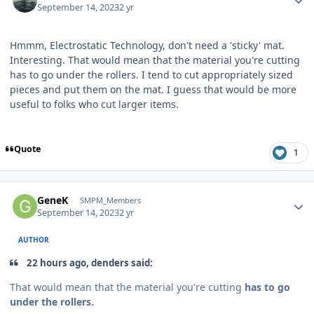
September 14, 2023
2 yr
Hmmm, Electrostatic Technology, don't need a 'sticky' mat.
Interesting. That would mean that the material you're cutting
has to go under the rollers. I tend to cut appropriately sized
pieces and put them on the mat. I guess that would be more
useful to folks who cut larger items.
Quote
1
Author stats
GeneK
SMPM_Members
September 14, 2023
2 yr
AUTHOR
22 hours ago, denders said:
That would mean that the material you're cutting
has to go
under the rollers.