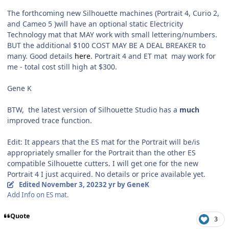
The forthcoming new Silhouette machines (Portrait 4, Curio 2,
and Cameo 5 )will have an optional static Electricity
Technology mat that MAY work with small lettering/numbers.
BUT the additional $100 COST MAY BE A DEAL BREAKER to
many. Good details
here
. Portrait 4 and ET mat may work for
me - total cost still high at $300.
Gene K
BTW, the latest version of Silhouette Studio has a
much
improved trace function.
Edit: It appears that the ES mat for the Portrait will be/is
appropriately smaller for the Portrait than the other ES
compatible Silhouette cutters. I will get one for the new
Portrait 4 I just acquired. No details or price available yet.
Edited
November 3, 2023
2 yr
by GeneK
Add Info on ES mat.
Quote
3