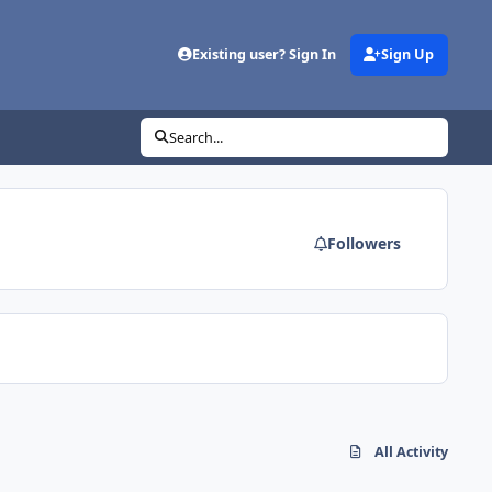
Existing user? Sign In
Sign Up
Search...
Followers
All Activity