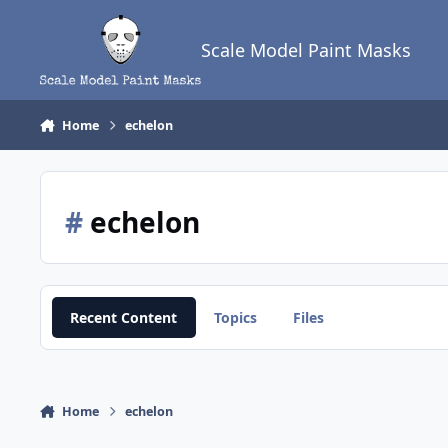
Skip to content
Scale Model Paint Masks
Home
echelon
#
echelon
Recent Content
Topics
Files
Home
echelon