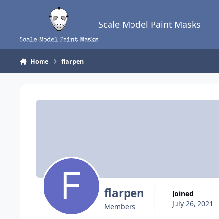
Skip to content
Scale Model Paint Masks
Home
flarpen
flarpen
Joined
July 26, 2021
Members