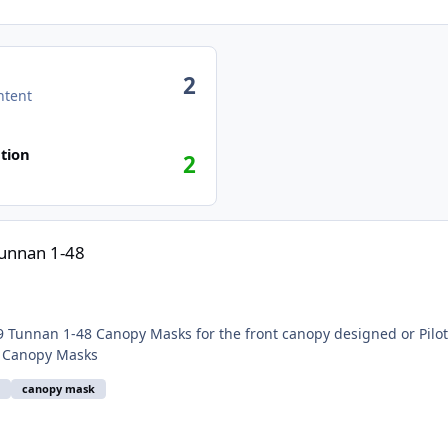
2
ntent
tion
2
Tunnan 1-48
Submitter flarpen Submitted 10/02/2021 Category Canopy Masks
9
canopy mask