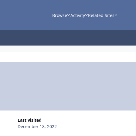
Browse
Activity
Related Sites
Last visited
December 18, 2022