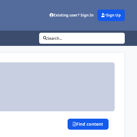
Existing user? Sign In
Sign Up
Search...
Find content