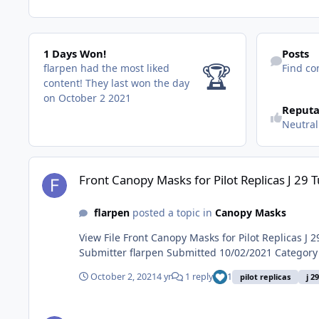
1 Days Won!
Find content
1 Days Won!
Posts
🏆
flarpen had the most liked
Find co
content!
They last won the day
on October 2 2021
Reputa
Neutral
Front Canopy Masks for Pilot Replicas J 29 Tunnan 1-48
Front Canopy Masks for Pilot Replicas J 29 
flarpen
posted a topic in
Canopy Masks
View File Front Canopy Masks for Pilot Replicas J 29 Tunnan 1-48 Canopy Masks for the front canopy designed or Pilot Replicas J 29 Tunnan in 1/48 scale. Studio 3 masks.
October 2, 2021
4 yr
1 reply
1
pilot replicas
j 2
Front Canopy Masks for Pilot Replicas J 29 Tunnan 1-48