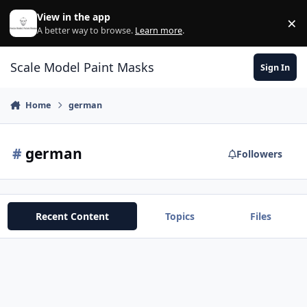
Skip to content
View in the app
×
Di
A better way to browse.
Learn more
.
Scale Model Paint Masks
Sign In
Home
german
#
german
Followers
Recent Content
Topics
Files