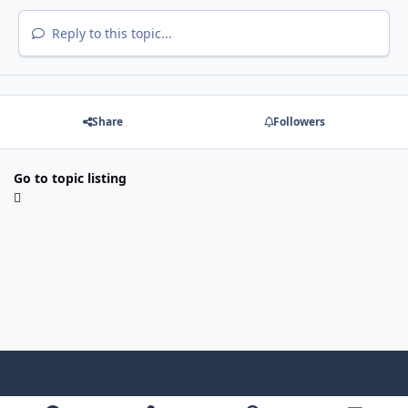
Reply to this topic...
Share
Followers
Go to topic listing
Light Mode
Dark Mode
System Preference