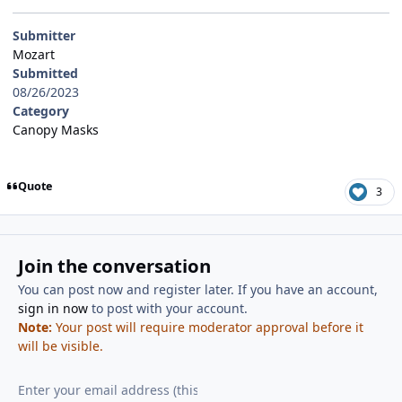
Submitter
Mozart
Submitted
08/26/2023
Category
Canopy Masks
Quote
3
Join the conversation
You can post now and register later. If you have an account,
sign in now
to post with your account.
Note:
Your post will require moderator approval before it
will be visible.