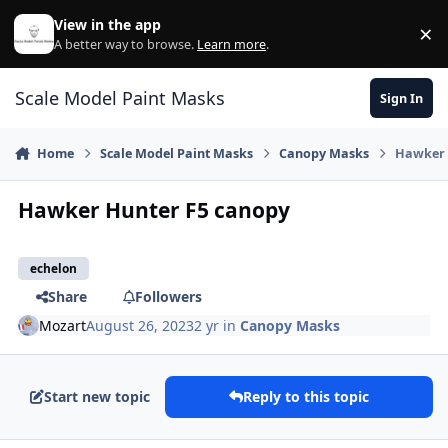
Skip to content
View in the app
×
Di
A better way to browse.
Learn more
.
Scale Model Paint Masks
Sign In
Home
Scale Model Paint Masks
Canopy Masks
Hawker 
Hawker Hunter F5 canopy
echelon
Share
Followers
Mozart
August 26, 2023
2 yr
in
Canopy Masks
Start new topic
Reply to this topic