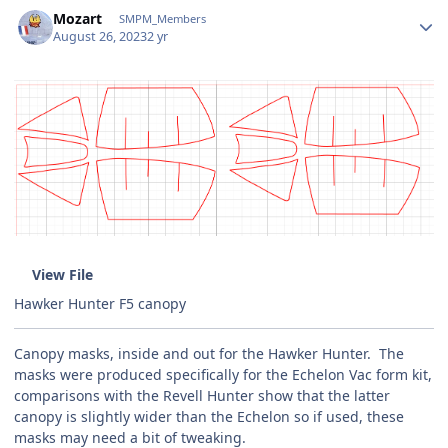
Author stats
Mozart
SMPM_Members
August 26, 2023
2 yr
View File
Hawker Hunter F5 canopy
Canopy masks, inside and out for the Hawker Hunter. The
masks were produced specifically for the Echelon Vac form kit,
comparisons with the Revell Hunter show that the latter
canopy is slightly wider than the Echelon so if used, these
masks may need a bit of tweaking.