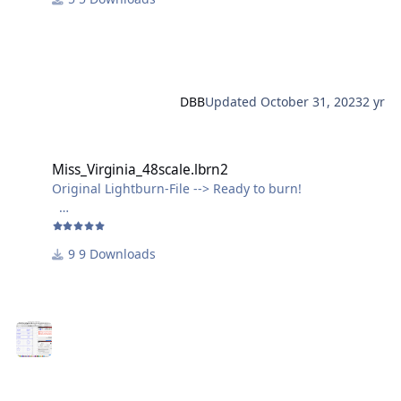
DBB
Updated
October 31, 2023
2 yr
Miss_Virginia_48scale.lbrn2
Miss_Virginia_48scale.lbrn2
Original Lightburn-File --> Ready to burn!
Just ignore the wavy outline of the "Miss Virginia"-
Lettering, it comes out just fine, because of the small
9 Downloads
size.