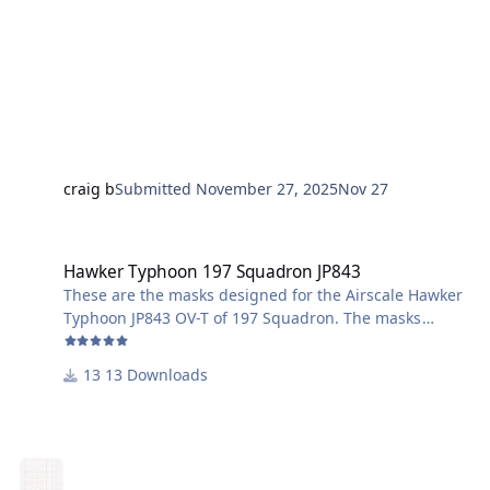
craig b
Submitted
November 27, 2025
Nov 27
Hawker Typhoon 197 Squadron JP843
Hawker Typhoon 197 Squadron JP843
These are the masks designed for the Airscale Hawker
Typhoon JP843 OV-T of 197 Squadron. The masks
include the underwing identification stripes, wheel
centres, wing walkways and the aircraft letter (T in this
13 Downloads
case) worn by most 197 Squadron Typhoons on the
leading edge of the wing inboard of the inner cannon.