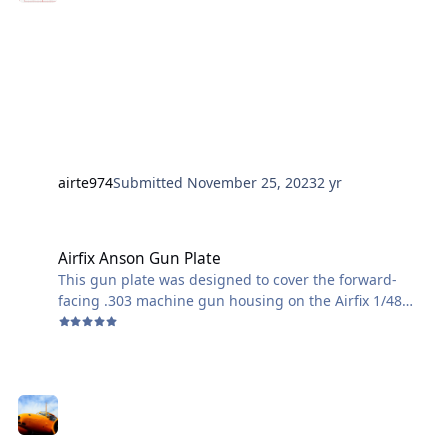
airte974
Submitted
November 25, 2023
2 yr
Airfix Anson Gun Plate
Airfix Anson Gun Plate
This gun plate was designed to cover the forward-
facing .303 machine gun housing on the Airfix 1/48
scale Anson. I don't think the Anson trainers in Canada
were armed, so here is my quick fix.
(Of course, after I drafted, printed, and attached my
plate, I found a photo that shows a better
representation than I originally built. (as seen in my
primed fuselage half.)