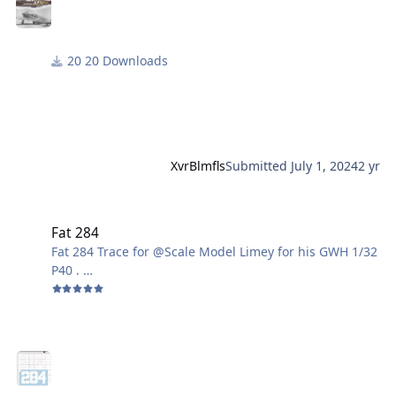
20 Downloads
XvrBlmfls
Submitted
July 1, 2024
2 yr
Fat 284
Fat 284
Fat 284 Trace for @Scale Model Limey for his GWH 1/32
P40 .
Gene K