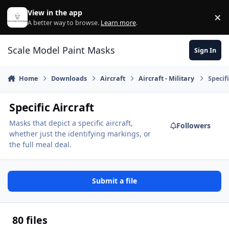
Skip to content
View in the app
×
Di
A better way to browse.
Learn more
.
Scale Model Paint Masks
Sign In
Home
Downloads
Aircraft
Aircraft - Military
Specifi
Specific Aircraft
Masks that depict a specific aircraft,
Followers
whether just the identifying markings, or
the full meal deal.
Submit a file
80 files