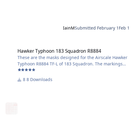
IainM
Submitted
February 1
Feb 1
Hawker Typhoon 183 Squadron R8884
Hawker Typhoon 183 Squadron R8884
These are the masks designed for the Airscale Hawker
Typhoon R8884 TF-L of 183 Squadron. The markings
are specifically as applied during Exercise Spartan and
include the white identifying stripe along the nose.
8 Downloads
Also masks for wheel centres and wing walkways.