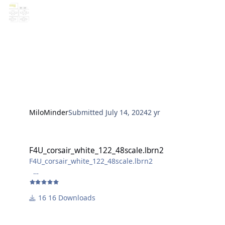
photos of the result will follow
MiloMinder
Submitted
July 14, 2024
2 yr
F4U_corsair_white_122_48scale.lbrn2
F4U_corsair_white_122_48scale.lbrn2
F4U_corsair_white_122_48scale.lbrn2
not sure if the bomb markings are realisable for non-
laser cutters, as the laser removes the "filling" of the
16 Downloads
bombs.
For better handling, the overall size is slightly larger
than the decal. (abou 2,5 mm higher than the decal)