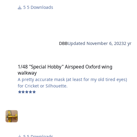
5 Downloads
The fix is easy though. Before printing, reduce the "X"
and "Y" scale by 30%. Also - the thickness is very thin
and fragile after curing, so do not reduce the "Z" scale
at this time, rather, after it is printed, sand it as thin as
you need.
DBB
Updated
November 6, 2023
2 yr
OMG..... OR..... You could simply use part #17 ? IDK...
1/48 "Special Hobby" Airspeed Oxford wing walkway
1/48 "Special Hobby" Airspeed Oxford wing
walkway
A pretty accurate mask (at least for my old tired eyes)
for Cricket or Silhouette.
5 Downloads