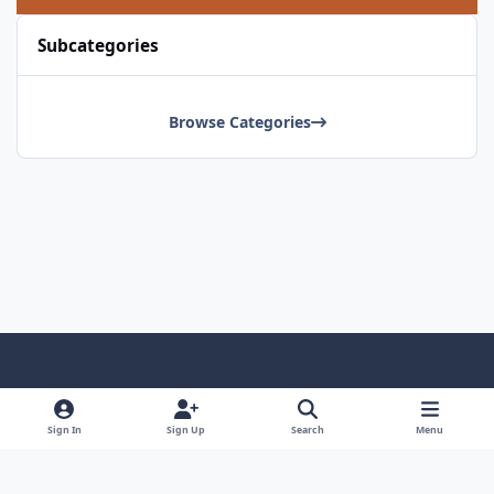
Subcategories
Browse Categories
Light Mode
Dark Mode
System Preference
Sign In
Sign Up
Search
Menu
Contact Us
Cookies
Copyright © Scale Model Paint Masks & KLP Publishing
Powered by
Invision Community