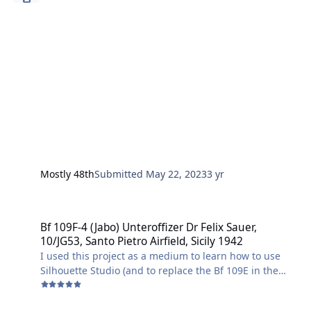
Mostly 48th
Submitted
May 22, 2023
3 yr
Bf 109F-4 (Jabo) Unteroffizer Dr Felix Sauer, 10/JG53, Santo Pietro Air
Bf 109F-4 (Jabo) Unteroffizer Dr Felix Sauer,
10/JG53, Santo Pietro Airfield, Sicily 1942
I used this project as a medium to learn how to use
Silhouette Studio (and to replace the Bf 109E in the
1/48 Airfix Dogfight Double kit with a more factually
accurate Bf 109F-4 that saw action over Malta).