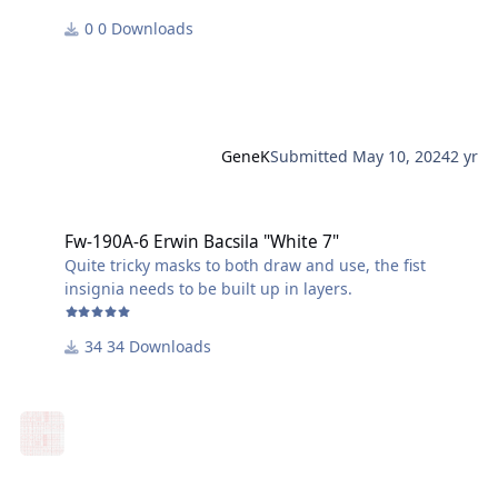
0 Downloads
GeneK
Submitted
May 10, 2024
2 yr
Fw-190A-6 Erwin Bacsila "White 7"
Fw-190A-6 Erwin Bacsila "White 7"
Quite tricky masks to both draw and use, the fist
insignia needs to be built up in layers.
34 Downloads