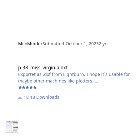
MiloMinder
Submitted
October 1, 2023
2 yr
p-38_miss_virginia.dxf
p-38_miss_virginia.dxf
Exportet as .dxf from Lightburn. I hope it´s usable for
maybe other machines like plotters.
Just ignore the wavy outline of the "Miss Virginia"-
18 Downloads
Lettering, it comes out just fine, because of the small
size.