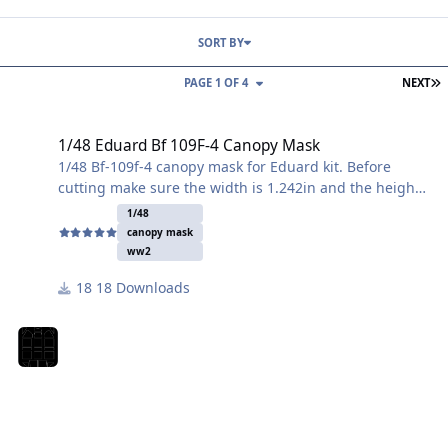
SORT BY
L
PAGE 1 OF 4
NEXT
1/48 Eduard Bf 109F-4 Canopy Mask
1/48 Eduard Bf 109F-4 Canopy Mask
1/48 Bf-109f-4 canopy mask for Eduard kit. Before
cutting make sure the width is 1.242in and the height
is 2.210in. If need to re scale make sure the height and
1/48
width are correct first. Cheers!
canopy mask
ww2
18 Downloads