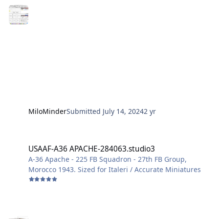
photos of the result will follow
MiloMinder
Submitted
July 14, 2024
2 yr
USAAF-A36 APACHE-284063.studio3
USAAF-A36 APACHE-284063.studio3
A-36 Apache - 225 FB Squadron - 27th FB Group,
Morocco 1943. Sized for Italeri / Accurate Miniatures