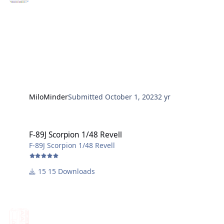
MiloMinder
Submitted
October 1, 2023
2 yr
F-89J Scorpion 1/48 Revell
F-89J Scorpion 1/48 Revell
F-89J Scorpion 1/48 Revell
15 Downloads