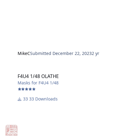
MikeC
Submitted
December 22, 2023
2 yr
F4U4 1/48 OLATHE
F4U4 1/48 OLATHE
Masks for F4U4 1/48
33 Downloads