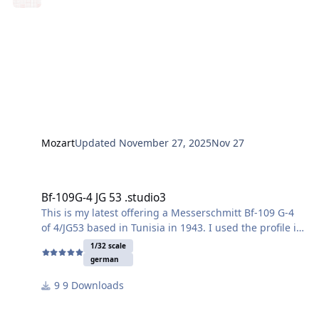
Mozart
Updated
November 27, 2025
Nov 27
Bf-109G-4 JG 53 .studio3
Bf-109G-4 JG 53 .studio3
This is my latest offering a Messerschmitt Bf-109 G-4
of 4/JG53 based in Tunisia in 1943. I used the profile in
the 1/72 scale Eduard kit instructions as inspirations
1/32 scale
although all the makings here are drawn by me. It is
german
option I here https://eduard-
9 Downloads
cdn.oxyshop.cloud/out/media/2112.pdf
The Eduard 1/72 scale kits are fantastic too btw.