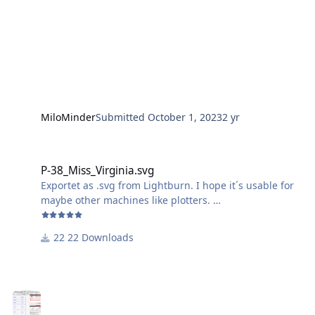
MiloMinder
Submitted
October 1, 2023
2 yr
P-38_Miss_Virginia.svg
P-38_Miss_Virginia.svg
Exportet as .svg from Lightburn. I hope it´s usable for
maybe other machines like plotters.
Just ignore the wavy outline of the "Miss Virginia"-
22 Downloads
Lettering, it comes out just fine, because of the small
size.