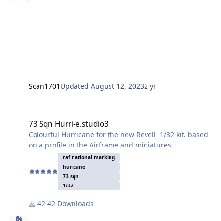
Scan1701
Updated
August 12, 2023
2 yr
73 Sqn Hurri-e.studio3
73 Sqn Hurri-e.studio3
Colourful Hurricane for the new Revell 1/32 kit. based
on a profile in the Airframe and miniatures
monograph. 73 Sqn RAF BD930 "R". Tested on paint
raf national marking
mule and squadron insignia worked well.
huricane
73 sqn
Enjoy!
1/32
42 Downloads
John