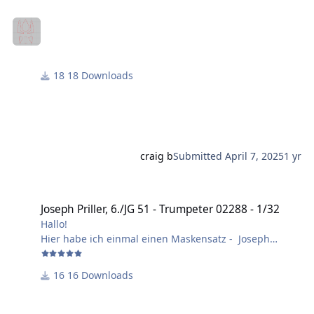
18 Downloads
craig b
Submitted
April 7, 2025
1 yr
Joseph Priller, 6./JG 51 - Trumpeter 02288 - 1/32
Joseph Priller, 6./JG 51 - Trumpeter 02288 - 1/32
Hallo!
Hier habe ich einmal einen Maskensatz - Joseph
Priller, 6./JG 51, Herbst 1940 - erstellt.
Layer 1 = Schnittmasken.
16 Downloads
Layer 2 = Bilder und Schrift.
Im Bausatz von Trumpeter sind falsche Ausführungen