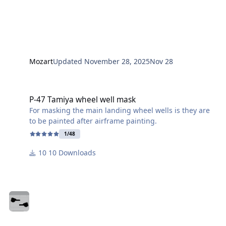
Mozart
Updated
November 28, 2025
Nov 28
P-47 Tamiya wheel well mask
P-47 Tamiya wheel well mask
For masking the main landing wheel wells is they are
to be painted after airframe painting.
1/48
10 Downloads