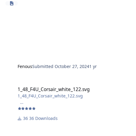
Fenous
Submitted
October 27, 2024
1 yr
1_48_F4U_Corsair_white_122.svg
1_48_F4U_Corsair_white_122.svg
1_48_F4U_Corsair_white_122.svg
not sure if the bomb markings are realisable for non-
laser cutters, as the laser removes the "filling" of the
36 Downloads
bombs.
For better handling, the overall size is slightly larger
than the decal. (abou 2,5 mm higher than the decal)