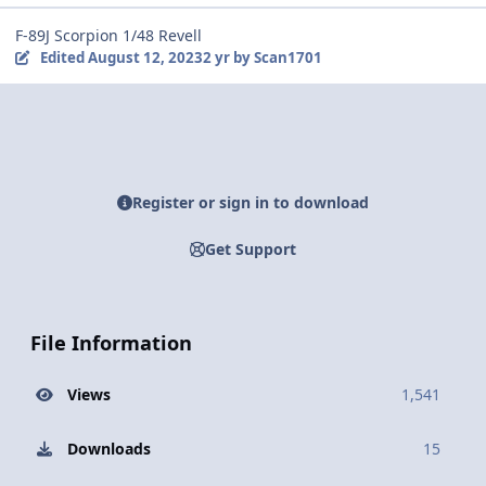
F-89J Scorpion 1/48 Revell
Edited
August 12, 2023
2 yr
by Scan1701
Register or sign in to download
Get Support
File Information
Views
1,541
Downloads
15