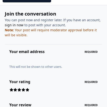
Join the conversation
You can post now and register later. If you have an account,
sign in now
to post with your account.
Note:
Your post will require moderator approval before it
will be visible.
Your email address
REQUIRED
This will not be shown to other users.
Your rating
REQUIRED
Your review
REQUIRED