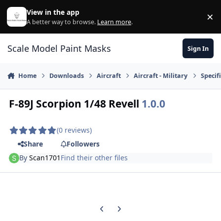
Skip to content
View in the app
×
Di
A better way to browse.
Learn more
.
Scale Model Paint Masks
Sign In
Home
Downloads
Aircraft
Aircraft - Military
Specifi
F-89J Scorpion 1/48 Revell
1.0.0
(0 reviews)
Share
Followers
By
Scan1701
Find their other files
Previous carousel slide
Next carousel slide