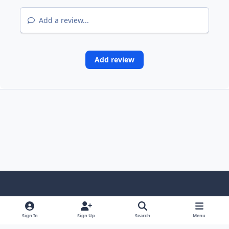
Add a review...
Add review
Light Mode
Dark Mode
System Preference
Sign In
Sign Up
Search
Menu
Contact Us
Cookies