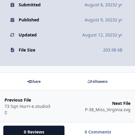
Submitted
August 8, 2023
2 yr
Published
August 9, 2023
2 yr
Updated
August 12, 2023
2 yr
File Size
203.98 kB
Share
Followers
Previous File
Next File
73 Sqn Hurri-e.studio3
P-38_Miss_Virginia.svg
0 Reviews
0 Comments