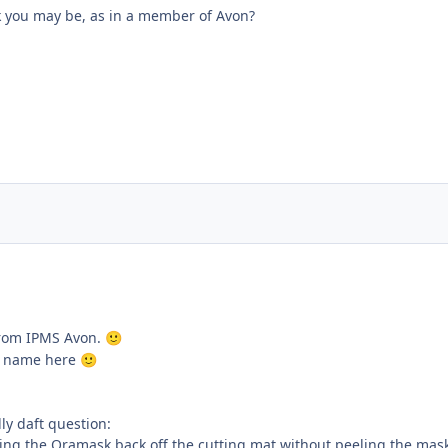
nk you may be, as in a member of Avon?
 from IPMS Avon.
🙂
ar name here
🙂
lly daft question:
eling the Oramask back off the cutting mat without peeling the mas