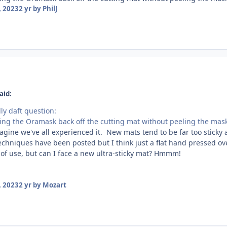
 2023
2 yr
by PhilJ
aid:
lly daft question:
eling the Oramask back off the cutting mat without peeling the mas
imagine we've all experienced it. New mats tend to be far too sticky a
 techniques have been posted but I think just a flat hand pressed o
 of use, but can I face a new ultra-sticky mat? Hmmm!
 2023
2 yr
by Mozart