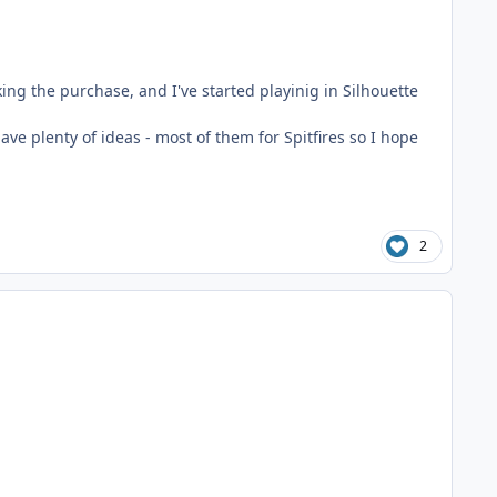
king the purchase, and I've started playinig in Silhouette
have plenty of ideas - most of them for Spitfires so I hope
2