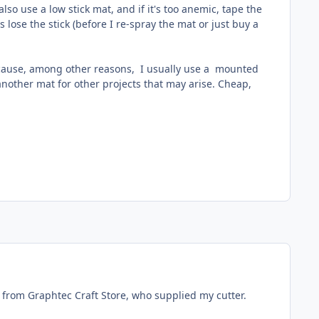
lso use a low stick mat, and if it's too anemic, tape the
lose the stick (before I re-spray the mat or just buy a
because, among other reasons, I usually use a mounted
another mat for other projects that may arise. Cheap,
ine from Graphtec Craft Store, who supplied my cutter.