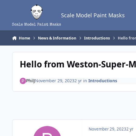
Skip to content
Scale Model Paint Masks
Home
News & Information
Introductions
Hello fr
Hello from Weston-Super-
PhilJ
November 29, 2023
2 yr
in
Introductions
November 29, 2023
2 yr