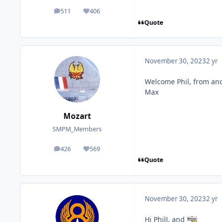
511
406
posts
Reputation
Quote
November 30, 2023
2 yr
Welcome Phil, from ano
Max
Mozart
SMPM_Members
426
569
posts
Reputation
Quote
November 30, 2023
2 yr
Hi PhilJ, and