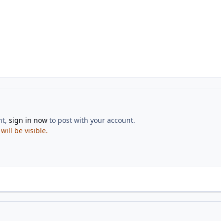
nt,
sign in now
to post with your account.
ill be visible.