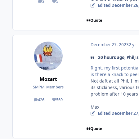
3
5
posts
Reputation
Edited
December 26,
Quote
December 27, 2023
2 yr
20 hours ago, PhilJ s
Right, my first potentia
is there a knack to pe
Mozart
Not daft at all Phil, I 
its stickiness, various
SMPM_Members
problem after 10 years
426
569
posts
Reputation
Max
Edited
December 27,
Quote