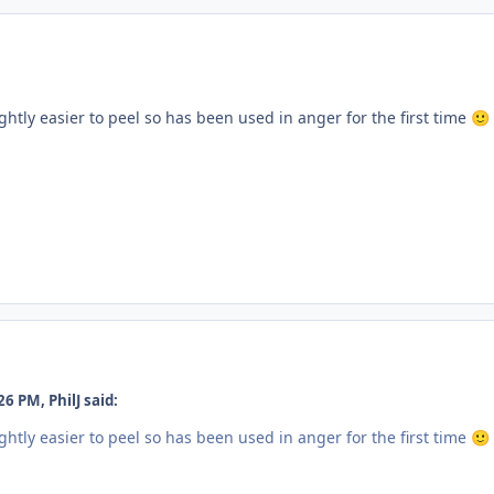
htly easier to peel so has been used in anger for the first time
🙂
6 PM, PhilJ said:
htly easier to peel so has been used in anger for the first time
🙂