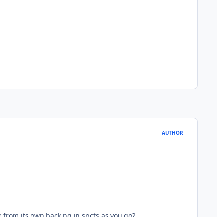
AUTHOR
k from its own backing in spots as you go?