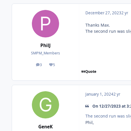
December 27, 2023
2 yr
Thanks Max.
The second run was slig
PhilJ
SMPM_Members
3
5
posts
Reputation
Quote
January 1, 2024
2 yr
On 12/27/2023 at 3:2
The second run was slig
Phil,
GeneK