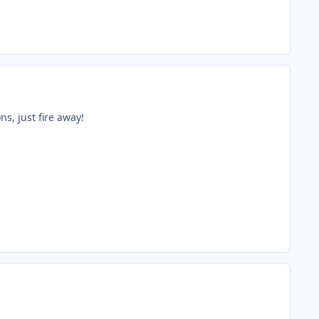
s, just fire away!