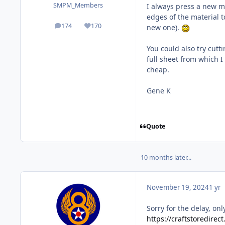
SMPM_Members
I always press a new ma
edges of the material t
174
170
new one).
posts
Reputation
You could also try cut
full sheet from which I
cheap.
Gene K
Quote
10 months later...
November 19, 2024
1 yr
Sorry for the delay, on
https://craftstoredirec