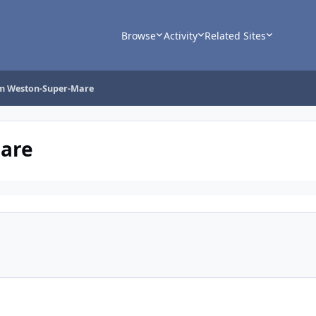
Browse
Activity
Related Sites
om Weston-Super-Mare
Mare