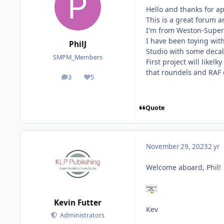
Hello and thanks for a
This is a great forum a
I'm from Weston-Super-
I have been toying with
PhilJ
Studio with some decal
SMPM_Members
First project will likel
that roundels and RAF co
3
5
posts
Reputation
Quote
November 29, 2023
2 yr
Welcome aboard, Phil!
Kevin Futter
Kev
Administrators