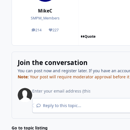
MikeC
SMPM_Members
214
227
posts
Reputation
Quote
Join the conversation
You can post now and register later. If you have an accou
Note:
Your post will require moderator approval before it w
Reply to this topic...
Go to topic listing