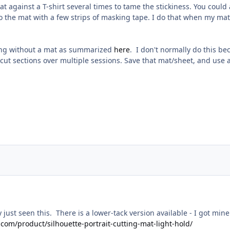
t against a T-shirt several times to tame the stickiness. You could a
o the mat with a few strips of masking tape. I do that when my mats 
ting without a mat as summarized
here
. I don't normally do this 
 cut sections over multiple sessions. Save that mat/sheet, and use 
ly just seen this. There is a lower-tack version available - I got m
t.com/product/silhouette-portrait-cutting-mat-light-hold/