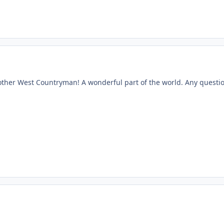
ther West Countryman! A wonderful part of the world. Any question