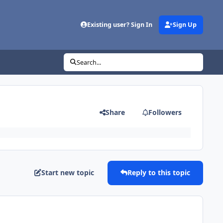
Existing user? Sign In
Sign Up
Search...
Share
Followers
Start new topic
Reply to this topic