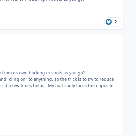
2
k from its own backing in spots as you go?
nd "cling on" to anything, so the trick is to try to reduce
ver it a few times helps. My mat sadly faces the opposite