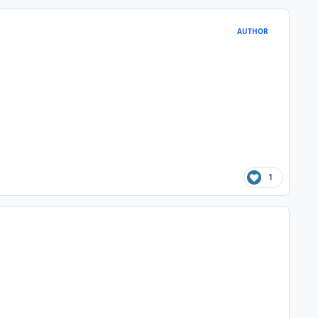
AUTHOR
1