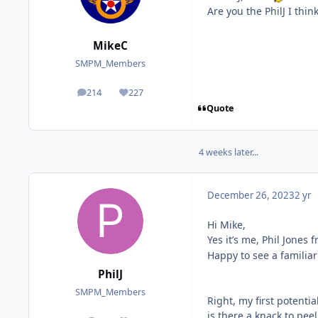
Are you the PhilJ I thi
MikeC
SMPM_Members
214
227
posts
Reputation
Quote
4 weeks later...
December 26, 2023
2 yr
Hi Mike,
Yes it’s me, Phil Jones
Happy to see a famili
PhilJ
SMPM_Members
Right, my first potentia
is there a knack to pe