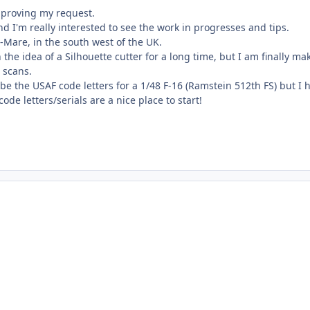
pproving my request.
nd I'm really interested to see the work in progresses and tips.
Mare, in the south west of the UK.
 the idea of a Silhouette cutter for a long time, but I am finally ma
 scans.
ky be the USAF code letters for a 1/48 F-16 (Ramstein 512th FS) but I 
de letters/serials are a nice place to start!