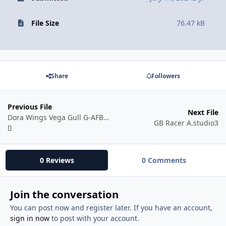
File Size
76.47 kB
Share
Followers
Previous File
Next File
Dora Wings Vega Gull G-AFBW 48 scale.studio3
GB Racer A.studio3
0 Reviews
0 Comments
Join the conversation
You can post now and register later. If you have an account,
sign in now
to post with your account.