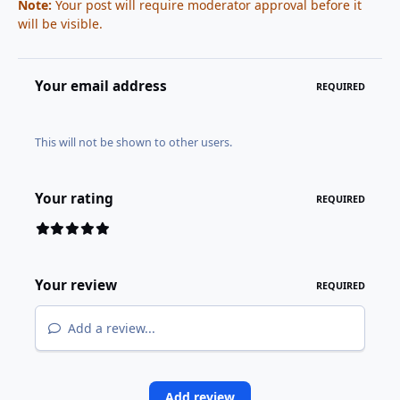
Note:
Your post will require moderator approval before it
will be visible.
Your email address
REQUIRED
This will not be shown to other users.
Your rating
REQUIRED
Your review
REQUIRED
Add a review...
Add review