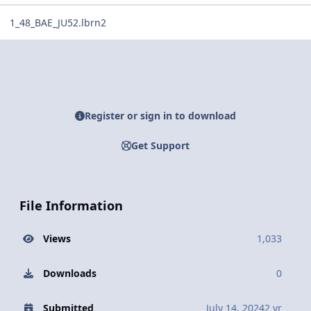
1_48_BAE_JU52.lbrn2
Register or sign in to download
Get Support
File Information
Views
1,033
Downloads
0
Submitted
July 14, 2024
2 yr