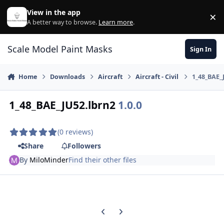
Skip to content
View in the app
×
Di
A better way to browse.
Learn more
.
Scale Model Paint Masks
Sign In
Home
Downloads
Aircraft
Aircraft - Civil
1_48_BAE_
1_48_BAE_JU52.lbrn2
1.0.0
(0 reviews)
Share
Followers
By
MiloMinder
Find their other files
Previous carousel slide
Next carousel slide