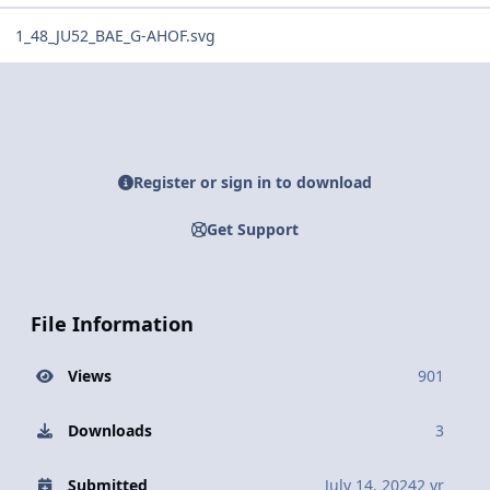
1_48_JU52_BAE_G-AHOF.svg
Register or sign in to download
Get Support
File Information
Views
901
Downloads
3
Submitted
July 14, 2024
2 yr