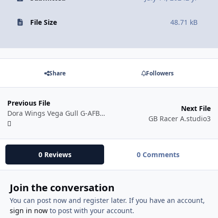
File Size
48.71 kB
Share
Followers
Previous File
Next File
Dora Wings Vega Gull G-AFBW 48 scale.studio3
GB Racer A.studio3
0 Reviews
0 Comments
Join the conversation
You can post now and register later. If you have an account,
sign in now
to post with your account.