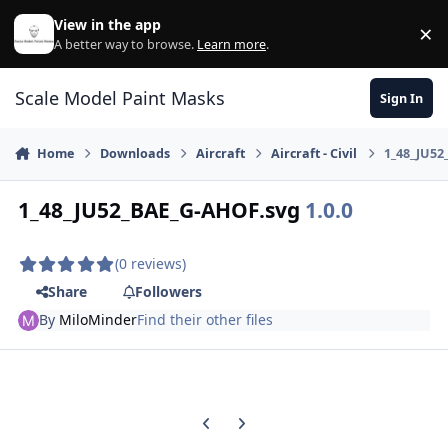
Skip to content
View in the app
×
Di
A better way to browse.
Learn more
.
Scale Model Paint Masks
Sign In
Home
Downloads
Aircraft
Aircraft - Civil
1_48_JU52
1_48_JU52_BAE_G-AHOF.svg
1.0.0
(0 reviews)
Share
Followers
By
MiloMinder
Find their other files
Previous carousel slide
Next carousel slide