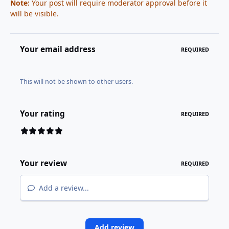
Note:
Your post will require moderator approval before it
will be visible.
Your email address
REQUIRED
This will not be shown to other users.
Your rating
REQUIRED
Your review
REQUIRED
Add a review...
Add review