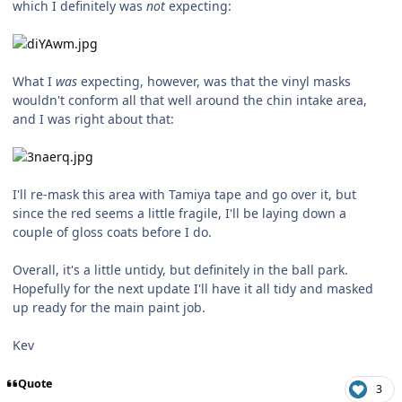
which I definitely was
not
expecting:
What I
was
expecting, however, was that the vinyl masks
wouldn't conform all that well around the chin intake area,
and I was right about that:
I'll re-mask this area with Tamiya tape and go over it, but
since the red seems a little fragile, I'll be laying down a
couple of gloss coats before I do.
Overall, it's a little untidy, but definitely in the ball park.
Hopefully for the next update I'll have it all tidy and masked
up ready for the main paint job.
Kev
Quote
3