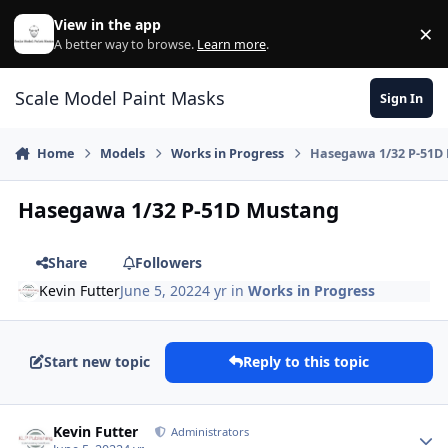
Skip to content
View in the app
×
Di
A better way to browse.
Learn more
.
Scale Model Paint Masks
Sign In
Home
Models
Works in Progress
Hasegawa 1/32 P-51D
Hasegawa 1/32 P-51D Mustang
Share
Followers
Kevin Futter
June 5, 2022
4 yr
in
Works in Progress
Start new topic
Reply to this topic
Author stats
Kevin Futter
Administrators