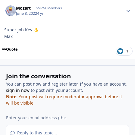
Author stats
Mozart
SMPM_Members
June 8, 2022
4 yr
Super job Kev
👌
Max
Quote
1
Join the conversation
You can post now and register later. If you have an account,
sign in now
to post with your account.
Note:
Your post will require moderator approval before it
will be visible.
Reply to this topic...