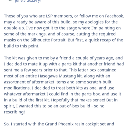
June 5, 2022
4 yr
Those of you who are LSP members, or follow me on Facebook,
may already be aware of this build, so my apologies for the
double-up. I've now got it to the stage where I'm painting on
some of the markings, and of course, cutting the required
masks on the Silhouette Portrait! But first, a quick recap of the
build to this point.
The kit was given to me by a friend a couple of years ago, and
I decided to mate it up with a parts kit that another friend had
sent me a few years prior to that. This latter box contained
most of an entire Hasegawa Mustang kit, along with an
assortment of aftermarket items and some scratch-built
modifications. I decided to treat both kits as one, and use
whatever aftermarket I could find in the parts box, and use it
in a build of the first kit. Hopefully that makes sense! But in
spirit, I wanted this to be an out-of-box build - so no
rescribing!
So, I started with the Grand Phoenix resin cockpit set and