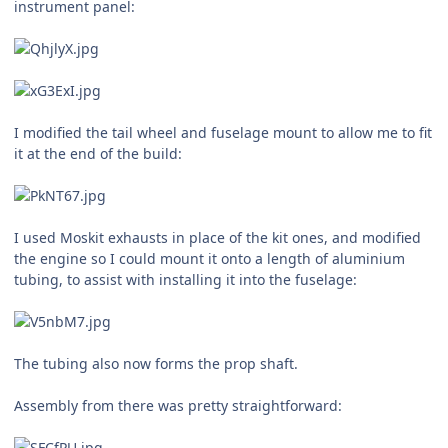
instrument panel:
I modified the tail wheel and fuselage mount to allow me to fit
it at the end of the build:
I used Moskit exhausts in place of the kit ones, and modified
the engine so I could mount it onto a length of aluminium
tubing, to assist with installing it into the fuselage:
The tubing also now forms the prop shaft.
Assembly from there was pretty straightforward: