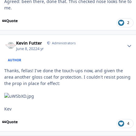
Agreed: been there, done that. This checked nose looks fine to
me.
Quote
2
Author stats
Kevin Futter
Administrators
June 8, 2022
4 yr
AUTHOR
Thanks, fellas! I've done the touch-ups now, and given the
area another gloss coat for protection. I couldn't resist posing
the prop in place for effect:
Kev
Quote
4