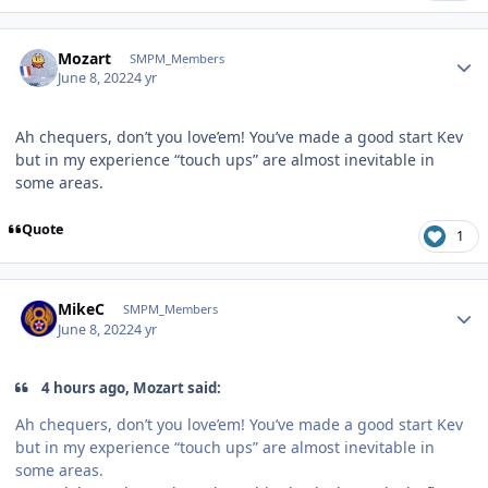
Author stats
Mozart
SMPM_Members
June 8, 2022
4 yr
Ah chequers, don’t you love’em! You’ve made a good start Kev
but in my experience “touch ups” are almost inevitable in
some areas.
Quote
1
Author stats
MikeC
SMPM_Members
June 8, 2022
4 yr
4 hours ago, Mozart said:
Ah chequers, don’t you love’em! You’ve made a good start Kev
but in my experience “touch ups” are almost inevitable in
some areas.