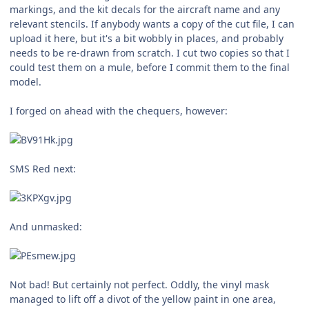
markings, and the kit decals for the aircraft name and any
relevant stencils. If anybody wants a copy of the cut file, I can
upload it here, but it's a bit wobbly in places, and probably
needs to be re-drawn from scratch. I cut two copies so that I
could test them on a mule, before I commit them to the final
model.
I forged on ahead with the chequers, however:
SMS Red next:
And unmasked:
Not bad! But certainly not perfect. Oddly, the vinyl mask
managed to lift off a divot of the yellow paint in one area,