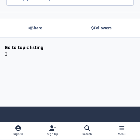
Share
Followers
Go to topic listing
Light Mode
Dark Mode
System Preference
Sign In
Sign Up
Search
Menu
Contact Us
Cookies