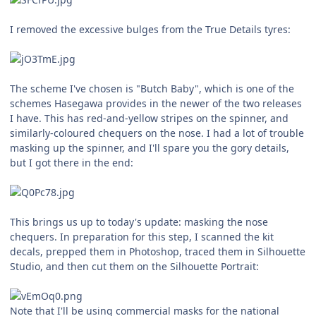
I removed the excessive bulges from the True Details tyres:
The scheme I've chosen is "Butch Baby", which is one of the
schemes Hasegawa provides in the newer of the two releases
I have. This has red-and-yellow stripes on the spinner, and
similarly-coloured chequers on the nose. I had a lot of trouble
masking up the spinner, and I'll spare you the gory details,
but I got there in the end:
This brings us up to today's update: masking the nose
chequers. In preparation for this step, I scanned the kit
decals, prepped them in Photoshop, traced them in Silhouette
Studio, and then cut them on the Silhouette Portrait:
Note that I'll be using commercial masks for the national