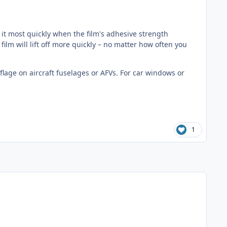
ce it most quickly when the film's adhesive strength
ilm will lift off more quickly – no matter how often you
lage on aircraft fuselages or AFVs. For car windows or
1