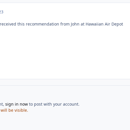
23
received this recommendation from John at Hawaiian Air Depot
nt,
sign in now
to post with your account.
ill be visible.