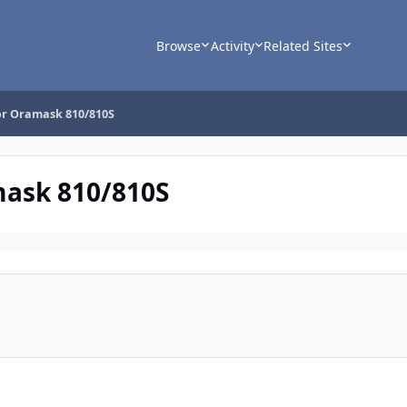
Browse
Activity
Related Sites
for Oramask 810/810S
mask 810/810S