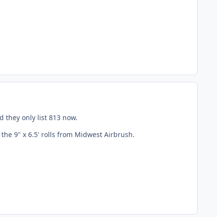
 they only list 813 now.
 the 9" x 6.5' rolls from Midwest Airbrush.