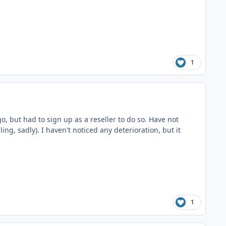
1
go, but had to sign up as a reseller to do so. Have not
ling, sadly). I haven't noticed any deterioration, but it
1