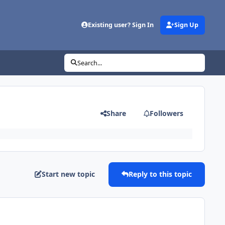
Existing user? Sign In
Sign Up
Search...
Share
Followers
Start new topic
Reply to this topic