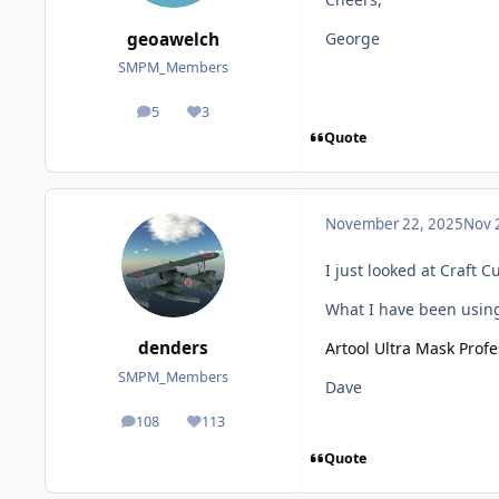
geoawelch
George
SMPM_Members
5
3
posts
Reputation
Quote
November 22, 2025
Nov 
I just looked at Craft 
What I have been using 
denders
Artool Ultra Mask Prof
SMPM_Members
Dave
108
113
posts
Reputation
Quote