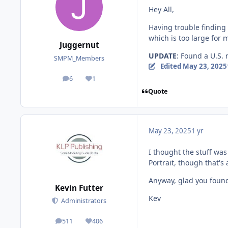
Hey All,
Having trouble finding 
which is too large for
Juggernut
UPDATE
: Found a U.S. 
SMPM_Members
Edited
May 23, 2025
6
1
posts
Reputation
Quote
May 23, 2025
1 yr
I thought the stuff was 
Portrait, though that'
Anyway, glad you found
Kevin Futter
Kev
Administrators
511
406
posts
Reputation