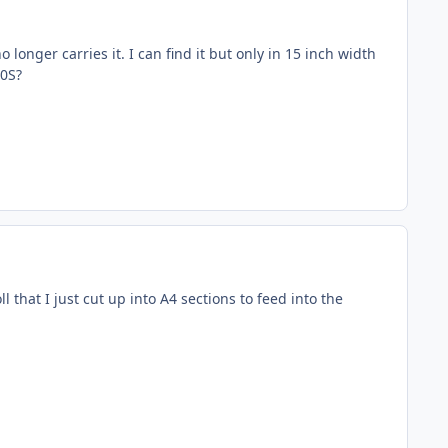
longer carries it. I can find it but only in 15 inch width
10S?
l that I just cut up into A4 sections to feed into the