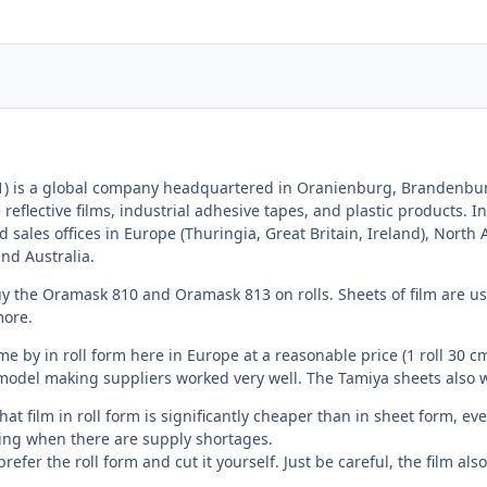
1) is a global company headquartered in Oranienburg, Brandenbur
 reflective films, industrial adhesive tapes, and plastic products. I
nd sales offices in Europe (Thuringia, Great Britain, Ireland), North
and Australia.
y the Oramask 810 and Oramask 813 on rolls. Sheets of film are usu
more.
me by in roll form here in Europe at a reasonable price (1 roll 30 cm
model making suppliers worked very well. The Tamiya sheets also w
y that film in roll form is significantly cheaper than in sheet form,
ing when there are supply shortages.
refer the roll form and cut it yourself. Just be careful, the film al