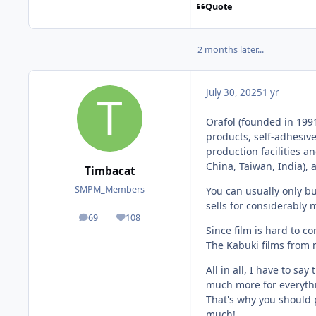
Quote
2 months later...
July 30, 2025
1 yr
Orafol (founded in 199
products, self-adhesive
production facilities a
China, Taiwan, India), 
Timbacat
SMPM_Members
You can usually only bu
sells for considerably 
69
108
posts
Reputation
Since film is hard to co
The Kabuki films from 
All in all, I have to sa
much more for everyth
That's why you should p
much!