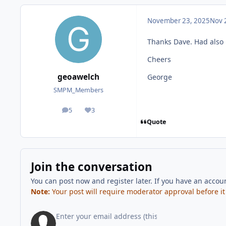
November 23, 2025
Nov 
Thanks Dave. Had also 
Cheers
geoawelch
George
SMPM_Members
5
3
posts
Reputation
Quote
Join the conversation
You can post now and register later. If you have an accou
Note:
Your post will require moderator approval before it w