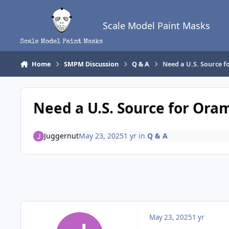
Skip to content
Scale Model Paint Masks
Home
SMPM Discussion
Q & A
Need a U.S. Source 
Need a U.S. Source for Ora
Juggernut
May 23, 2025
1 yr
in
Q & A
May 23, 2025
1 yr