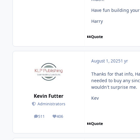
Have fun building your
Harry
Quote
August 1, 2025
1 yr
Thanks for that info, Ha
needed to buy any since,
wouldn't surprise me.
Kevin Futter
Kev
Administrators
511
406
posts
Reputation
Quote