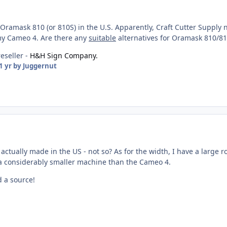
Oramask 810 (or 810S) in the U.S. Apparently, Craft Cutter Supply no 
 my Cameo 4. Are there any
suitable
alternatives for Oramask 810/8
reseller -
H&H Sign Company.
1 yr
by Juggernut
actually made in the US - not so? As for the width, I have a large rol
s a considerably smaller machine than the Cameo 4.
 a source!