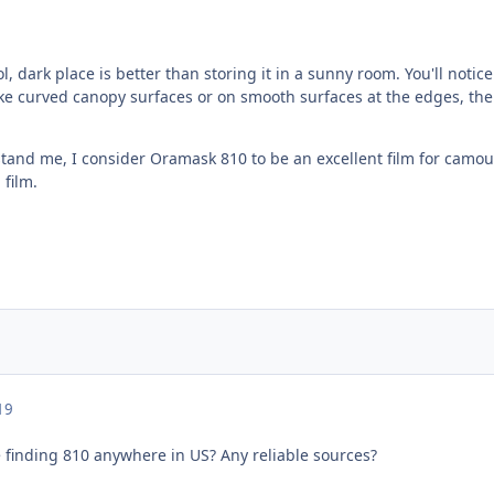
ol, dark place is better than storing it in a sunny room. You'll noti
ke curved canopy surfaces or on smooth surfaces at the edges, the f
tand me, I consider Oramask 810 to be an excellent film for camouf
 film.
19
e finding 810 anywhere in US? Any reliable sources?