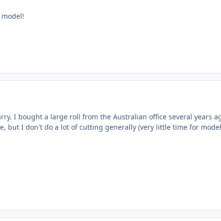
 model!
rry. I bought a large roll from the Australian office several years a
 but I don't do a lot of cutting generally (very little time for model