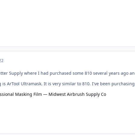
22
Cutter Supply where I had purchased some 810 several years ago and
is ArTool Ultramask. It is very similar to 810. I've been purchasing
essional Masking Film — Midwest Airbrush Supply Co