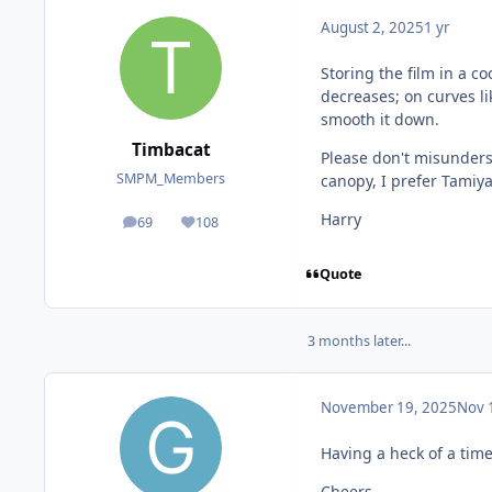
August 2, 2025
1 yr
Storing the film in a co
decreases; on curves li
smooth it down.
Timbacat
Please don't misunders
SMPM_Members
canopy, I prefer Tamiya
Harry
69
108
posts
Reputation
Quote
3 months later...
November 19, 2025
Nov 
Having a heck of a tim
Cheers,