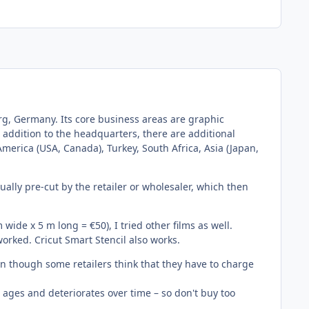
g, Germany. Its core business areas are graphic
n addition to the headquarters, there are additional
 America (USA, Canada), Turkey, South Africa, Asia (Japan,
ally pre-cut by the retailer or wholesaler, which then
 wide x 5 m long = €50), I tried other films as well.
orked. Cricut Smart Stencil also works.
 even though some retailers think that they have to charge
so ages and deteriorates over time – so don't buy too