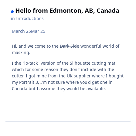
Hello from Edmonton, AB, Canada
in
Introductions
March 25
Mar 25
Hi, and welcome to the
Dark Side
wonderful world of
masking.
I the "lo-tack" version of the Silhouette cutting mat,
which for some reason they don't include with the
cutter. I got mine from the UK supplier where I bought
my Portrait 3, I'm not sure where you'd get one in
Canada but I assume they would be available.