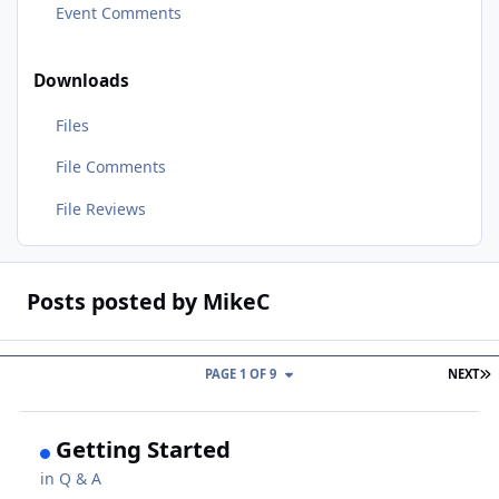
Event Comments
Downloads
Files
File Comments
File Reviews
Posts posted by MikeC
L
PAGE 1 OF 9
NEXT
Getting Started
in
Q & A