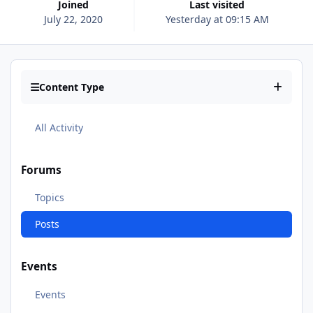
Joined
Last visited
July 22, 2020
Yesterday at 09:15 AM
Content Type
All Activity
Forums
Topics
Posts
Events
Events