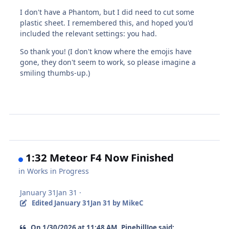
I don't have a Phantom, but I did need to cut some
plastic sheet. I remembered this, and hoped you'd
included the relevant settings: you had.
So thank you! (I don't know where the emojis have
gone, they don't seem to work, so please imagine a
smiling thumbs-up.)
1:32 Meteor F4 Now Finished
in
Works in Progress
January 31
Jan 31
·
Edited
January 31
Jan 31
by MikeC
On 1/30/2026 at 11:48 AM, PinehillJoe said: