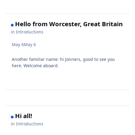
Hello from Worcester, Great Britain
in
Introductions
May 6
May 6
Another familiar name: hi Jonners, good to see you
here. Welcome aboard.
Hi all!
in
Introductions