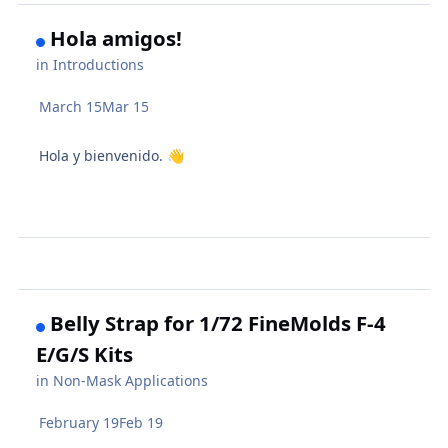
Hola amigos!
in
Introductions
March 15
Mar 15
Hola y bienvenido.
👋
Belly Strap for 1/72 FineMolds F-4
E/G/S Kits
in
Non-Mask Applications
February 19
Feb 19