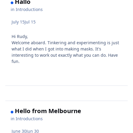
Hallo
in
Introductions
July 15
Jul 15
Hi Rudy,
Welcome aboard. Tinkering and experimenting is just
what I did when I got into making masks. It's
interesting to work out exactly what you can do. Have
fun.
Hello from Melbourne
in
Introductions
June 30
Jun 30