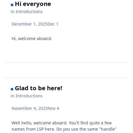
Hi everyone
in
Introductions
December 1, 2025
Dec 1
Hi, welcome aboard.
Glad to be here!
in
Introductions
November 4, 2025
Nov 4
Well hello, welcome aboard. You'll find quite a few
names from LSP here. Do you use the same "handle"