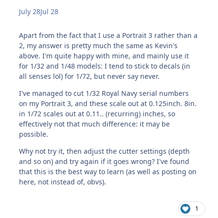
July 28
Jul 28
Apart from the fact that I use a Portrait 3 rather than a
2, my answer is pretty much the same as Kevin's
above. I'm quite happy with mine, and mainly use it
for 1/32 and 1/48 models: I tend to stick to decals (in
all senses lol) for 1/72, but never say never.
I've managed to cut 1/32 Royal Navy serial numbers
on my Portrait 3, and these scale out at 0.125inch. 8in.
in 1/72 scales out at 0.11.. (recurring) inches, so
effectively not that much difference: it may be
possible.
Why not try it, then adjust the cutter settings (depth
and so on) and try again if it goes wrong? I've found
that this is the best way to learn (as well as posting on
here, not instead of, obvs).
1