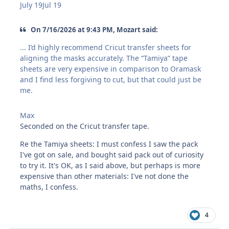
July 19
Jul 19
On 7/16/2026 at 9:43 PM, Mozart said:
... I’d highly recommend Cricut transfer sheets for
aligning the masks accurately. The “Tamiya” tape
sheets are very expensive in comparison to Oramask
and I find less forgiving to cut, but that could just be
me.
Max
Seconded on the Cricut transfer tape.
Re the Tamiya sheets: I must confess I saw the pack
I've got on sale, and bought said pack out of curiosity
to try it. It's OK, as I said above, but perhaps is more
expensive than other materials: I've not done the
maths, I confess.
4