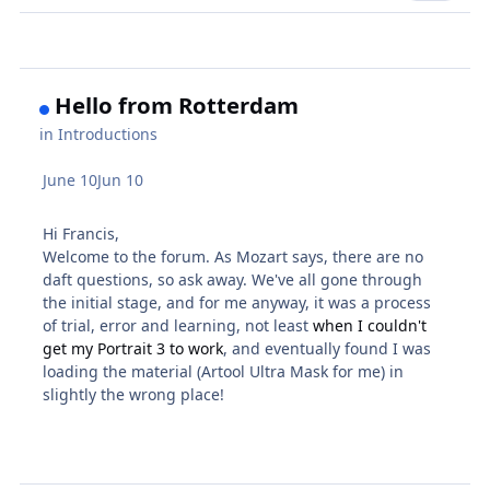
Hello from Rotterdam
in
Introductions
June 10
Jun 10
Hi Francis,
Welcome to the forum. As Mozart says, there are no
daft questions, so ask away. We've all gone through
the initial stage, and for me anyway, it was a process
of trial, error and learning, not least
when I couldn't
get my Portrait 3 to work
, and eventually found I was
loading the material (Artool Ultra Mask for me) in
slightly the wrong place!