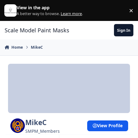
Skip to content
View in the app
×
Di
A better way to browse.
Learn more
.
Scale Model Paint Masks
Sign In
Home
MikeC
MikeC
View Profile
SMPM_Members