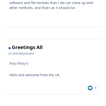
software and file formats than I do can come up with
other methods, and that's as it should be.
Greetings All
in
Introductions
May 6
May 6
Hello and welcome from the UK.
1