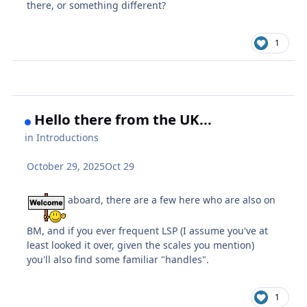
there, or something different?
1
Hello there from the UK...
in
Introductions
October 29, 2025
Oct 29
aboard, there are a few here who are also on
BM, and if you ever frequent LSP (I assume you've at
least looked it over, given the scales you mention)
you'll also find some familiar "handles".
1