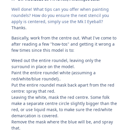
Well done! What tips can you offer when painting
roundels? How do you ensure the next stencil you
apply is centered, simply use the Mk I Eyeball?
Thanks.
Basically, work from the centre out. What I've come to
after reading a few "how-tos" and getting it wrong a
few times since this model is to:
Weed out the entire roundel, leaving only the
surround in place on the model.
Paint the entire roundel white (assuming a
red/white/blue roundel)..
Put the entire roundel mask back apart from the red
centre: spray that red.
Leaving the white, mask the red centre. Some folk
make a separate centre circle slightly bigger than the
red, or use liquid mask, to make sure the red/white
demarcation is covered.
Remove the mask where the blue will be, and spray
that.