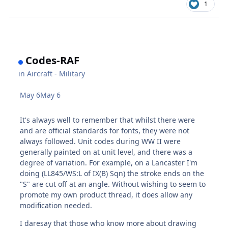
1
Codes-RAF
in
Aircraft - Military
May 6
May 6
It's always well to remember that whilst there were
and are official standards for fonts, they were not
always followed. Unit codes during WW II were
generally painted on at unit level, and there was a
degree of variation. For example, on a Lancaster I'm
doing (LL845/WS:L of IX(B) Sqn) the stroke ends on the
"S" are cut off at an angle. Without wishing to seem to
promote my own product thread, it does allow any
modification needed.
I daresay that those who know more about drawing