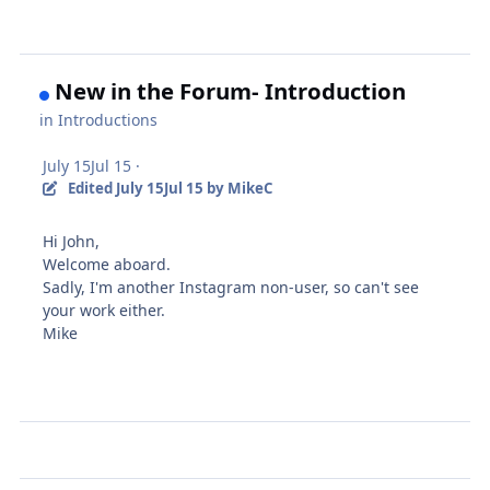
New in the Forum- Introduction
in
Introductions
July 15
Jul 15
·
Edited
July 15
Jul 15
by MikeC
Hi John,
Welcome aboard.
Sadly, I'm another Instagram non-user, so can't see
your work either.
Mike