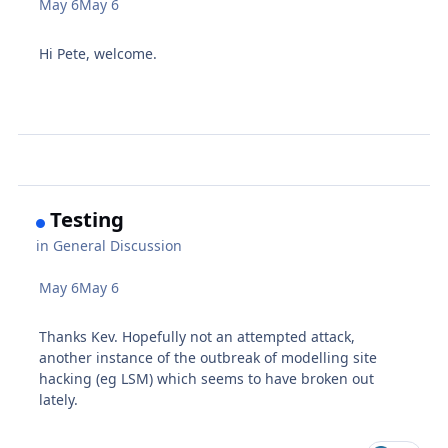
May 6
May 6
Hi Pete, welcome.
Testing
in
General Discussion
May 6
May 6
Thanks Kev. Hopefully not an attempted attack,
another instance of the outbreak of modelling site
hacking (eg LSM) which seems to have broken out
lately.