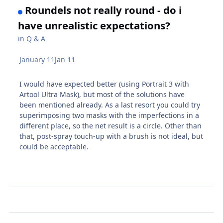
Roundels not really round - do i
have unrealistic expectations?
in
Q & A
January 11
Jan 11
I would have expected better (using Portrait 3 with
Artool Ultra Mask), but most of the solutions have
been mentioned already. As a last resort you could try
superimposing two masks with the imperfections in a
different place, so the net result is a circle. Other than
that, post-spray touch-up with a brush is not ideal, but
could be acceptable.