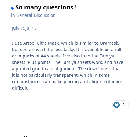
So many questions !
in
General Discussion
July 15
Jul 15
I use Artool Ultra Mask, which is similar to Oramask,
but some say a little less tacky. It is available on a roll
or in packs of A4 sheets. I've also tried the Tamiya
sheets. Plus points: The Tamiya sheets work, and have
a printed grid to aid alignment. The downside is that
it is not particularly transparent, which in some
circumstances can make placing and alignment more
difficult.
3