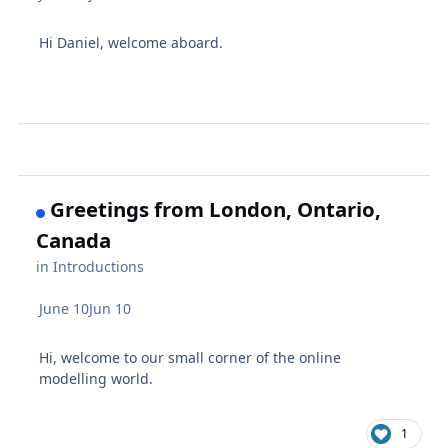
Hi Daniel, welcome aboard.
Greetings from London, Ontario,
Canada
in
Introductions
June 10
Jun 10
Hi, welcome to our small corner of the online
modelling world.
1