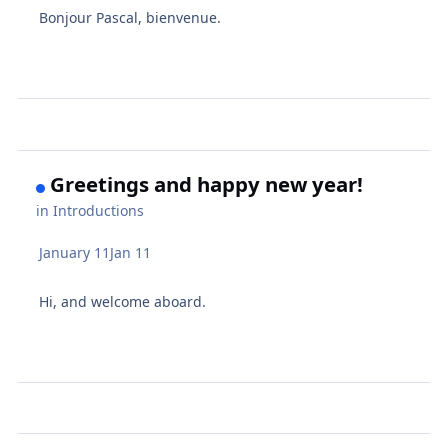
Bonjour Pascal, bienvenue.
Greetings and happy new year!
in
Introductions
January 11
Jan 11
Hi, and welcome aboard.