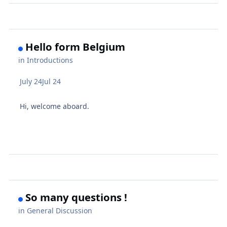
Hello form Belgium
in
Introductions
July 24
Jul 24
Hi, welcome aboard.
So many questions !
in
General Discussion