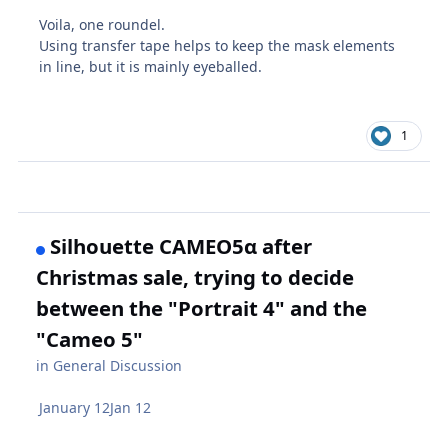
Voila, one roundel.
Using transfer tape helps to keep the mask elements
in line, but it is mainly eyeballed.
1
Silhouette CAMEO5α after
Christmas sale, trying to decide
between the "Portrait 4" and the
"Cameo 5"
in
General Discussion
January 12
Jan 12