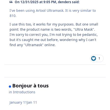
On 12/31/2025 at 9:05 PM, denders said:
I've been using Artool Ultramask. It is very similar to
810.
I use this too, it works for my purposes. But one small
point: the product name is two words, "Ultra Mask".
I'm sorry to correct you, I'm not trying to be pedantic,
but it's caught me out before, wondering why I can't
find any "Ultramask" online.
1
Bonjour à tous
in
Introductions
January 11
Jan 11