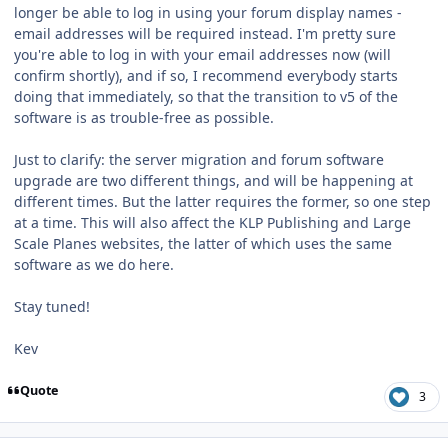
longer be able to log in using your forum display names -
email addresses will be required instead. I'm pretty sure
you're able to log in with your email addresses now (will
confirm shortly), and if so, I recommend everybody starts
doing that immediately, so that the transition to v5 of the
software is as trouble-free as possible.
Just to clarify: the server migration and forum software
upgrade are two different things, and will be happening at
different times. But the latter requires the former, so one step
at a time. This will also affect the KLP Publishing and Large
Scale Planes websites, the latter of which uses the same
software as we do here.
Stay tuned!
Kev
Quote
3
Author stats