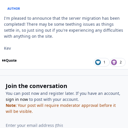
AUTHOR
I'm pleased to announce that the server migration has been
completed! There may be some teething issues as things
settle in, so just sing out if you're experiencing any difficulties
with anything on the site.
Kev
Quote
1
2
Join the conversation
You can post now and register later. If you have an account,
sign in now
to post with your account.
Note:
Your post will require moderator approval before it
will be visible.