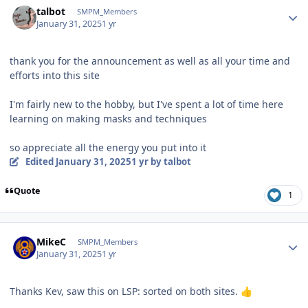
talbot
SMPM_Members
January 31, 2025
1 yr
thank you for the announcement as well as all your time and
efforts into this site
I'm fairly new to the hobby, but I've spent a lot of time here
learning on making masks and techniques
so appreciate all the energy you put into it
Edited
January 31, 2025
1 yr
by talbot
Quote
1
Author stats
MikeC
SMPM_Members
January 31, 2025
1 yr
Thanks Kev, saw this on LSP: sorted on both sites.
👍