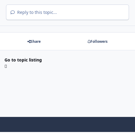
Reply to this topic...
Share
Followers
Go to topic listing
Light Mode
Dark Mode
System Preference