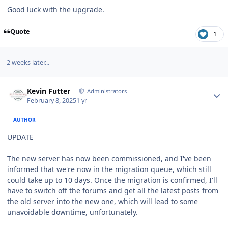
Good luck with the upgrade.
Quote
1
2 weeks later...
Author stats
Kevin Futter
Administrators
February 8, 2025
1 yr
AUTHOR
UPDATE
The new server has now been commissioned, and I've been
informed that we're now in the migration queue, which still
could take up to 10 days. Once the migration is confirmed, I'll
have to switch off the forums and get all the latest posts from
the old server into the new one, which will lead to some
unavoidable downtime, unfortunately.