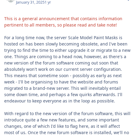
January 31, 2025
1 yr
This is a general announcement that contains information
pertinent to all members, so please read and take note!
For a long time now, the server Scale Model Paint Masks is
hosted on has been slowly becoming obsolete, and I've been
trying to find the time to either upgrade it or migrate to a new
one. Things are coming to a head now, however, as there's a
new version of the forum software coming out soon that
absolutely won't work on our current server configuration.
This means that sometime soon - possibly as early as next
week - I'll be organising to have the website and forums
migrated to a brand-new server. This will inevitably entail
some down time, and perhaps a few quirks afterwards. I'll
endeavour to keep everyone as in the loop as possible.
With regard to the new version of the forum software, this will
introduce quite a few new features, and some important
changes, one of which I'd like to flag here, as it will affect
most of us. Once the new forum software is installed, we'll no