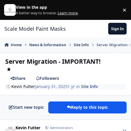
Skip to content
View in the app
×
Di
A better way to browse.
Learn more
.
Scale Model Paint Masks
Sign In
Home
News & Information
Site Info
Server Migration 
Server Migration - IMPORTANT!
Share
Followers
Kevin Futter
January 31, 2025
1 yr
in
Site Info
Start new topic
Reply to this topic
Author stats
Kevin Futter
Administrators