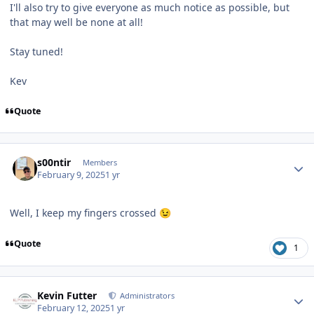
I'll also try to give everyone as much notice as possible, but
that may well be none at all!
Stay tuned!
Kev
Quote
Author stats
s00ntir
Members
February 9, 2025
1 yr
Well, I keep my fingers crossed
😉
Quote
1
Author stats
Kevin Futter
Administrators
February 12, 2025
1 yr