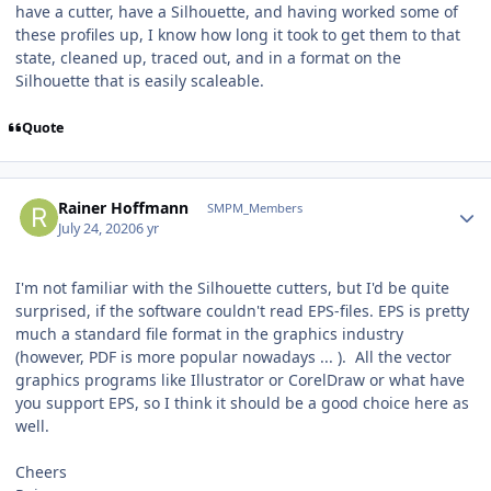
have a cutter, have a Silhouette, and having worked some of
these profiles up, I know how long it took to get them to that
state, cleaned up, traced out, and in a format on the
Silhouette that is easily scaleable.
Quote
Author stats
Rainer Hoffmann
SMPM_Members
July 24, 2020
6 yr
I'm not familiar with the Silhouette cutters, but I'd be quite
surprised, if the software couldn't read EPS-files. EPS is pretty
much a standard file format in the graphics industry
(however, PDF is more popular nowadays ... ). All the vector
graphics programs like Illustrator or CorelDraw or what have
you support EPS, so I think it should be a good choice here as
well.
Cheers