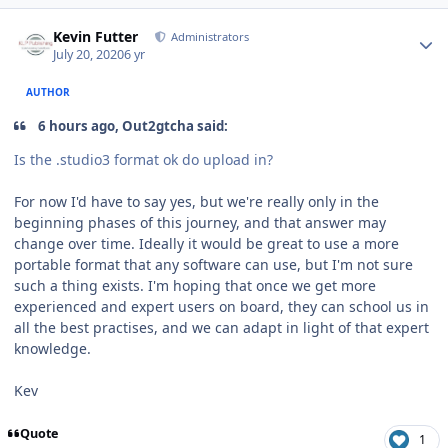
Author stats
Kevin Futter
Administrators
July 20, 2020
6 yr
AUTHOR
6 hours ago, Out2gtcha said:
Is the .studio3 format ok do upload in?
For now I'd have to say yes, but we're really only in the
beginning phases of this journey, and that answer may
change over time. Ideally it would be great to use a more
portable format that any software can use, but I'm not sure
such a thing exists. I'm hoping that once we get more
experienced and expert users on board, they can school us in
all the best practises, and we can adapt in light of that expert
knowledge.
Kev
Quote
1