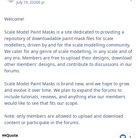
July 19, 2020
6 yr
Welcome!
Scale Model Paint Masks is a site dedicated to providing a
repository of downloadable paint mask files for scale
modellers, driven by and for the scale modelling community.
We cater for any genre of scale modelling, in any scale and of
any era. Members are free to upload their designs, download
other members' designs, and contribute to discussions in our
forums.
Scale Model Paint Masks is brand new, and we hope to grow
and evolve it over time. We plan to expand the forums to
include tutorials, reviews, and anything else our members
would like to see that fits our scope.
Note: only members are allowed to upload and download
content or participate in the forums.
Quote
1