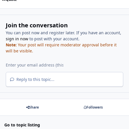
Join the conversation
You can post now and register later. If you have an account,
sign in now
to post with your account.
Note:
Your post will require moderator approval before it
will be visible.
Reply to this topic...
Share
Followers
Go to topic listing