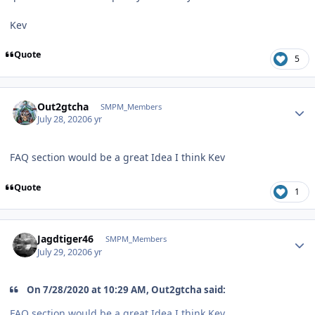
Kev
Quote
5
Author stats
Out2gtcha
SMPM_Members
July 28, 2020
6 yr
FAQ section would be a great Idea I think Kev
Quote
1
Author stats
Jagdtiger46
SMPM_Members
July 29, 2020
6 yr
On 7/28/2020 at 10:29 AM, Out2gtcha said:
FAQ section would be a great Idea I think Kev