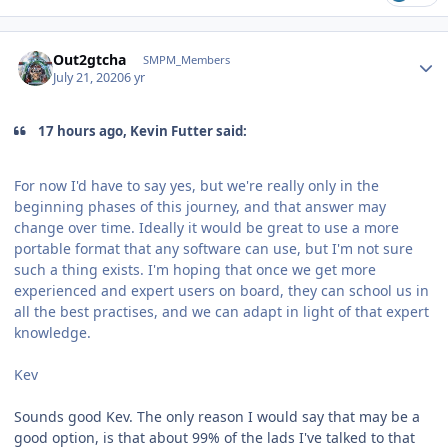
Author stats
Out2gtcha
SMPM_Members
July 21, 2020
6 yr
17 hours ago, Kevin Futter said:
For now I'd have to say yes, but we're really only in the
beginning phases of this journey, and that answer may
change over time. Ideally it would be great to use a more
portable format that any software can use, but I'm not sure
such a thing exists. I'm hoping that once we get more
experienced and expert users on board, they can school us in
all the best practises, and we can adapt in light of that expert
knowledge.
Kev
Sounds good Kev. The only reason I would say that may be a
good option, is that about 99% of the lads I've talked to that