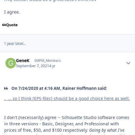
I agree.
Quote
1 year later...
Author stats
GeneK
SMPM_Members
September 7, 2021
4 yr
On 7/24/2020 at 4:16 AM, Rainer Hoffmann said:
. ... so I think [EPS-files] should be a good choice here as well.
I don't (necessarily) agree -- Silhouette Studio software comes
in three versions - Basic, Designer, and Professional with
prices of free, $50, and $100 respectively.
Going by what I've