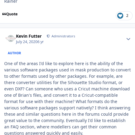
Rainer
Quote
2
Author stats
Kevin Futter
Administrators
July 24, 2020
6 yr
AUTHOR
One of the areas I'd like to explore here is the ability of the
various software packages used in mask production to convert
to other formats used by other packages. For example, are
there converter utilities for the Sihouette Studio format, or
even DXF? Can someone who uses a Cricut machine download
one of Brian's files, and convert it to a Cricut-compatible
format for use with their machine? What formats do the
various software packages support natively? I think answering
these and similar questions here in the forums could provide
great value to the community. Eventually I'd like to establish
an FAQ section, where modellers can get their common
questions answered quickly and easily.