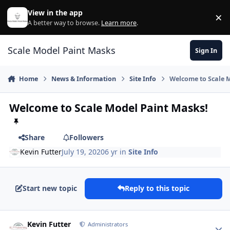
Skip to content
View in the app
×
Di
A better way to browse.
Learn more
.
Scale Model Paint Masks
Sign In
Home
News & Information
Site Info
Welcome to Scale 
Welcome to Scale Model Paint Masks!
Share
Followers
Kevin Futter
July 19, 2020
6 yr
in
Site Info
Start new topic
Reply to this topic
Author stats
Kevin Futter
Administrators