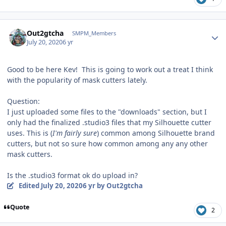
Author stats
Out2gtcha
SMPM_Members
July 20, 2020
6 yr
Good to be here Kev! This is going to work out a treat I think
with the popularity of mask cutters lately.
Question:
I just uploaded some files to the "downloads" section, but I
only had the finalized .studio3 files that my Silhouette cutter
uses. This is (
I'm fairly sure
) common among Silhouette brand
cutters, but not so sure how common among any any other
mask cutters.
Is the .studio3 format ok do upload in?
Edited
July 20, 2020
6 yr
by Out2gtcha
Quote
2