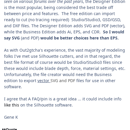
seen on various forums over the past years
, the Designer Edition
is the most popular, being considered the best trade off
between price and features. The free edition can import
ready to cut (no tracing required) Studio/Studio3, GSD/GSD,
and DXF files. The Designer Edition adds SVG and PDF (vector),
while the Business Edition adds Ai, EPS, and CDR.
So I would
say SVG
(and PDF)
would be better choices here than EPS.
As with Out2gtcha's experience, the vast majority of modeling
folks I've met use Silhouette cutters, and in that regard, the
best file format of course would be Studio/Studio3 files since
these would include blade depth, force, material settings, etc.
Unfortunately, the file creator would need the Business
edition to export
vector
SVG and PDF
files for use in other
software.
I agree that A FAQ/pin is a great idea ... it could include info
like this
on the Silhouette software.
Gene K
Quote