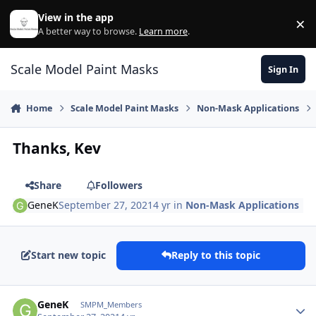
Skip to content
View in the app
×
Di
A better way to browse.
Learn more
.
Scale Model Paint Masks
Sign In
Home
Scale Model Paint Masks
Non-Mask Applications
Thanks, Kev
Share
Followers
GeneK
September 27, 2021
4 yr
in
Non-Mask Applications
Start new topic
Reply to this topic
Author stats
GeneK
SMPM_Members