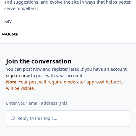
and suggestions, and evolve the site in ways that helps better
serve modellers.
Kev
Quote
Join the conversation
You can post now and register later. If you have an account,
sign in now
to post with your account.
Note:
Your post will require moderator approval before it
will be visible.
Reply to this topic...