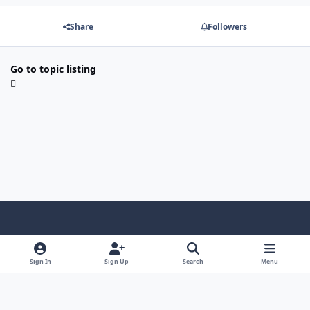
Share
Followers
Go to topic listing
Light Mode
Dark Mode
System Preference
Sign In
Sign Up
Search
Menu
Contact Us
Cookies
Copyright © Scale Model Paint Masks & KLP Publishing
Powered by
Invision Community