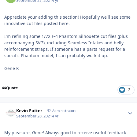
September 27, 2021
4 yr
Appreciate your adding this section! Hopefully we'll see some
innovative cut files posted here.
I'm refining some 1/72 F-4 Phantom Silhouette cut files (plus
accompanying SVG), including Seamless Intakes and belly
reinforcement straps. If someone has a parts request for a
specific Phantom model, I can probably work it up.
Gene K
Quote
2
Author stats
Kevin Futter
Administrators
September 28, 2021
4 yr
My pleasure, Gene! Always good to receive useful feedback