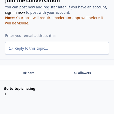
Join the conversation
You can post now and register later. If you have an account,
sign in now
to post with your account.
Note:
Your post will require moderator approval before it
will be visible.
Reply to this topic...
Share
Followers
Go to topic listing