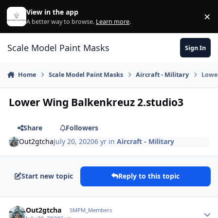
Skip to content
View in the app
×
Di
A better way to browse.
Learn more
.
Scale Model Paint Masks
Sign In
Home
Scale Model Paint Masks
Aircraft - Military
Lowe
Lower Wing Balkenkreuz 2.studio3
Share
Followers
Out2gtcha
July 20, 2020
6 yr
in
Aircraft - Military
Start new topic
Reply to this topic
Author stats
Out2gtcha
SMPM_Members