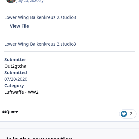
July 20, 2020
6 yr
Lower Wing Balkenkreuz 2.studio3
View File
Lower Wing Balkenkreuz 2.studio3
Submitter
Out2gtcha
Submitted
07/20/2020
Category
Luftwaffe - WW2
Quote
2