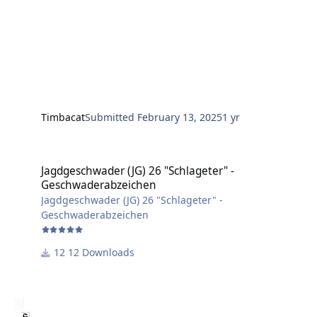
Timbacat
Submitted
February 13, 2025
1 yr
Jagdgeschwader (JG) 26 "Schlageter" - Geschwaderabzeichen
Jagdgeschwader (JG) 26 "Schlageter" -
Geschwaderabzeichen
Jagdgeschwader (JG) 26 "Schlageter" -
Geschwaderabzeichen
12 Downloads