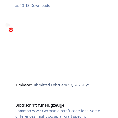
13 Downloads
Timbacat
Submitted
February 13, 2025
1 yr
Blockschrift fur Flugzeuge
Blockschrift fur Flugzeuge
Common WW2 German aircraft code font. Some
differences might occur, aircraft specific...