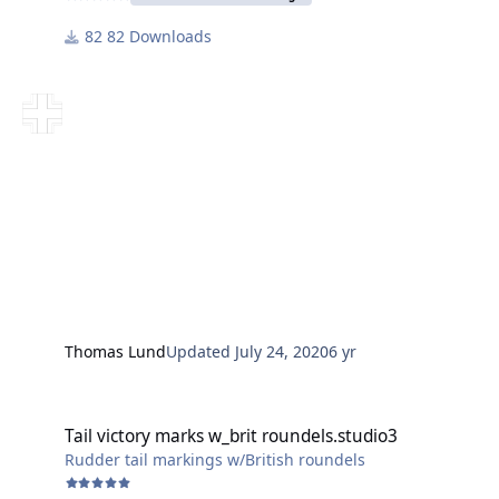
82 Downloads
Thomas Lund
Updated
July 24, 2020
6 yr
Tail victory marks w_brit roundels.studio3
Tail victory marks w_brit roundels.studio3
Rudder tail markings w/British roundels