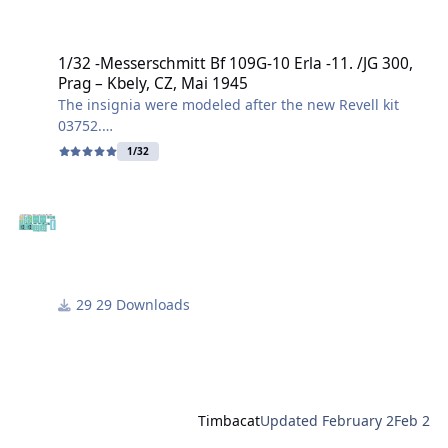
1/32 -Messerschmitt Bf 109G-10 Erla -11. /JG 300, Prag – Kbely, CZ,
1/32 -Messerschmitt Bf 109G-10 Erla -11. /JG 300,
Prag – Kbely, CZ, Mai 1945
The insignia were modeled after the new Revell kit
03752.
1/32
This specific Messerschmitt Bf 109G-10 (Erla design)
belonged to the 11th Squadron of Jagdgeschwader
300 and was found abandoned at Prag-Kbely (Gbel)
airfield in May 1945, after the end of the war.
I created the file in .svg and .studio3 formats.
29 Downloads
Have fun building it!
Harry
Timbacat
Updated
February 2
Feb 2