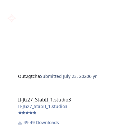
Out2gtcha
Submitted
July 23, 2020
6 yr
II-JG27_StabII_1.studio3
II-JG27_StabII_1.studio3
II-JG27_StabII_1.studio3
49 Downloads