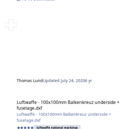
Thomas Lund
Updated
July 24, 2020
6 yr
Luftwaffe - 100x100mm Balkenkreuz underside + fuselage.dxf
Luftwaffe - 100x100mm Balkenkreuz underside +
fuselage.dxf
Luftwaffe - 100x100mm Balkenkreuz underside +
fuselage.dxf
luftwaffe national markings