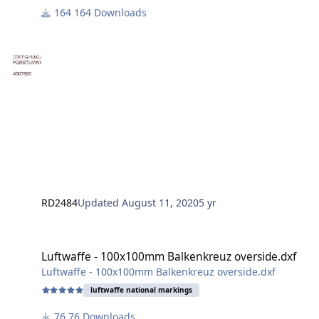
Silhouette Studio 4.4.247 (Business Edition)
164 Downloads
RD2484
Updated
August 11, 2020
5 yr
Luftwaffe - 100x100mm Balkenkreuz overside.dxf
Luftwaffe - 100x100mm Balkenkreuz overside.dxf
Luftwaffe - 100x100mm Balkenkreuz overside.dxf
luftwaffe national markings
76 Downloads