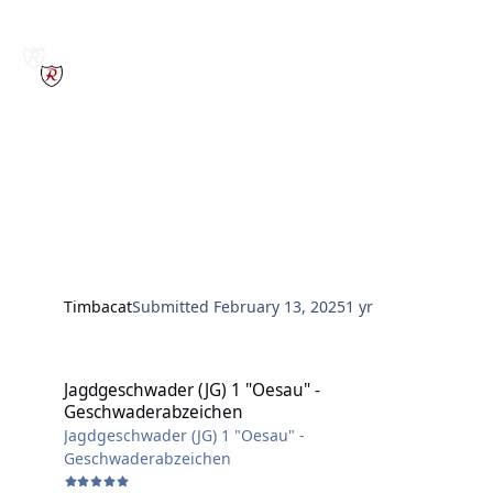
Timbacat
Submitted
February 13, 2025
1 yr
Jagdgeschwader (JG) 1 "Oesau" - Geschwaderabzeichen
Jagdgeschwader (JG) 1 "Oesau" -
Geschwaderabzeichen
Jagdgeschwader (JG) 1 "Oesau" -
Geschwaderabzeichen