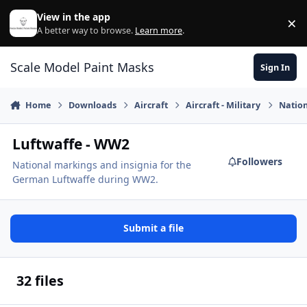
Skip to content
View in the app
×
Di
A better way to browse.
Learn more
.
Scale Model Paint Masks
Sign In
Home
Downloads
Aircraft
Aircraft - Military
Nation
Luftwaffe - WW2
Followers
National markings and insignia for the
German Luftwaffe during WW2.
Submit a file
32 files