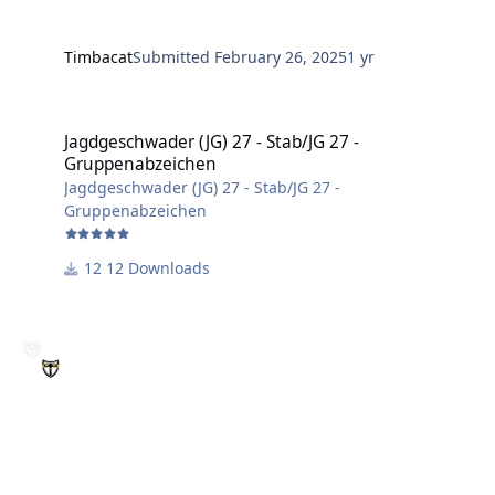
Timbacat
Submitted
February 26, 2025
1 yr
Jagdgeschwader (JG) 27 - Stab/JG 27 - Gruppenabzeichen
Jagdgeschwader (JG) 27 - Stab/JG 27 -
Gruppenabzeichen
Jagdgeschwader (JG) 27 - Stab/JG 27 -
Gruppenabzeichen
12 Downloads