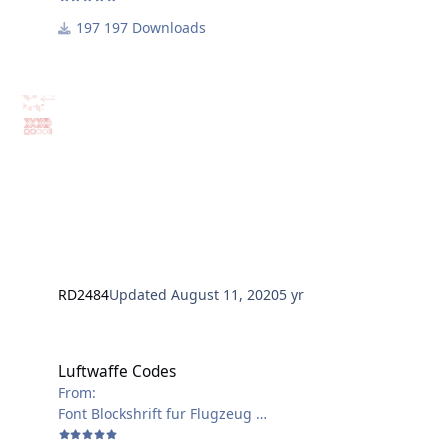
197 Downloads
RD2484
Updated
August 11, 2020
5 yr
Luftwaffe Codes
Luftwaffe Codes
From:
Font Blockshrift fur Flugzeug