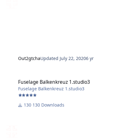
Out2gtcha
Updated
July 22, 2020
6 yr
Fuselage Balkenkreuz 1.studio3
Fuselage Balkenkreuz 1.studio3
Fuselage Balkenkreuz 1.studio3
130 Downloads