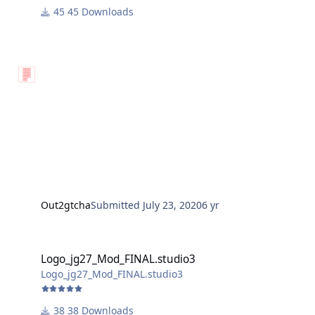
45 Downloads
Out2gtcha
Submitted
July 23, 2020
6 yr
Logo_jg27_Mod_FINAL.studio3
Logo_jg27_Mod_FINAL.studio3
Logo_jg27_Mod_FINAL.studio3
38 Downloads