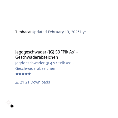
Timbacat
Updated
February 13, 2025
1 yr
Jagdgeschwader (JG) 53 "Pik As" - Geschwaderabzeichen
Jagdgeschwader (JG) 53 "Pik As" -
Geschwaderabzeichen
Jagdgeschwader (JG) 53 "Pik As" -
Geschwaderabzeichen
21 Downloads