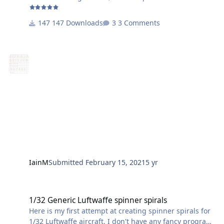
The larger and smaller letters/numbers are correct
size-wise for doing later codes, i.e, those with smaller
147 Downloads
3 Comments
unit codes and then the Staffel/aircraft code.
So selecting both and resizing to fit your specific
aircraft should do the job
IainM
Submitted
February 15, 2021
5 yr
1/32 Generic Luftwaffe spinner spirals
1/32 Generic Luftwaffe spinner spirals
Here is my first attempt at creating spinner spirals for
1/32 Luftwaffe aircraft. I don't have any fancy program