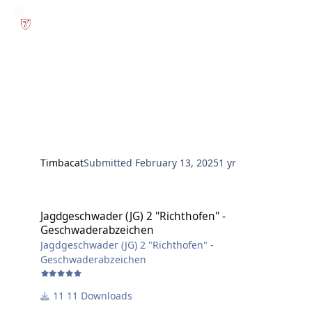
Timbacat
Submitted
February 13, 2025
1 yr
Jagdgeschwader (JG) 2 "Richthofen" - Geschwaderabzeichen
Jagdgeschwader (JG) 2 "Richthofen" -
Geschwaderabzeichen
Jagdgeschwader (JG) 2 "Richthofen" -
Geschwaderabzeichen
11 Downloads