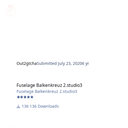
Out2gtcha
Submitted
July 23, 2020
6 yr
Fuselage Balkenkreuz 2.studio3
Fuselage Balkenkreuz 2.studio3
Fuselage Balkenkreuz 2.studio3
136 Downloads