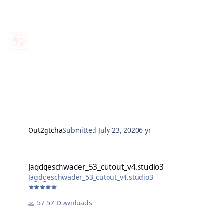
Out2gtcha
Submitted
July 23, 2020
6 yr
Jagdgeschwader_53_cutout_v4.studio3
Jagdgeschwader_53_cutout_v4.studio3
Jagdgeschwader_53_cutout_v4.studio3
57 Downloads