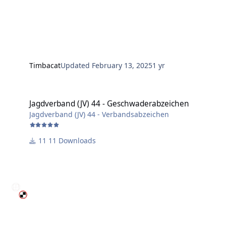
Timbacat
Updated
February 13, 2025
1 yr
Jagdverband (JV) 44 - Geschwaderabzeichen
Jagdverband (JV) 44 - Geschwaderabzeichen
Jagdverband (JV) 44 - Verbandsabzeichen
11 Downloads