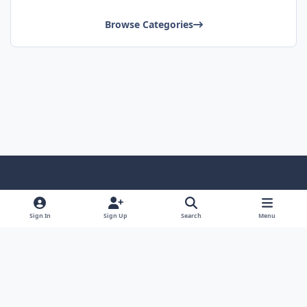
Browse Categories
Light Mode
Dark Mode
System Preference
Sign In
Sign Up
Search
Menu
Contact Us
Cookies
Copyright © Scale Model Paint Masks & KLP Publishing
Powered by
Invision Community