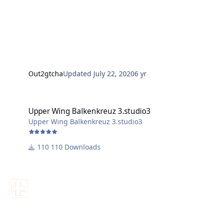
Out2gtcha
Updated
July 22, 2020
6 yr
Upper Wing Balkenkreuz 3.studio3
Upper Wing Balkenkreuz 3.studio3
Upper Wing Balkenkreuz 3.studio3
110 Downloads