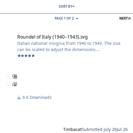
SORT BY
L
PAGE 1 OF 2
NEXT
Roundel of Italy (1940–1943).svg
Roundel of Italy (1940–1943).svg
Italian national insignia from 1940 to 1943. The size
can be scaled to adjust the dimensions.
Enjoy using it!
Harry
6 Downloads
Timbacat
Submitted
July 26
Jul 26