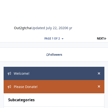
Out2gtcha
Updated
July 22, 2020
6 yr
L
PAGE 1 OF 2
NEXT
Followers
Announcements
Welcome!
Hide
Please Donate!
Hide
Subcategories