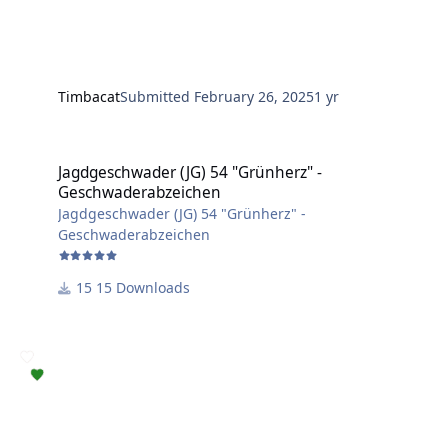
Timbacat
Submitted
February 26, 2025
1 yr
Jagdgeschwader (JG) 54 "Grünherz" - Geschwaderabzeichen
Jagdgeschwader (JG) 54 "Grünherz" -
Geschwaderabzeichen
Jagdgeschwader (JG) 54 "Grünherz" -
Geschwaderabzeichen
15 Downloads