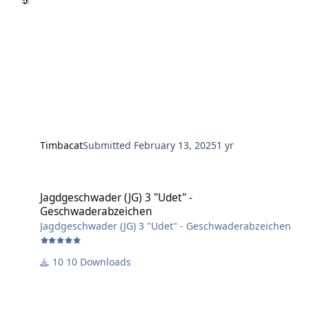
Timbacat
Submitted
February 13, 2025
1 yr
Jagdgeschwader (JG) 3 "Udet" - Geschwaderabzeichen
Jagdgeschwader (JG) 3 "Udet" -
Geschwaderabzeichen
Jagdgeschwader (JG) 3 "Udet" - Geschwaderabzeichen
10 Downloads