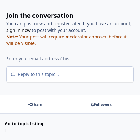
Join the conversation
You can post now and register later. If you have an account,
sign in now
to post with your account.
Note:
Your post will require moderator approval before it
will be visible.
Reply to this topic...
Share
Followers
Go to topic listing