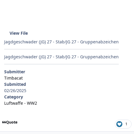
View File
Jagdgeschwader (JG) 27 - Stab/JG 27 - Gruppenabzeichen
Jagdgeschwader (JG) 27 - Stab/JG 27 - Gruppenabzeichen
Submitter
Timbacat
Submitted
02/26/2025
Category
Luftwaffe - WW2
Quote
1