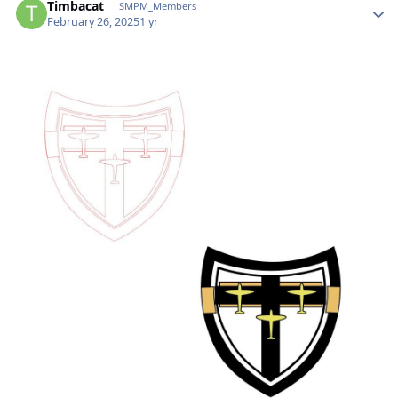
Timbacat
SMPM_Members
February 26, 2025
1 yr