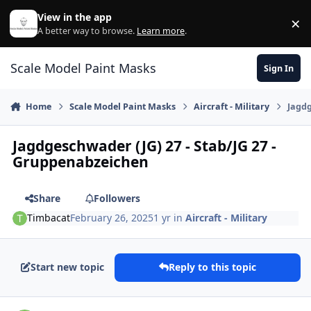
Skip to content
View in the app
×
Di
A better way to browse.
Learn more
.
Scale Model Paint Masks
Sign In
Home
Scale Model Paint Masks
Aircraft - Military
Jagdg
Jagdgeschwader (JG) 27 - Stab/JG 27 -
Gruppenabzeichen
Share
Followers
Timbacat
February 26, 2025
1 yr
in
Aircraft - Military
Start new topic
Reply to this topic
Author stats