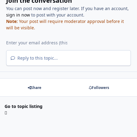
Join the conversation
You can post now and register later. If you have an account,
sign in now
to post with your account.
Note:
Your post will require moderator approval before it
will be visible.
Reply to this topic...
Share
Followers
Go to topic listing