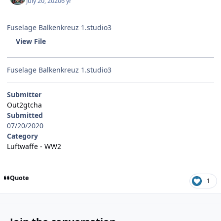
July 20, 2020
6 yr
Fuselage Balkenkreuz 1.studio3
View File
Fuselage Balkenkreuz 1.studio3
Submitter
Out2gtcha
Submitted
07/20/2020
Category
Luftwaffe - WW2
Quote
1