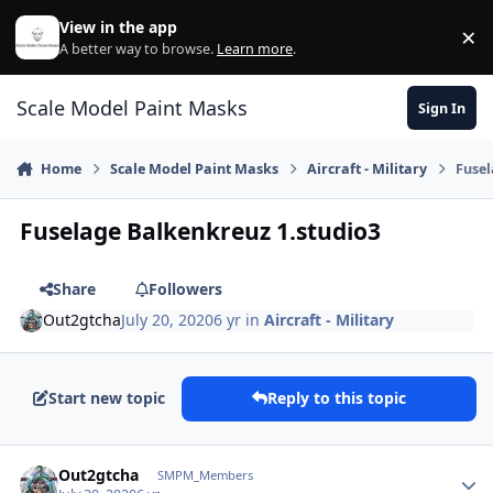
Skip to content
View in the app
×
Di
A better way to browse.
Learn more
.
Scale Model Paint Masks
Sign In
Home
Scale Model Paint Masks
Aircraft - Military
Fusel
Fuselage Balkenkreuz 1.studio3
Share
Followers
Out2gtcha
July 20, 2020
6 yr
in
Aircraft - Military
Start new topic
Reply to this topic
Author stats
Out2gtcha
SMPM_Members