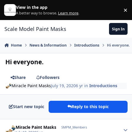
Skip to content
View in the app
×
Di
A better way to browse.
Learn more
.
Scale Model Paint Masks
Sign In
Home
News & Information
Introductions
Hi everyone.
Hi everyone.
Share
Followers
Miracle Paint Masks
July 19, 2020
6 yr
in
Introductions
Start new topic
Reply to this topic
Author stats
Miracle Paint Masks
SMPM_Members