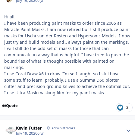
July 19, 2020
6 yr
Hi all,
I have been producing paint masks to order since 2005 as
Miracle Paint Masks. I am now retired but I still produce paint
masks for Uschi van der Rosten and Hypersonic Models. I now
just try and build models and I always paint on the markings.
I will still do the odd set of masks for those that can
communicate in a way that is helpful. I have tried to push the
boundries of what is thought possible with painted on
markings.
I use Coral Draw X6 to draw. I'm self taught so I still have
some stuff to learn, probably. I use a Summa D60 plotter
cutter and precision ground knives to achieve the optimal cut.
I use Ultra Mask masking film for my paint masks.
Quote
2
Author stats
Kevin Futter
Administrators
July 19, 2020
6 yr