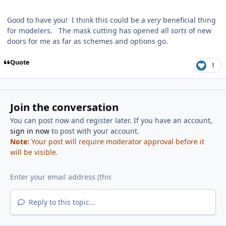
Good to have you! I think this could be a
very
beneficial thing
for modelers. The mask cutting has opened all
sorts
of new
doors for me as far as schemes and options go.
Quote
1
Join the conversation
You can post now and register later. If you have an account,
sign in now
to post with your account.
Note:
Your post will require moderator approval before it
will be visible.
Reply to this topic...