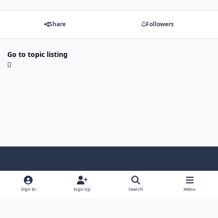
Share
Followers
Go to topic listing
Light Mode
Dark Mode
System Preference
Sign In
Sign Up
Search
Menu
Contact Us
Cookies
Copyright © Scale Model Paint Masks & KLP Publishing
Powered by
Invision Community