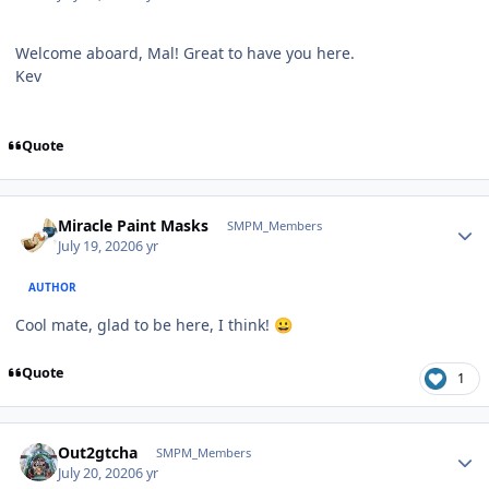
Welcome aboard, Mal! Great to have you here.
Kev
Quote
Author stats
Miracle Paint Masks
SMPM_Members
July 19, 2020
6 yr
AUTHOR
Cool mate, glad to be here, I think!
😀
Quote
1
Author stats
Out2gtcha
SMPM_Members
July 20, 2020
6 yr