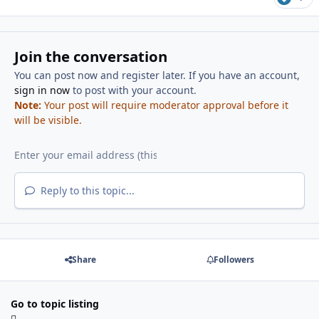
Join the conversation
You can post now and register later. If you have an account,
sign in now
to post with your account.
Note:
Your post will require moderator approval before it
will be visible.
Reply to this topic...
Share
Followers
Go to topic listing