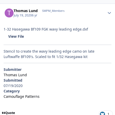
Author stats
Thomas Lund
SMPM_Members
July 19, 2020
6 yr
1-32 Hasegawa Bf109 FGK wavy leading edge.dxf
View File
Stencil to create the wavy leading edge camo on late
Luftwaffe Bf109's. Scaled to fit 1/32 Hasegawa kit
Submitter
Thomas Lund
Submitted
07/19/2020
Category
Camouflage Patterns
Quote
1