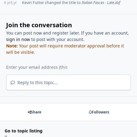
6 yr
6 yr
Kevin Futter
changed the title to
Italian Fasces - Late.dxf
Join the conversation
You can post now and register later. If you have an account,
sign in now
to post with your account.
Note:
Your post will require moderator approval before it
will be visible.
Reply to this topic...
Share
Followers
Go to topic listing