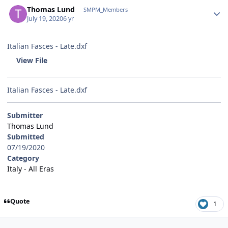
Author stats
Thomas Lund
SMPM_Members
July 19, 2020
6 yr
Italian Fasces - Late.dxf
View File
Italian Fasces - Late.dxf
Submitter
Thomas Lund
Submitted
07/19/2020
Category
Italy - All Eras
Quote
1