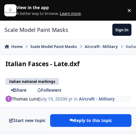
Skip to content
View in the app
×
Di
A better way to browse.
Learn more
.
Scale Model Paint Masks
Sign In
Home
Scale Model Paint Masks
Aircraft - Military
Itali
Italian Fasces - Late.dxf
italian national markings
Share
Followers
Thomas Lund
July 19, 2020
6 yr
in
Aircraft - Military
Start new topic
Reply to this topic