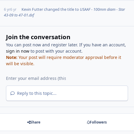
6 yr
6 yr
Kevin Futter
changed the title to
USAAF - 100mm diam - Star
43-09 to 47-01.dxf
Join the conversation
You can post now and register later. If you have an account,
sign in now
to post with your account.
Note:
Your post will require moderator approval before it
will be visible.
Reply to this topic...
Share
Followers