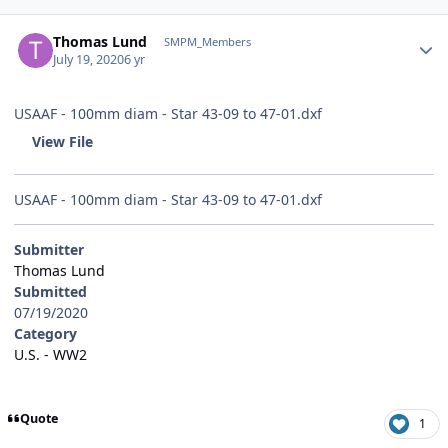
Author stats
Thomas Lund
SMPM_Members
July 19, 2020
6 yr
USAAF - 100mm diam - Star 43-09 to 47-01.dxf
View File
USAAF - 100mm diam - Star 43-09 to 47-01.dxf
Submitter
Thomas Lund
Submitted
07/19/2020
Category
U.S. - WW2
Quote
1