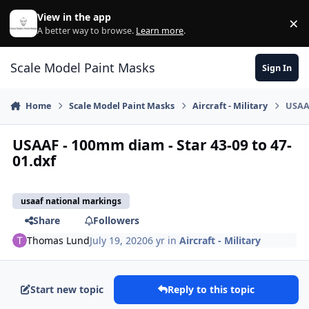
Skip to content
View in the app
×
Di
A better way to browse.
Learn more
.
Scale Model Paint Masks
Sign In
Home
Scale Model Paint Masks
Aircraft - Military
USAAF
USAAF - 100mm diam - Star 43-09 to 47-
01.dxf
usaaf national markings
Share
Followers
Thomas Lund
July 19, 2020
6 yr
in
Aircraft - Military
Start new topic
Reply to this topic