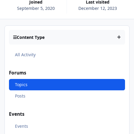
Joined
Last visited
September 5, 2020
December 12, 2023
Content Type
All Activity
Forums
Topics
Posts
Events
Events