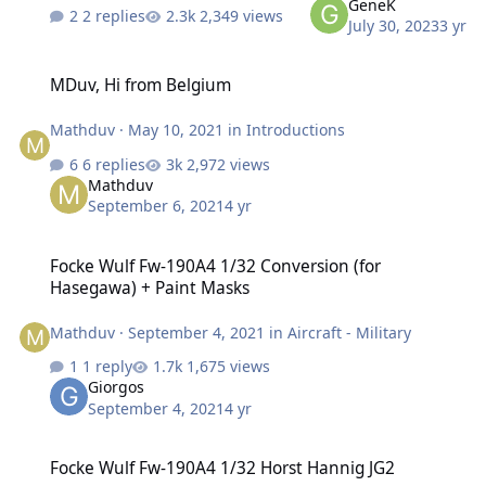
GeneK
2 replies
2,349 views
July 30, 2023
3 yr
MDuv, Hi from Belgium
MDuv, Hi from Belgium
Mathduv
·
May 10, 2021
in
Introductions
6 replies
2,972 views
Mathduv
September 6, 2021
4 yr
Focke Wulf Fw-190A4 1/32 Conversion (for Hasegawa) + Paint Mask
Focke Wulf Fw-190A4 1/32 Conversion (for
Hasegawa) + Paint Masks
Mathduv
·
September 4, 2021
in
Aircraft - Military
1 reply
1,675 views
Giorgos
September 4, 2021
4 yr
Focke Wulf Fw-190A4 1/32 Horst Hannig JG2
Focke Wulf Fw-190A4 1/32 Horst Hannig JG2