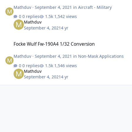
Mathduv
·
September 4, 2021
in
Aircraft - Military
0 replies
1,542 views
Mathduv
September 4, 2021
4 yr
Focke Wulf Fw-190A4 1/32 Conversion
Focke Wulf Fw-190A4 1/32 Conversion
Mathduv
·
September 4, 2021
in
Non-Mask Applications
0 replies
1,546 views
Mathduv
September 4, 2021
4 yr