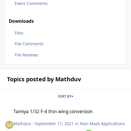
Event Comments
Downloads
Files
File Comments
File Reviews
Topics posted by Mathduv
SORT BY
Tamiya 1/32 F-4 thin wing conversion
Tamiya 1/32 F-4 thin wing conversion
Mathduv
·
September 17, 2021
in
Non-Mask Applications