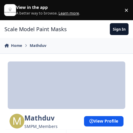
Skip to content
View in the app
×
Di
A better way to browse.
Learn more
.
Scale Model Paint Masks
Sign In
Home
Mathduv
Mathduv
View Profile
SMPM_Members