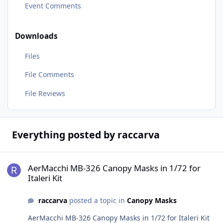
Event Comments
Downloads
Files
File Comments
File Reviews
Everything posted by raccarva
AerMacchi MB-326 Canopy Masks in 1/72 for Italeri Kit
AerMacchi MB-326 Canopy Masks in 1/72 for
Italeri Kit
raccarva
posted a topic in
Canopy Masks
AerMacchi MB-326 Canopy Masks in 1/72 for Italeri Kit