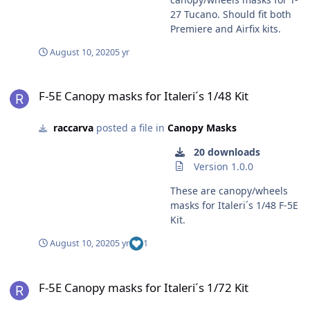
27 Tucano. Should fit both
Premiere and Airfix kits.
August 10, 2020
5 yr
F-5E Canopy masks for Italeri´s 1/48 Kit
F-5E Canopy masks for Italeri´s 1/48 Kit
raccarva
posted a file in
Canopy Masks
20 downloads
Version 1.0.0
These are canopy/wheels
masks for Italeri´s 1/48 F-5E
Kit.
August 10, 2020
5 yr
1
F-5E Canopy masks for Italeri´s 1/72 Kit
F-5E Canopy masks for Italeri´s 1/72 Kit