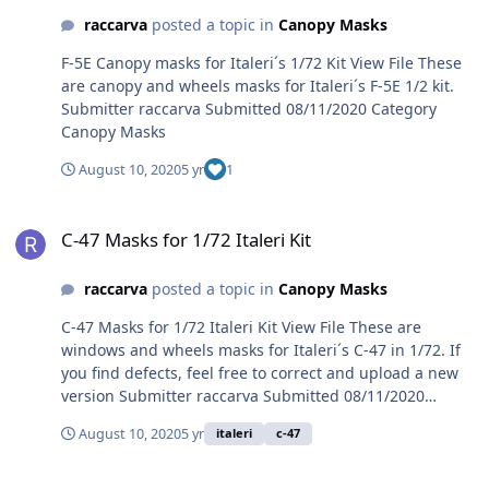
raccarva
posted a topic in
Canopy Masks
F-5E Canopy masks for Italeri´s 1/72 Kit View File These
are canopy and wheels masks for Italeri´s F-5E 1/2 kit.
Submitter raccarva Submitted 08/11/2020 Category
Canopy Masks
August 10, 2020
5 yr
1
C-47 Masks for 1/72 Italeri Kit
C-47 Masks for 1/72 Italeri Kit
raccarva
posted a topic in
Canopy Masks
C-47 Masks for 1/72 Italeri Kit View File These are
windows and wheels masks for Italeri´s C-47 in 1/72. If
you find defects, feel free to correct and upload a new
version Submitter raccarva Submitted 08/11/2020
Category Canopy Masks
August 10, 2020
5 yr
italeri
c-47
T-27 Tucano canopy/wheels masks for 1/48 kits.