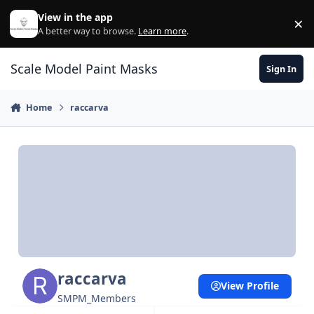
Skip to content
View in the app
×
Di
A better way to browse.
Learn more
.
Scale Model Paint Masks
Sign In
Home
raccarva
raccarva
View Profile
SMPM_Members