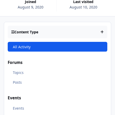
Joined
Last visited
August 9, 2020
August 10, 2020
Content Type
All Activity
Forums
Topics
Posts
Events
Events