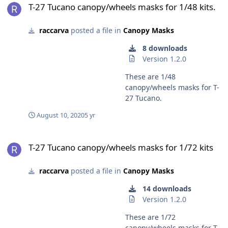
T-27 Tucano canopy/wheels masks for 1/48 kits.
raccarva
posted a file in
Canopy Masks
8 downloads
Version 1.2.0
These are 1/48
canopy/wheels masks for T-
27 Tucano.
August 10, 2020
5 yr
T-27 Tucano canopy/wheels masks for 1/72 kits
T-27 Tucano canopy/wheels masks for 1/72 kits
raccarva
posted a file in
Canopy Masks
14 downloads
Version 1.2.0
These are 1/72
canopy/wheels masks for T-