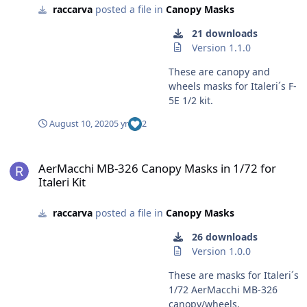
raccarva
posted a file in
Canopy Masks
21 downloads
Version 1.1.0
These are canopy and
wheels masks for Italeri´s F-
5E 1/2 kit.
August 10, 2020
5 yr
2
AerMacchi MB-326 Canopy Masks in 1/72 for Italeri Kit
AerMacchi MB-326 Canopy Masks in 1/72 for
Italeri Kit
raccarva
posted a file in
Canopy Masks
26 downloads
Version 1.0.0
These are masks for Italeri´s
1/72 AerMacchi MB-326
canopy/wheels.