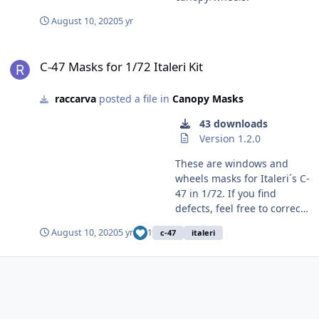
August 10, 2020
5 yr
C-47 Masks for 1/72 Italeri Kit
C-47 Masks for 1/72 Italeri Kit
raccarva
posted a file in
Canopy Masks
43 downloads
Version 1.2.0
These are windows and
wheels masks for Italeri´s C-
47 in 1/72. If you find
defects, feel free to correct
and upload a new version
August 10, 2020
5 yr
1
c-47
italeri