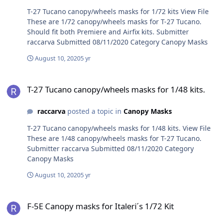
T-27 Tucano canopy/wheels masks for 1/72 kits View File
These are 1/72 canopy/wheels masks for T-27 Tucano.
Should fit both Premiere and Airfix kits. Submitter
raccarva Submitted 08/11/2020 Category Canopy Masks
August 10, 2020
5 yr
T-27 Tucano canopy/wheels masks for 1/48 kits.
T-27 Tucano canopy/wheels masks for 1/48 kits.
raccarva
posted a topic in
Canopy Masks
T-27 Tucano canopy/wheels masks for 1/48 kits. View File
These are 1/48 canopy/wheels masks for T-27 Tucano.
Submitter raccarva Submitted 08/11/2020 Category
Canopy Masks
August 10, 2020
5 yr
F-5E Canopy masks for Italeri´s 1/72 Kit
F-5E Canopy masks for Italeri´s 1/72 Kit