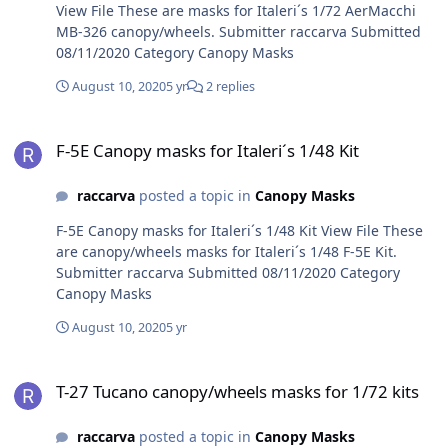
View File These are masks for Italeri´s 1/72 AerMacchi
MB-326 canopy/wheels. Submitter raccarva Submitted
08/11/2020 Category Canopy Masks
August 10, 2020
5 yr
2 replies
F-5E Canopy masks for Italeri´s 1/48 Kit
F-5E Canopy masks for Italeri´s 1/48 Kit
raccarva
posted a topic in
Canopy Masks
F-5E Canopy masks for Italeri´s 1/48 Kit View File These
are canopy/wheels masks for Italeri´s 1/48 F-5E Kit.
Submitter raccarva Submitted 08/11/2020 Category
Canopy Masks
August 10, 2020
5 yr
T-27 Tucano canopy/wheels masks for 1/72 kits
T-27 Tucano canopy/wheels masks for 1/72 kits
raccarva
posted a topic in
Canopy Masks